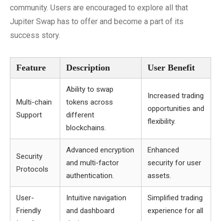
community. Users are encouraged to explore all that
Jupiter Swap has to offer and become a part of its
success story.
Feature
Description
User Benefit
Ability to swap
Increased trading
Multi-chain
tokens across
opportunities and
Support
different
flexibility.
blockchains.
Advanced encryption
Enhanced
Security
and multi-factor
security for user
Protocols
authentication.
assets.
User-
Intuitive navigation
Simplified trading
Friendly
and dashboard
experience for all