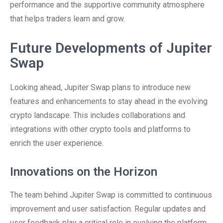
performance and the supportive community atmosphere
that helps traders learn and grow.
Future Developments of Jupiter
Swap
Looking ahead, Jupiter Swap plans to introduce new
features and enhancements to stay ahead in the evolving
crypto landscape. This includes collaborations and
integrations with other crypto tools and platforms to
enrich the user experience.
Innovations on the Horizon
The team behind Jupiter Swap is committed to continuous
improvement and user satisfaction. Regular updates and
user feedback play a critical role in evolving the platform.