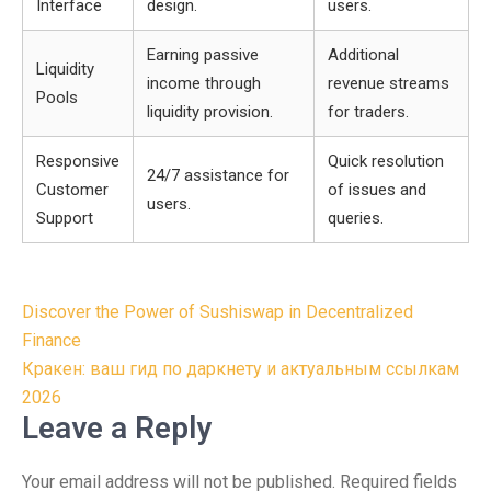
Interface
design.
users.
Earning passive
Additional
Liquidity
income through
revenue streams
Pools
liquidity provision.
for traders.
Responsive
Quick resolution
24/7 assistance for
Customer
of issues and
users.
Support
queries.
Post
Discover the Power of Sushiswap in Decentralized
navigation
Finance
Кракен: ваш гид по даркнету и актуальным ссылкам
2026
Leave a Reply
Your email address will not be published.
Required fields