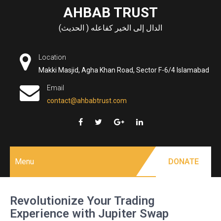
Skip
AHBAB TRUST
to
الدال إلى الخير كفاعله ( الحديث)
content
Location
Makki Masjid, Agha Khan Road, Sector F-6/4 Islamabad
Email
contact@ahbabtrust.com
Menu
DONATE
Revolutionize Your Trading
Experience with Jupiter Swap