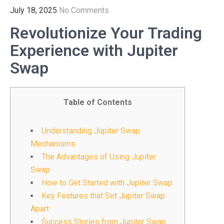
July 18, 2025
No Comments
Revolutionize Your Trading
Experience with Jupiter
Swap
Table of Contents
Understanding Jupiter Swap
Mechanisms
The Advantages of Using Jupiter
Swap
How to Get Started with Jupiter Swap
Key Features that Set Jupiter Swap
Apart
Success Stories from Jupiter Swap