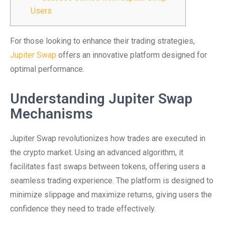
Users
For those looking to enhance their trading strategies,
Jupiter Swap
offers an innovative platform designed for
optimal performance.
Understanding Jupiter Swap
Mechanisms
Jupiter Swap revolutionizes how trades are executed in
the crypto market. Using an advanced algorithm, it
facilitates fast swaps between tokens, offering users a
seamless trading experience. The platform is designed to
minimize slippage and maximize returns, giving users the
confidence they need to trade effectively.