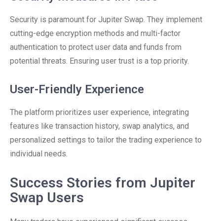
Security is paramount for Jupiter Swap. They implement
cutting-edge encryption methods and multi-factor
authentication to protect user data and funds from
potential threats. Ensuring user trust is a top priority.
User-Friendly Experience
The platform prioritizes user experience, integrating
features like transaction history, swap analytics, and
personalized settings to tailor the trading experience to
individual needs.
Success Stories from Jupiter
Swap Users