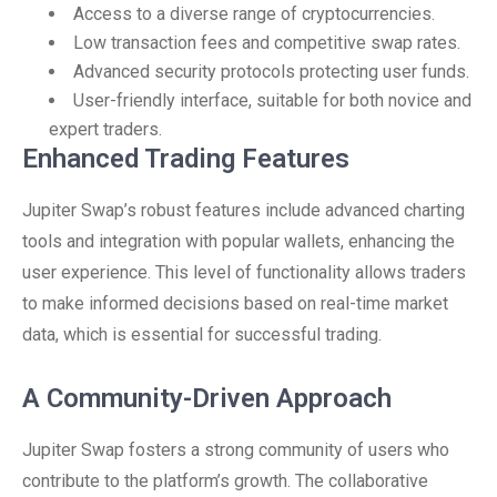
Access to a diverse range of cryptocurrencies.
Low transaction fees and competitive swap rates.
Advanced security protocols protecting user funds.
User-friendly interface, suitable for both novice and
expert traders.
Enhanced Trading Features
Jupiter Swap’s robust features include advanced charting
tools and integration with popular wallets, enhancing the
user experience. This level of functionality allows traders
to make informed decisions based on real-time market
data, which is essential for successful trading.
A Community-Driven Approach
Jupiter Swap fosters a strong community of users who
contribute to the platform’s growth. The collaborative