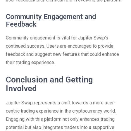
Community Engagement and
Feedback
Community engagement is vital for Jupiter Swap’s
continued success. Users are encouraged to provide
feedback and suggest new features that could enhance
their trading experience.
Conclusion and Getting
Involved
Jupiter Swap represents a shift towards a more user-
centric trading experience in the cryptocurrency world.
Engaging with this platform not only enhances trading
potential but also integrates traders into a supportive