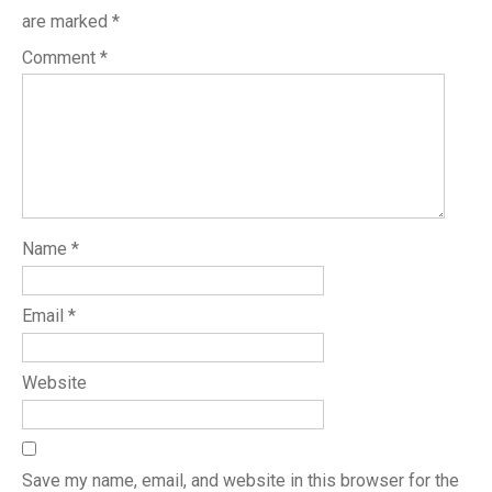
are marked
*
Comment
*
Name
*
Email
*
Website
Save my name, email, and website in this browser for the