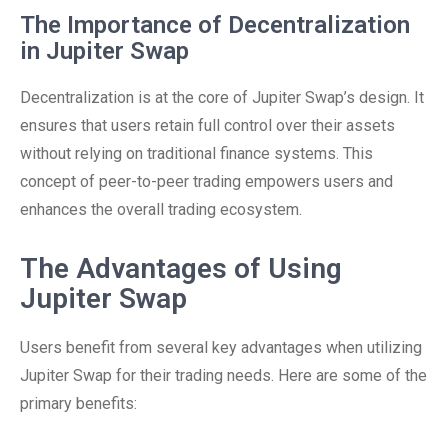
The Importance of Decentralization
in Jupiter Swap
Decentralization is at the core of Jupiter Swap’s design. It
ensures that users retain full control over their assets
without relying on traditional finance systems. This
concept of peer-to-peer trading empowers users and
enhances the overall trading ecosystem.
The Advantages of Using
Jupiter Swap
Users benefit from several key advantages when utilizing
Jupiter Swap for their trading needs. Here are some of the
primary benefits: