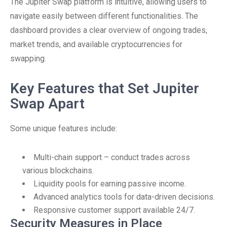
The Jupiter Swap platform is intuitive, allowing users to
navigate easily between different functionalities. The
dashboard provides a clear overview of ongoing trades,
market trends, and available cryptocurrencies for
swapping.
Key Features that Set Jupiter
Swap Apart
Some unique features include:
Multi-chain support – conduct trades across
various blockchains.
Liquidity pools for earning passive income.
Advanced analytics tools for data-driven decisions.
Responsive customer support available 24/7.
Security Measures in Place