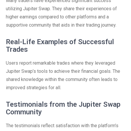
Many traders have experienced significant success
utilizing Jupiter Swap. They share their experiences of
higher earnings compared to other platforms and a
supportive community that aids in their trading journey.
Real-Life Examples of Successful
Trades
Users report remarkable trades where they leveraged
Jupiter Swap’s tools to achieve their financial goals. The
shared knowledge within the community often leads to
improved strategies for all.
Testimonials from the Jupiter Swap
Community
The testimonials reflect satisfaction with the platform’s