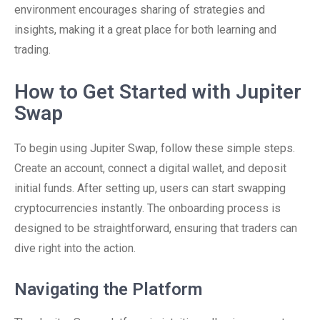
environment encourages sharing of strategies and
insights, making it a great place for both learning and
trading.
How to Get Started with Jupiter
Swap
To begin using Jupiter Swap, follow these simple steps.
Create an account, connect a digital wallet, and deposit
initial funds. After setting up, users can start swapping
cryptocurrencies instantly. The onboarding process is
designed to be straightforward, ensuring that traders can
dive right into the action.
Navigating the Platform