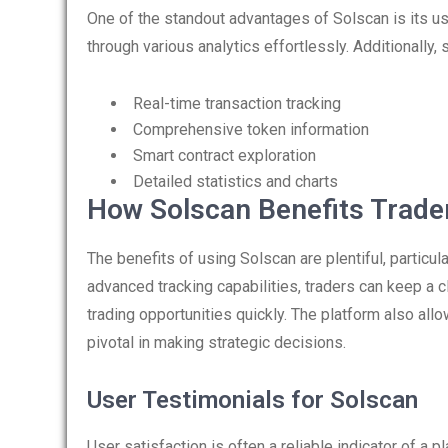
One of the standout advantages of Solscan is its use
through various analytics effortlessly. Additionally, 
Real-time transaction tracking
Comprehensive token information
Smart contract exploration
Detailed statistics and charts
How Solscan Benefits Trade
The benefits of using Solscan are plentiful, particu
advanced tracking capabilities, traders can keep a
trading opportunities quickly. The platform also all
pivotal in making strategic decisions.
User Testimonials for Solscan
User satisfaction is often a reliable indicator of a 