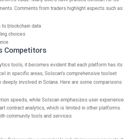
stments. Comments from traders highlight aspects such as:
 to blockchain data
ding choices
ance
s Competitors
ics tools, it becomes evident that each platform has its
el in specific areas, Solscan’s comprehensive toolset
ose deeply involved in Solana. Here are some comparisons:
ction speeds, while Solscan emphasizes user experience.
t contract analytics, which is limited in other platforms.
with community tools and services.