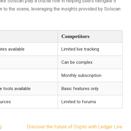
ke Solscan play a crucial role in helping users navigate it
w to the scene, leveraging the insights provided by Solscan
Competitors
tes available
Limited live tracking
Can be complex
Monthly subscription
 tools available
Basic features only
ources
Limited to forums
g
Discover the Future of Crypto with Ledger Live