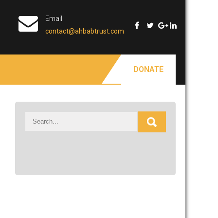
Email
contact@ahbabtrust.com
DONATE