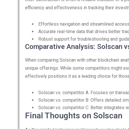
efficiency and effectiveness in tracking their inve
Effortless navigation and streamlined access
Accurate real-time data that drives better tra
Robust support for troubleshooting and guid
Comparative Analysis: Solscan v
When comparing Solscan with other blockchain analyt
unique offerings. While some competitors might exc
effectively positions it as a leading choice for th
Solscan vs. competitor A: Focuses on transa
Solscan vs. competitor B: Offers detailed smar
Solscan vs. competitor C: Better integrates 
Final Thoughts on Solscan