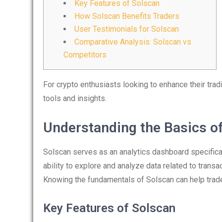
Key Features of Solscan
How Solscan Benefits Traders
User Testimonials for Solscan
Comparative Analysis: Solscan vs
Competitors
For crypto enthusiasts looking to enhance their tra
tools and insights.
Understanding the Basics o
Solscan serves as an analytics dashboard specifical
ability to explore and analyze data related to trans
Knowing the fundamentals of Solscan can help trad
Key Features of Solscan