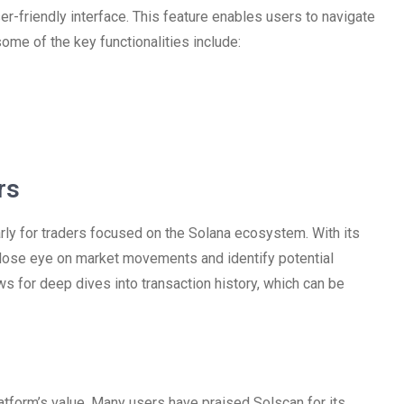
r-friendly interface. This feature enables users to navigate
some of the key functionalities include:
rs
larly for traders focused on the Solana ecosystem. With its
 close eye on market movements and identify potential
ows for deep dives into transaction history, which can be
platform’s value. Many users have praised Solscan for its