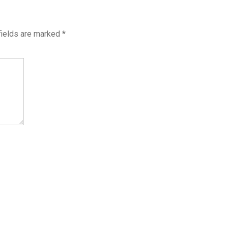
fields are marked
*