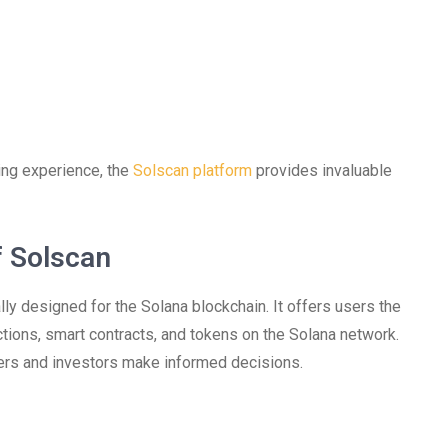
ding experience, the
Solscan platform
provides invaluable
f Solscan
ly designed for the Solana blockchain. It offers users the
actions, smart contracts, and tokens on the Solana network.
ers and investors make informed decisions.