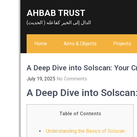
Skip
AHBAB TRUST
to
content
الدال إلى الخير كفاعله ( الحديث)
Home
Aims & Objects
Projects
A Deep Dive into Solscan: Your C
July 19, 2025
No Comments
A Deep Dive into Solscan
Table of Contents
Understanding the Basics of Solscan