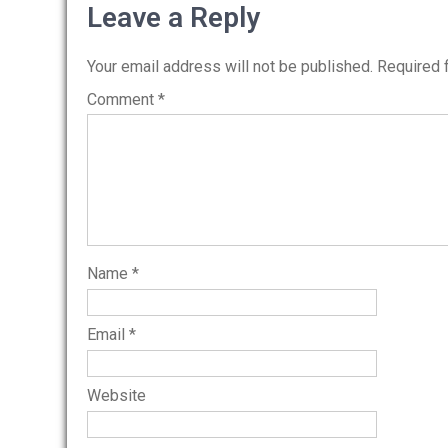
navigation
Leave a Reply
Your email address will not be published.
Required 
Comment
*
Name
*
Email
*
Website