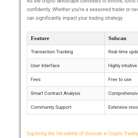
As the crypto landscape continues to evolve, tools li
confidently. Whether you’re a seasoned trader or ne
can significantly impact your trading strategy.
Feature
Solscan
Transaction Tracking
Real-time upda
User Interface
Highly intuitive
Fees
Free to use
Smart Contract Analysis
Comprehensive
Community Support
Extensive res
Post
Exploring the Versatility of Solscan in Crypto Tradin