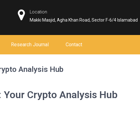
Location
Makki Masjid, Agha Khan Road, Sector F-6/4 Islamabad
Research Journal
Contact
rypto Analysis Hub
: Your Crypto Analysis Hub