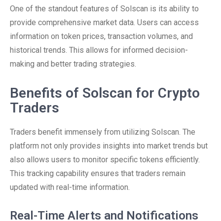
One of the standout features of Solscan is its ability to
provide comprehensive market data. Users can access
information on token prices, transaction volumes, and
historical trends. This allows for informed decision-
making and better trading strategies.
Benefits of Solscan for Crypto
Traders
Traders benefit immensely from utilizing Solscan. The
platform not only provides insights into market trends but
also allows users to monitor specific tokens efficiently.
This tracking capability ensures that traders remain
updated with real-time information.
Real-Time Alerts and Notifications