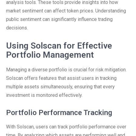
analysis tools. These tools provide insights into how
market sentiment can affect token prices. Understanding
public sentiment can significantly influence trading
decisions.
Using Solscan for Effective
Portfolio Management
Managing a diverse portfolio is crucial for risk mitigation.
Solscan offers features that assist users in tracking
multiple assets simultaneously, ensuring that every
investment is monitored effectively.
Portfolio Performance Tracking
With Solscan, users can track portfolio performance over
time. By analyzing which assets are performing well and