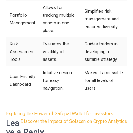
Allows for
Simplifies risk
Portfolio
tracking multiple
management and
Management
assets in one
ensures diversity.
place.
Risk
Evaluates the
Guides traders in
Assessment
volatility of
developing a
Tools
assets.
suitable strategy.
Intuitive design
Makes it accessible
User-Friendly
for easy
for all levels of
Dashboard
navigation.
users.
Post
Exploring the Power of Safepal Wallet for Investors
navigation
Lea
Discover the Impact of Solscan on Crypto Analytics
ve a Reply