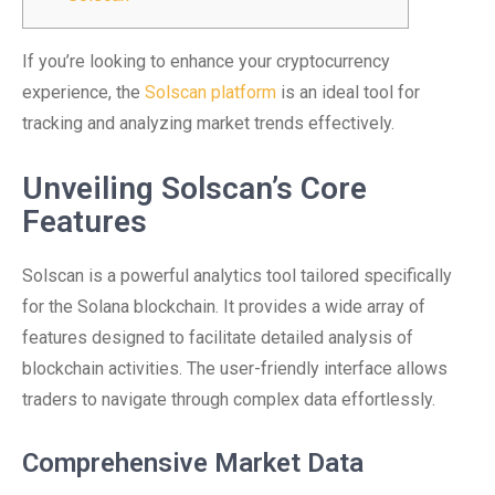
If you’re looking to enhance your cryptocurrency
experience, the
Solscan platform
is an ideal tool for
tracking and analyzing market trends effectively.
Unveiling Solscan’s Core
Features
Solscan is a powerful analytics tool tailored specifically
for the Solana blockchain. It provides a wide array of
features designed to facilitate detailed analysis of
blockchain activities. The user-friendly interface allows
traders to navigate through complex data effortlessly.
Comprehensive Market Data