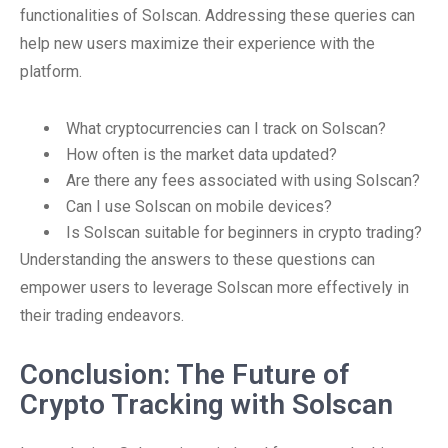
functionalities of Solscan. Addressing these queries can
help new users maximize their experience with the
platform.
What cryptocurrencies can I track on Solscan?
How often is the market data updated?
Are there any fees associated with using Solscan?
Can I use Solscan on mobile devices?
Is Solscan suitable for beginners in crypto trading?
Understanding the answers to these questions can
empower users to leverage Solscan more effectively in
their trading endeavors.
Conclusion: The Future of
Crypto Tracking with Solscan