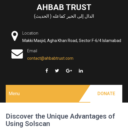
Skip
AHBAB TRUST
to
الدال إلى الخير كفاعله ( الحديث)
content
Location
Makki Masjid, Agha Khan Road, Sector F-6/4 Islamabad
Email
contact@ahbabtrust.com
Menu
DONATE
Discover the Unique Advantages of
Using Solscan