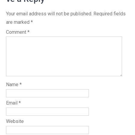
Your email address will not be published.
Required fields
are marked
*
Comment
*
Name
*
Email
*
Website