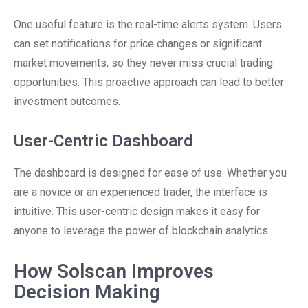
One useful feature is the real-time alerts system. Users
can set notifications for price changes or significant
market movements, so they never miss crucial trading
opportunities. This proactive approach can lead to better
investment outcomes.
User-Centric Dashboard
The dashboard is designed for ease of use. Whether you
are a novice or an experienced trader, the interface is
intuitive. This user-centric design makes it easy for
anyone to leverage the power of blockchain analytics.
How Solscan Improves
Decision Making