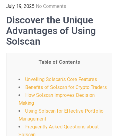
July 19, 2025
No Comments
Discover the Unique
Advantages of Using
Solscan
Table of Contents
Unveiling Solscan’s Core Features
Benefits of Solscan for Crypto Traders
How Solscan Improves Decision
Making
Using Solscan for Effective Portfolio
Management
Frequently Asked Questions about
Solscan