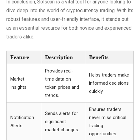
In conclusion, Solscan is a vital tool for anyone looking to
dive deep into the world of cryptocurrency trading. With its
robust features and user-friendly interface, it stands out
as an essential resource for both novice and experienced
traders alike.
Feature
Description
Benefits
Provides real-
Helps traders make
Market
time data on
informed decisions
Insights
token prices and
quickly.
trends.
Ensures traders
Sends alerts for
Notification
never miss critical
significant
Alerts
trading
market changes.
opportunities.