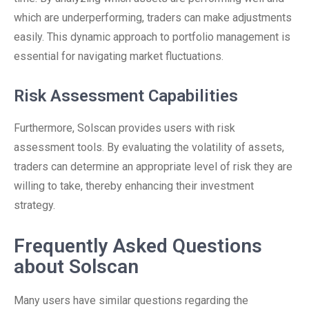
which are underperforming, traders can make adjustments
easily. This dynamic approach to portfolio management is
essential for navigating market fluctuations.
Risk Assessment Capabilities
Furthermore, Solscan provides users with risk
assessment tools. By evaluating the volatility of assets,
traders can determine an appropriate level of risk they are
willing to take, thereby enhancing their investment
strategy.
Frequently Asked Questions
about Solscan
Many users have similar questions regarding the