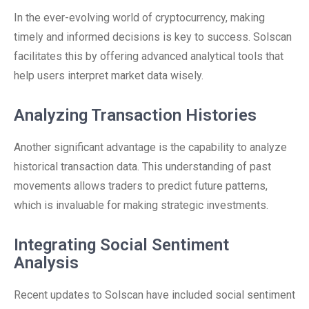
In the ever-evolving world of cryptocurrency, making
timely and informed decisions is key to success. Solscan
facilitates this by offering advanced analytical tools that
help users interpret market data wisely.
Analyzing Transaction Histories
Another significant advantage is the capability to analyze
historical transaction data. This understanding of past
movements allows traders to predict future patterns,
which is invaluable for making strategic investments.
Integrating Social Sentiment
Analysis
Recent updates to Solscan have included social sentiment