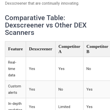
Dexscreener that are continually innovating.
Comparative Table:
Dexscreener vs Other DEX
Scanners
Competitor
Competitor
Feature
Dexscreener
A
B
Real-
time
Yes
Yes
No
data
Custom
Yes
No
Yes
alerts
In-depth
Yes
Limited
Yes