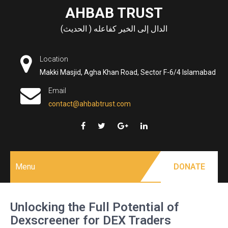
Skip
AHBAB TRUST
to
الدال إلى الخير كفاعله ( الحديث)
content
Location
Makki Masjid, Agha Khan Road, Sector F-6/4 Islamabad
Email
contact@ahbabtrust.com
Menu
DONATE
Unlocking the Full Potential of
Dexscreener for DEX Traders