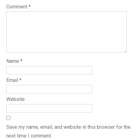
Comment
*
Name
*
Email
*
Website
Save my name, email, and website in this browser for the
next time I comment.