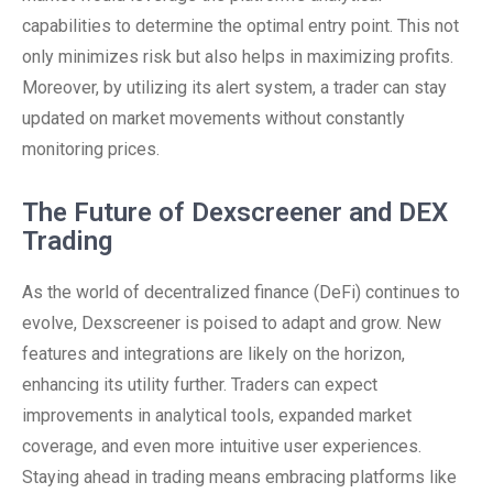
capabilities to determine the optimal entry point. This not
only minimizes risk but also helps in maximizing profits.
Moreover, by utilizing its alert system, a trader can stay
updated on market movements without constantly
monitoring prices.
The Future of Dexscreener and DEX
Trading
As the world of decentralized finance (DeFi) continues to
evolve, Dexscreener is poised to adapt and grow. New
features and integrations are likely on the horizon,
enhancing its utility further. Traders can expect
improvements in analytical tools, expanded market
coverage, and even more intuitive user experiences.
Staying ahead in trading means embracing platforms like