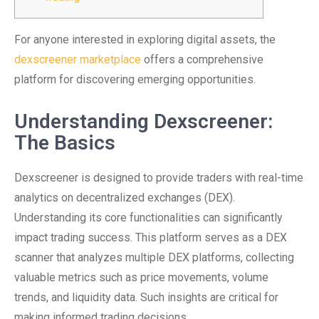
For anyone interested in exploring digital assets, the
dexscreener marketplace
offers a comprehensive
platform for discovering emerging opportunities.
Understanding Dexscreener:
The Basics
Dexscreener is designed to provide traders with real-time
analytics on decentralized exchanges (DEX).
Understanding its core functionalities can significantly
impact trading success. This platform serves as a DEX
scanner that analyzes multiple DEX platforms, collecting
valuable metrics such as price movements, volume
trends, and liquidity data. Such insights are critical for
making informed trading decisions.