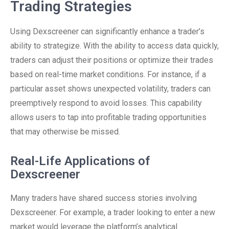
Trading Strategies
Using Dexscreener can significantly enhance a trader’s
ability to strategize. With the ability to access data quickly,
traders can adjust their positions or optimize their trades
based on real-time market conditions. For instance, if a
particular asset shows unexpected volatility, traders can
preemptively respond to avoid losses. This capability
allows users to tap into profitable trading opportunities
that may otherwise be missed.
Real-Life Applications of
Dexscreener
Many traders have shared success stories involving
Dexscreener. For example, a trader looking to enter a new
market would leverage the platform’s analytical