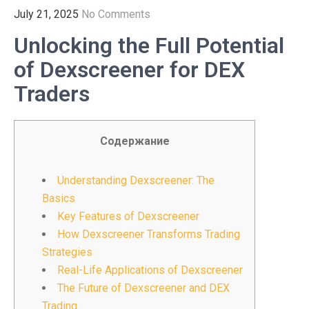
July 21, 2025
No Comments
Unlocking the Full Potential
of Dexscreener for DEX
Traders
Содержание
Understanding Dexscreener: The
Basics
Key Features of Dexscreener
How Dexscreener Transforms Trading
Strategies
Real-Life Applications of Dexscreener
The Future of Dexscreener and DEX
Trading