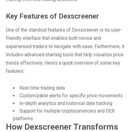
Key Features of Dexscreener
One of the standout features of Dexscreener is its user-
friendly interface that enables both novice and
experienced traders to navigate with ease. Furthermore, it
includes advanced charting tools that help visualize price
trends effectively. Here’s a quick overview of some key
features:
Real-time trading data
Customizable alerts for specific price movements
In-depth analytics and historical data tracking
Support for multiple cryptocurrencies and DEX
platforms
How Dexscreener Transforms