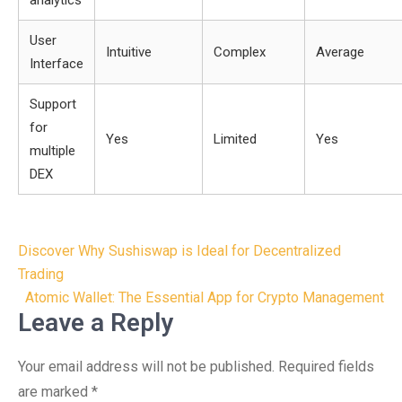
analytics
User
Intuitive
Complex
Average
Interface
Support
for
Yes
Limited
Yes
multiple
DEX
Post
Discover Why Sushiswap is Ideal for Decentralized
navigation
Trading
Atomic Wallet: The Essential App for Crypto Management
Leave a Reply
Your email address will not be published.
Required fields
are marked
*