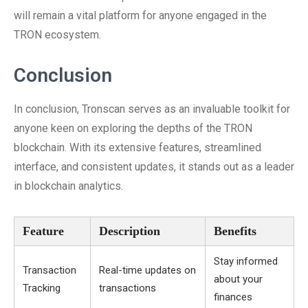
will remain a vital platform for anyone engaged in the
TRON ecosystem.
Conclusion
In conclusion, Tronscan serves as an invaluable toolkit for
anyone keen on exploring the depths of the TRON
blockchain. With its extensive features, streamlined
interface, and consistent updates, it stands out as a leader
in blockchain analytics.
Feature
Description
Benefits
Stay informed
Transaction
Real-time updates on
about your
Tracking
transactions
finances