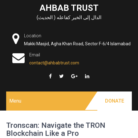
Skip
AHBAB TRUST
to
الدال إلى الخير كفاعله ( الحديث)
content
Location
Makki Masjid, Agha Khan Road, Sector F-6/4 Islamabad
Email
contact@ahbabtrust.com
Menu
DONATE
Tronscan: Navigate the TRON
Blockchain Like a Pro