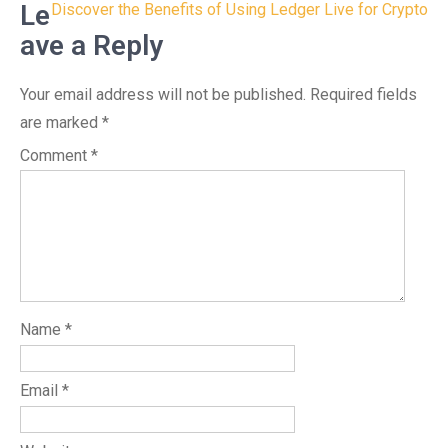
navigation
Le
Discover the Benefits of Using Ledger Live for Crypto
ave a Reply
Your email address will not be published.
Required fields
are marked
*
Comment
*
Name
*
Email
*