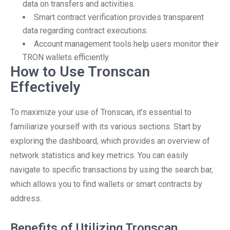
data on transfers and activities.
Smart contract verification provides transparent
data regarding contract executions.
Account management tools help users monitor their
TRON wallets efficiently.
How to Use Tronscan
Effectively
To maximize your use of Tronscan, it’s essential to
familiarize yourself with its various sections. Start by
exploring the dashboard, which provides an overview of
network statistics and key metrics. You can easily
navigate to specific transactions by using the search bar,
which allows you to find wallets or smart contracts by
address.
Benefits of Utilizing Tronscan