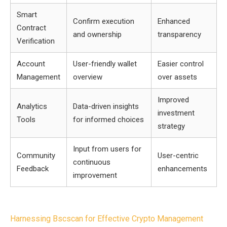
Smart
Confirm execution
Enhanced
Contract
and ownership
transparency
Verification
Account
User-friendly wallet
Easier control
Management
overview
over assets
Improved
Analytics
Data-driven insights
investment
Tools
for informed choices
strategy
Input from users for
Community
User-centric
continuous
Feedback
enhancements
improvement
Post
Harnessing Bscscan for Effective Crypto Management