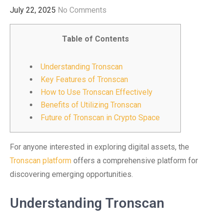
July 22, 2025
No Comments
Table of Contents
Understanding Tronscan
Key Features of Tronscan
How to Use Tronscan Effectively
Benefits of Utilizing Tronscan
Future of Tronscan in Crypto Space
For anyone interested in exploring digital assets, the
Tronscan platform
offers a comprehensive platform for
discovering emerging opportunities.
Understanding Tronscan