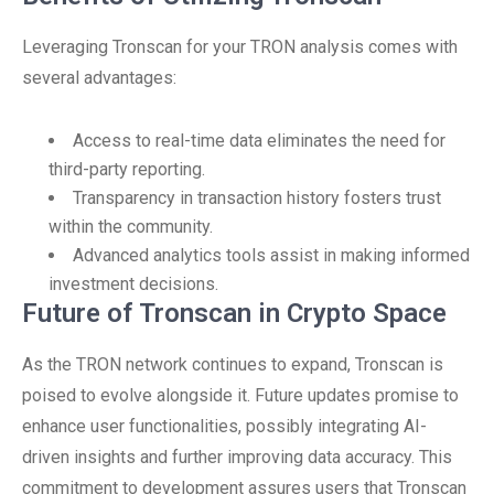
Leveraging Tronscan for your TRON analysis comes with
several advantages:
Access to real-time data eliminates the need for
third-party reporting.
Transparency in transaction history fosters trust
within the community.
Advanced analytics tools assist in making informed
investment decisions.
Future of Tronscan in Crypto Space
As the TRON network continues to expand, Tronscan is
poised to evolve alongside it. Future updates promise to
enhance user functionalities, possibly integrating AI-
driven insights and further improving data accuracy. This
commitment to development assures users that Tronscan