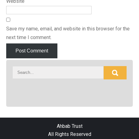
Website
Save my name, email, and website in this browser for the
next time I comment.
Ahbab Trust
All Rights Reserved