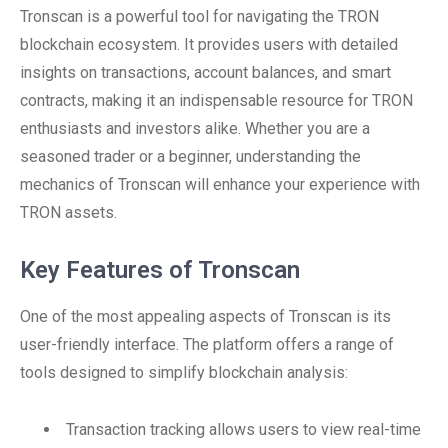
Tronscan is a powerful tool for navigating the TRON
blockchain ecosystem. It provides users with detailed
insights on transactions, account balances, and smart
contracts, making it an indispensable resource for TRON
enthusiasts and investors alike. Whether you are a
seasoned trader or a beginner, understanding the
mechanics of Tronscan will enhance your experience with
TRON assets.
Key Features of Tronscan
One of the most appealing aspects of Tronscan is its
user-friendly interface. The platform offers a range of
tools designed to simplify blockchain analysis:
Transaction tracking allows users to view real-time