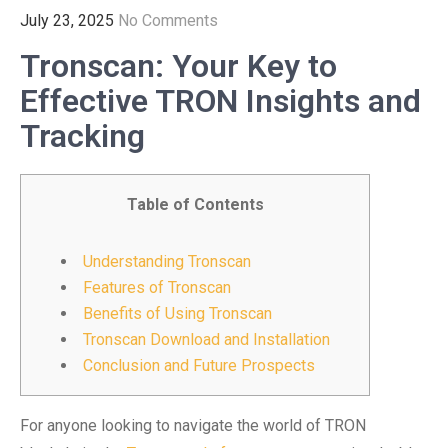
July 23, 2025
No Comments
Tronscan: Your Key to
Effective TRON Insights and
Tracking
Table of Contents
Understanding Tronscan
Features of Tronscan
Benefits of Using Tronscan
Tronscan Download and Installation
Conclusion and Future Prospects
For anyone looking to navigate the world of TRON