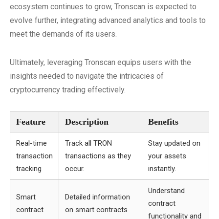
ecosystem continues to grow, Tronscan is expected to
evolve further, integrating advanced analytics and tools to
meet the demands of its users.
Ultimately, leveraging Tronscan equips users with the
insights needed to navigate the intricacies of
cryptocurrency trading effectively.
Feature
Description
Benefits
Real-time
Track all TRON
Stay updated on
transaction
transactions as they
your assets
tracking
occur.
instantly.
Understand
Smart
Detailed information
contract
contract
on smart contracts
functionality and