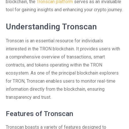
blockchain, the
Tronscan platform
serves as an invaluable
tool for gaining insights and enhancing your crypto journey.
Understanding Tronscan
Tronscan is an essential resource for individuals
interested in the TRON blockchain. It provides users with
a comprehensive overview of transactions, smart
contracts, and tokens operating within the TRON
ecosystem. As one of the principal blockchain explorers
for TRON, Tronscan enables users to monitor real-time
information directly from the blockchain, ensuring
transparency and trust.
Features of Tronscan
Tronscan boasts a variety of features designed to