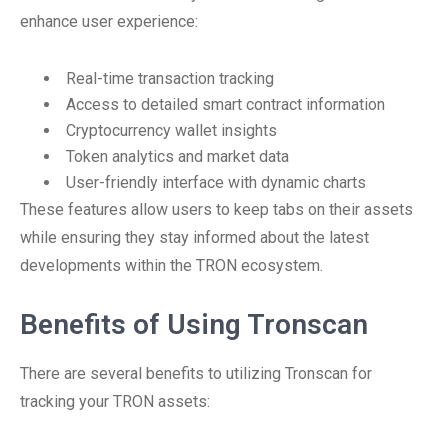
enhance user experience:
Real-time transaction tracking
Access to detailed smart contract information
Cryptocurrency wallet insights
Token analytics and market data
User-friendly interface with dynamic charts
These features allow users to keep tabs on their assets
while ensuring they stay informed about the latest
developments within the TRON ecosystem.
Benefits of Using Tronscan
There are several benefits to utilizing Tronscan for
tracking your TRON assets: