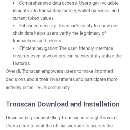
Comprehensive data access: Users gain valuable
insights into transaction history, wallet balances, and
current token values.
Enhanced security: Tronscan’s ability to show on-
chain data helps users verify the legitimacy of
transactions and tokens.
Efficient navigation: The user-friendly interface
ensures even newcomers can successfully utilize the
features.
Overall, Tronscan empowers users to make informed
decisions about their investments and participate more
actively in the TRON community.
Tronscan Download and Installation
Downloading and installing Tronscan is straightforward.
Users need to visit the official website to access the