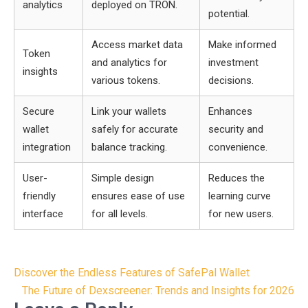
analytics
deployed on TRON.
potential.
Access market data
Make informed
Token
and analytics for
investment
insights
various tokens.
decisions.
Secure
Link your wallets
Enhances
wallet
safely for accurate
security and
integration
balance tracking.
convenience.
User-
Simple design
Reduces the
friendly
ensures ease of use
learning curve
interface
for all levels.
for new users.
Post
Discover the Endless Features of SafePal Wallet
navigation
The Future of Dexscreener: Trends and Insights for 2026