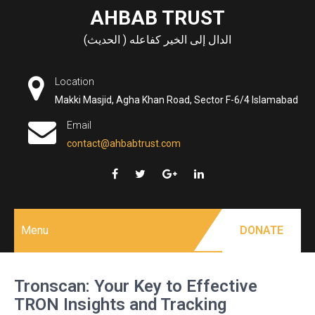
Skip
AHBAB TRUST
to
الدال إلى الخير كفاعله ( الحديث)
content
Location
Makki Masjid, Agha Khan Road, Sector F-6/4 Islamabad
Email
contact@ahbabtrust.com
Menu
DONATE
Tronscan: Your Key to Effective
TRON Insights and Tracking