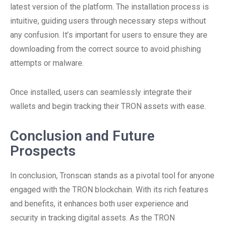
latest version of the platform. The installation process is
intuitive, guiding users through necessary steps without
any confusion. It’s important for users to ensure they are
downloading from the correct source to avoid phishing
attempts or malware.
Once installed, users can seamlessly integrate their
wallets and begin tracking their TRON assets with ease.
Conclusion and Future
Prospects
In conclusion, Tronscan stands as a pivotal tool for anyone
engaged with the TRON blockchain. With its rich features
and benefits, it enhances both user experience and
security in tracking digital assets. As the TRON