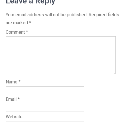
Leave a Reply
Your email address will not be published.
Required fields
are marked
*
Comment
*
Name
*
Email
*
Website