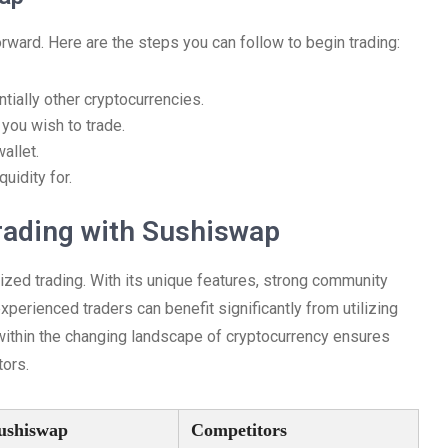
orward. Here are the steps you can follow to begin trading:
tially other cryptocurrencies.
you wish to trade.
allet.
uidity for.
rading with Sushiswap
zed trading. With its unique features, strong community
xperienced traders can benefit significantly from utilizing
within the changing landscape of cryptocurrency ensures
tors.
ushiswap
Competitors