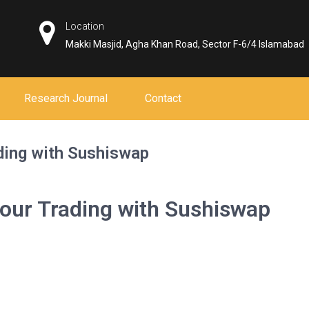
Location
Makki Masjid, Agha Khan Road, Sector F-6/4 Islamabad
Research Journal
Contact
ading with Sushiswap
Your Trading with Sushiswap