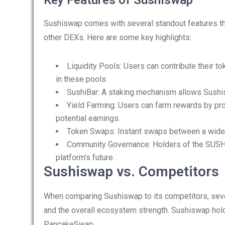
Key Features of Sushiswap
Sushiswap comes with several standout features that
other DEXs. Here are some key highlights:
Liquidity Pools: Users can contribute their to
in these pools.
SushiBar: A staking mechanism allows Sushis
Yield Farming: Users can farm rewards by provi
potential earnings.
Token Swaps: Instant swaps between a wide v
Community Governance: Holders of the SUSHI
platform’s future.
Sushiswap vs. Competitors
When comparing Sushiswap to its competitors, sever
and the overall ecosystem strength. Sushiswap hold
PancakeSwap.