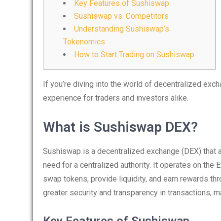
Key Features of Sushiswap
Sushiswap vs. Competitors
Understanding Sushiswap’s
Tokenomics
How to Start Trading on Sushiswap
If you’re diving into the world of decentralized exc
experience for traders and investors alike.
What is Sushiswap DEX?
Sushiswap is a decentralized exchange (DEX) that al
need for a centralized authority. It operates on the
swap tokens, provide liquidity, and earn rewards t
greater security and transparency in transactions, m