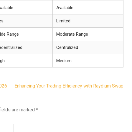
ailable
Available
es
Limited
ide Range
Moderate Range
ecentralized
Centralized
igh
Medium
026
Enhancing Your Trading Efficiency with Raydium Swap
fields are marked
*