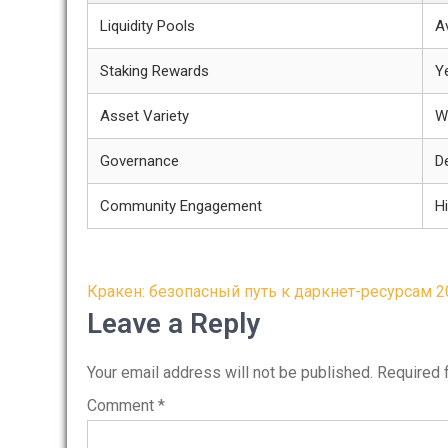
Liquidity Pools
Av
Staking Rewards
Y
Asset Variety
W
Governance
D
Community Engagement
H
Post
Кракен: безопасный путь к даркнет-ресурсам 2
navigation
Leave a Reply
Your email address will not be published.
Required 
Comment
*