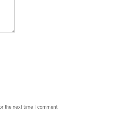
or the next time I comment.