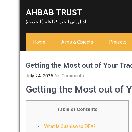
Skip
AHBAB TRUST
to
content
الدال إلى الخير كفاعله ( الحديث)
Home
Aims & Objects
Projects
Getting the Most out of Your Tr
July 24, 2025
No Comments
Getting the Most out of 
Table of Contents
What is Sushiswap DEX?