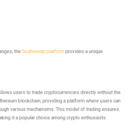
hanges, the
Sushiswap platform
provides a unique
lows users to trade cryptocurrencies directly without the
 Ethereum blockchain, providing a platform where users can
hrough various mechanisms. This model of trading ensures
aking it a popular choice among crypto enthusiasts.