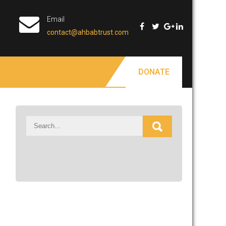
Email
contact@ahbabtrust.com
DONATE