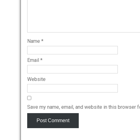
Name
*
Email
*
Website
Save my name, email, and website in this browser f