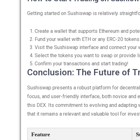
Getting started on Sushiswap is relatively straightf
Create a wallet that supports Ethereum and poten
Fund your wallet with ETH or any ERC-20 tokens 
Visit the Sushiswap interface and connect your w
Select the tokens you want to swap or provide liq
Confirm your transactions and start trading!
Conclusion: The Future of T
Sushiswap presents a robust platform for decentrali
focus, and user-friendly interface, both novice and e
this DEX. Its commitment to evolving and adapting 
that it remains a relevant and valuable tool for inves
Feature
S