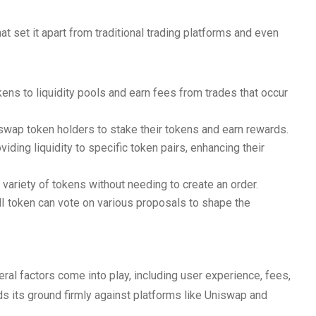
 set it apart from traditional trading platforms and even
kens to liquidity pools and earn fees from trades that occur
wap token holders to stake their tokens and earn rewards.
ding liquidity to specific token pairs, enhancing their
ariety of tokens without needing to create an order.
 token can vote on various proposals to shape the
al factors come into play, including user experience, fees,
s its ground firmly against platforms like Uniswap and