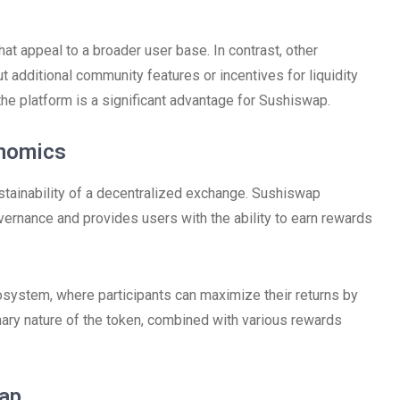
t appeal to a broader user base. In contrast, other
additional community features or incentives for liquidity
 the platform is a significant advantage for Sushiswap.
enomics
ustainability of a decentralized exchange. Sushiswap
vernance and provides users with the ability to earn rewards
system, where participants can maximize their returns by
onary nature of the token, combined with various rewards
.
wap