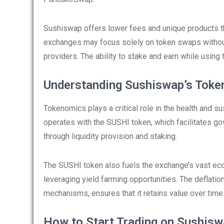
Sushiswap offers lower fees and unique products tha
exchanges may focus solely on token swaps without 
providers. The ability to stake and earn while using
Understanding Sushiswap’s Tok
Tokenomics plays a critical role in the health and s
operates with the SUSHI token, which facilitates go
through liquidity provision and staking.
The SUSHI token also fuels the exchange’s vast eco
leveraging yield farming opportunities. The deflati
mechanisms, ensures that it retains value over time
How to Start Trading on Sushis