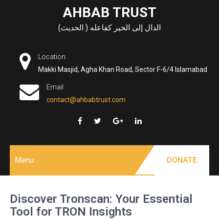
Skip
AHBAB TRUST
to
الدال إلى الخير كفاعله ( الحديث)
content
Location
Makki Masjid, Agha Khan Road, Sector F-6/4 Islamabad
Email
contact@ahbabtrust.com
Menu
DONATE
Discover Tronscan: Your Essential
Tool for TRON Insights