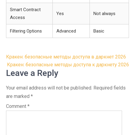
Smart Contract
Yes
Not always
Access
Filtering Options
Advanced
Basic
Post
Кракен: безопасные методы доступа в даркнет 2026
navigation
Кракен: безопасные методы доступа к даркнету 2026
Leave a Reply
Your email address will not be published.
Required fields
are marked
*
Comment
*