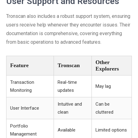
User Support and Resources
Tronscan also includes a robust support system, ensuring
users receive help whenever they encounter issues. Their
documentation is comprehensive, covering everything
from basic operations to advanced features.
Other
Feature
Tronscan
Explorers
Transaction
Real-time
May lag
Monitoring
updates
Intuitive and
Can be
User Interface
clean
cluttered
Portfolio
Available
Limited options
Management