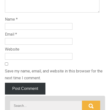
Name
*
Email
*
Website
Save my name, email, and website in this browser for the
next time I comment.