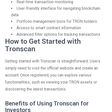
Real-time transaction monitoring
User-friendly interface for navigating blockchain
data
Portfolio management tools for TRON holders
Access to smart contract information
Advanced filter options for tracking transactions
How to Get Started with
Tronscan
Getting started with Tronscan is straightforward. Users
simply need to visit the official website and create an
account. Once registered, you can explore various
functionalities, such as viewing your TRON assets or
discovering the latest transactions.
Benefits of Using Tronscan for
Investors