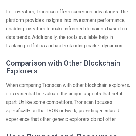
For investors, Tronscan offers numerous advantages. The
platform provides insights into investment performance,
enabling investors to make informed decisions based on
data trends. Additionally, the tools available help in
tracking portfolios and understanding market dynamics.
Comparison with Other Blockchain
Explorers
When comparing Tronscan with other blockchain explorers,
it is essential to evaluate the unique aspects that set it
apart. Unlike some competitors, Tronscan focuses
specifically on the TRON network, providing a tailored
experience that other generic explorers do not offer.