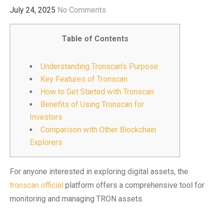
July 24, 2025
No Comments
Table of Contents
Understanding Tronscan’s Purpose
Key Features of Tronscan
How to Get Started with Tronscan
Benefits of Using Tronscan for
Investors
Comparison with Other Blockchain
Explorers
For anyone interested in exploring digital assets, the
tronscan official
platform offers a comprehensive tool for
monitoring and managing TRON assets.