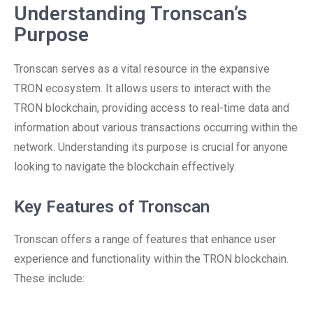
Understanding Tronscan’s
Purpose
Tronscan serves as a vital resource in the expansive
TRON ecosystem. It allows users to interact with the
TRON blockchain, providing access to real-time data and
information about various transactions occurring within the
network. Understanding its purpose is crucial for anyone
looking to navigate the blockchain effectively.
Key Features of Tronscan
Tronscan offers a range of features that enhance user
experience and functionality within the TRON blockchain.
These include: