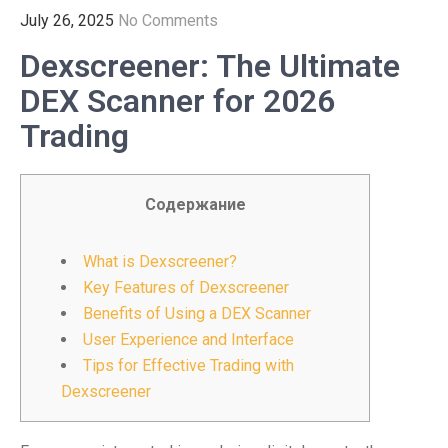
July 26, 2025
No Comments
Dexscreener: The Ultimate
DEX Scanner for 2026
Trading
Содержание
What is Dexscreener?
Key Features of Dexscreener
Benefits of Using a DEX Scanner
User Experience and Interface
Tips for Effective Trading with
Dexscreener