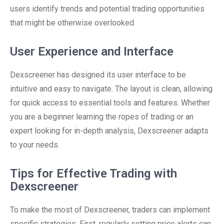
users identify trends and potential trading opportunities
that might be otherwise overlooked.
User Experience and Interface
Dexscreener has designed its user interface to be
intuitive and easy to navigate. The layout is clean, allowing
for quick access to essential tools and features. Whether
you are a beginner learning the ropes of trading or an
expert looking for in-depth analysis, Dexscreener adapts
to your needs.
Tips for Effective Trading with
Dexscreener
To make the most of Dexscreener, traders can implement
specific strategies. First, regularly setting price alerts can