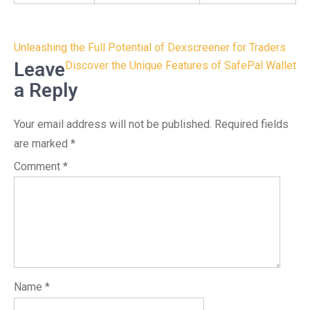
Post
Unleashing the Full Potential of Dexscreener for Traders
navigation
Leave
Discover the Unique Features of SafePal Wallet
a Reply
Your email address will not be published.
Required fields
are marked
*
Comment
*
Name
*