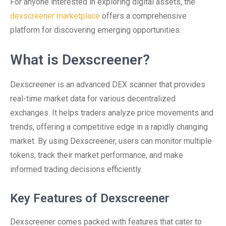
For anyone interested in exploring digital assets, the
dexscreener marketplace
offers a comprehensive
platform for discovering emerging opportunities.
What is Dexscreener?
Dexscreener is an advanced DEX scanner that provides
real-time market data for various decentralized
exchanges. It helps traders analyze price movements and
trends, offering a competitive edge in a rapidly changing
market. By using Dexscreener, users can monitor multiple
tokens, track their market performance, and make
informed trading decisions efficiently.
Key Features of Dexscreener
Dexscreener comes packed with features that cater to