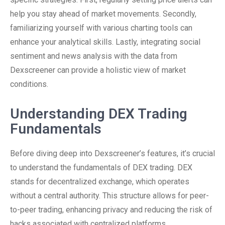
help you stay ahead of market movements. Secondly,
familiarizing yourself with various charting tools can
enhance your analytical skills. Lastly, integrating social
sentiment and news analysis with the data from
Dexscreener can provide a holistic view of market
conditions.
Understanding DEX Trading
Fundamentals
Before diving deep into Dexscreener’s features, it’s crucial
to understand the fundamentals of DEX trading. DEX
stands for decentralized exchange, which operates
without a central authority. This structure allows for peer-
to-peer trading, enhancing privacy and reducing the risk of
hacks associated with centralized platforms.