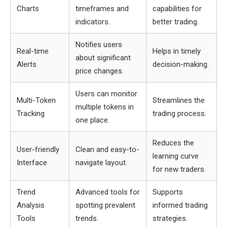
Charts
timeframes and
capabilities for
indicators.
better trading.
Notifies users
Real-time
Helps in timely
about significant
Alerts
decision-making.
price changes.
Users can monitor
Multi-Token
Streamlines the
multiple tokens in
Tracking
trading process.
one place.
Reduces the
User-friendly
Clean and easy-to-
learning curve
Interface
navigate layout.
for new traders.
Trend
Advanced tools for
Supports
Analysis
spotting prevalent
informed trading
Tools
trends.
strategies.