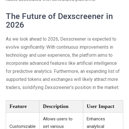
The Future of Dexscreener in
2026
As we look ahead to 2026, Dexscreener is expected to
evolve significantly. With continuous improvements in
technology and user experience, the platform aims to
incorporate advanced features like artificial intelligence
for predictive analytics. Furthermore, an expanding list of
supported tokens and exchanges will likely attract more
traders, solidifying Dexscreener’s position in the market.
Feature
Description
User Impact
Allows users to
Enhances
Customizable
set various
analytical