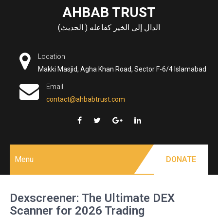
Skip
AHBAB TRUST
to
الدال إلى الخير كفاعله ( الحديث)
content
Location
Makki Masjid, Agha Khan Road, Sector F-6/4 Islamabad
Email
contact@ahbabtrust.com
Menu
DONATE
Dexscreener: The Ultimate DEX
Scanner for 2026 Trading