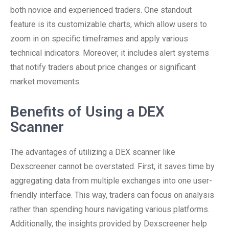
both novice and experienced traders. One standout
feature is its customizable charts, which allow users to
zoom in on specific timeframes and apply various
technical indicators. Moreover, it includes alert systems
that notify traders about price changes or significant
market movements.
Benefits of Using a DEX
Scanner
The advantages of utilizing a DEX scanner like
Dexscreener cannot be overstated. First, it saves time by
aggregating data from multiple exchanges into one user-
friendly interface. This way, traders can focus on analysis
rather than spending hours navigating various platforms.
Additionally, the insights provided by Dexscreener help