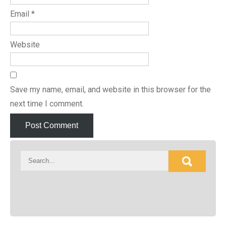
Email
*
Website
Save my name, email, and website in this browser for the
next time I comment.