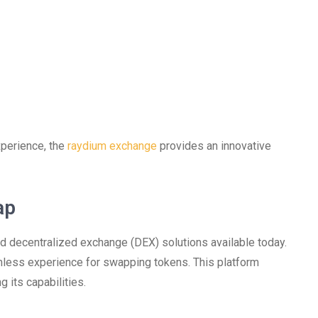
xperience, the
raydium exchange
provides an innovative
ap
decentralized exchange (DEX) solutions available today.
amless experience for swapping tokens. This platform
 its capabilities.