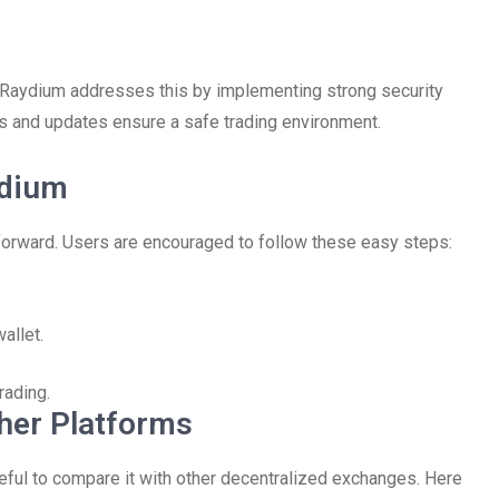
nd Raydium addresses this by implementing strong security
its and updates ensure a safe trading environment.
ydium
tforward. Users are encouraged to follow these easy steps:
allet.
rading.
her Platforms
eful to compare it with other decentralized exchanges. Here