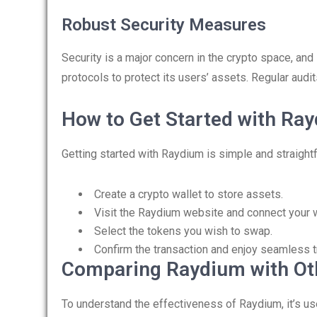
Robust Security Measures
Security is a major concern in the crypto space, a
protocols to protect its users’ assets. Regular aud
How to Get Started with Ra
Getting started with Raydium is simple and straigh
Create a crypto wallet to store assets.
Visit the Raydium website and connect your w
Select the tokens you wish to swap.
Confirm the transaction and enjoy seamless t
Comparing Raydium with Ot
To understand the effectiveness of Raydium, it’s us