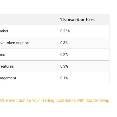
Transaction Fees
maker
0.25%
sive token support
0.3%
ons
0.2%
features
0.3%
management
0.1%
026
Revolutionize Your Trading Experience with Jupiter Swap