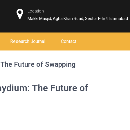
Location
Makki Masjid, Agha Khan Road, Sector F-6/4 Islamabad
Research Journal
Contact
: The Future of Swapping
Raydium: The Future of