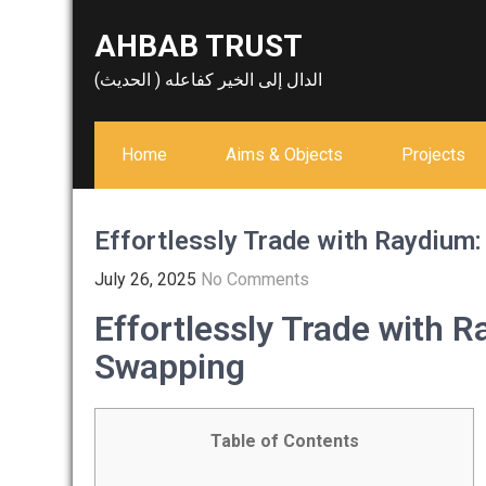
Skip
AHBAB TRUST
to
content
الدال إلى الخير كفاعله ( الحديث)
Home
Aims & Objects
Projects
Effortlessly Trade with Raydium
July 26, 2025
No Comments
Effortlessly Trade with 
Swapping
Table of Contents