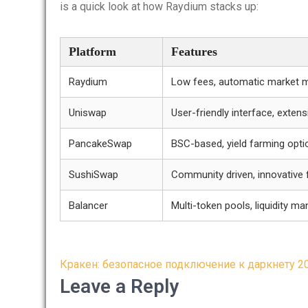
is a quick look at how Raydium stacks up:
Platform
Features
Raydium
Low fees, automatic market 
Uniswap
User-friendly interface, exten
PancakeSwap
BSC-based, yield farming opti
SushiSwap
Community driven, innovative 
Balancer
Multi-token pools, liquidity 
Post
Кракен: безопасное подключение к даркнету 2
navigation
Leave a Reply