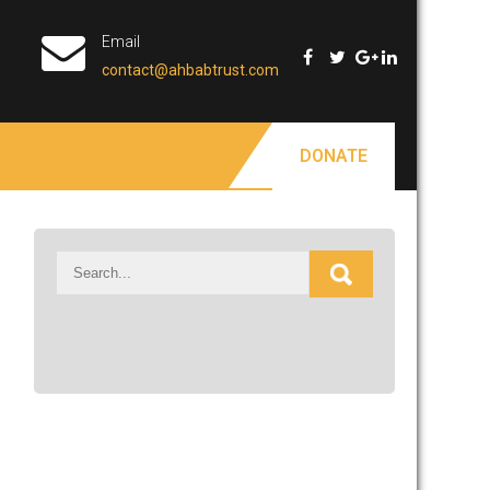
Email
contact@ahbabtrust.com
DONATE