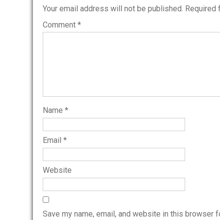
Your email address will not be published.
Required 
Comment
*
Name
*
Email
*
Website
Save my name, email, and website in this browser f