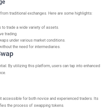
ge
from traditional exchanges. Here are some highlights:
to trade a wide variety of assets.
e trading.
waps under various market conditions.
g without the need for intermediaries.
Swap
al. By utilizing this platform, users can tap into enhanced
nce.
it accessible for both novice and experienced traders. Its
ifies the process of swapping tokens.