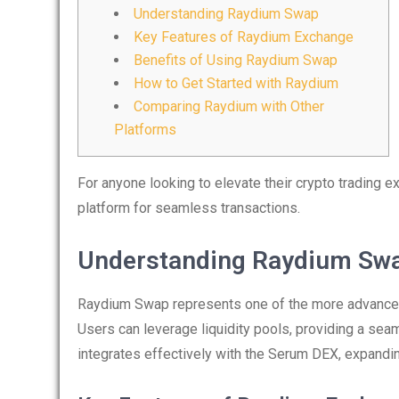
Understanding Raydium Swap
Key Features of Raydium Exchange
Benefits of Using Raydium Swap
How to Get Started with Raydium
Comparing Raydium with Other
Platforms
For anyone looking to elevate their crypto trading e
platform for seamless transactions.
Understanding Raydium Sw
Raydium Swap represents one of the more advanced 
Users can leverage liquidity pools, providing a se
integrates effectively with the Serum DEX, expanding