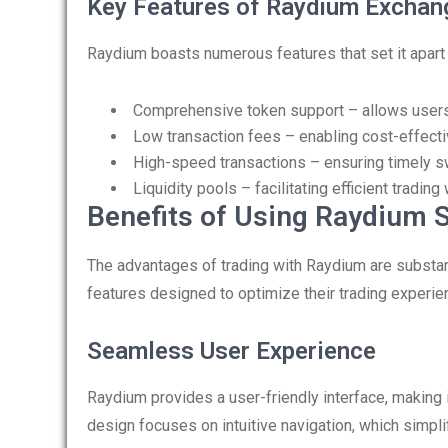
Key Features of Raydium Exchan
Raydium boasts numerous features that set it apart 
Comprehensive token support – allows users 
Low transaction fees – enabling cost-effectiv
High-speed transactions – ensuring timely s
Liquidity pools – facilitating efficient tradin
Benefits of Using Raydium 
The advantages of trading with Raydium are substanti
features designed to optimize their trading experie
Seamless User Experience
Raydium provides a user-friendly interface, making 
design focuses on intuitive navigation, which simpl