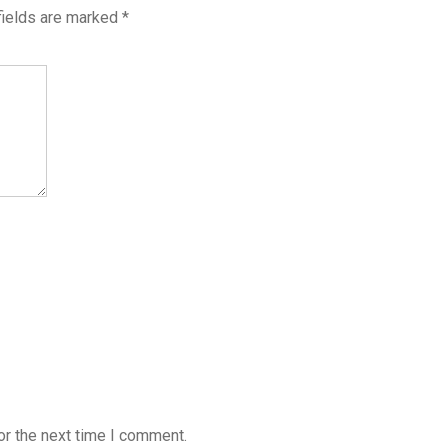
fields are marked
*
or the next time I comment.