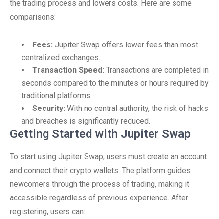
the trading process and lowers costs. Here are some
comparisons:
Fees:
Jupiter Swap offers lower fees than most
centralized exchanges.
Transaction Speed:
Transactions are completed in
seconds compared to the minutes or hours required by
traditional platforms.
Security:
With no central authority, the risk of hacks
and breaches is significantly reduced.
Getting Started with Jupiter Swap
To start using Jupiter Swap, users must create an account
and connect their crypto wallets. The platform guides
newcomers through the process of trading, making it
accessible regardless of previous experience. After
registering, users can: