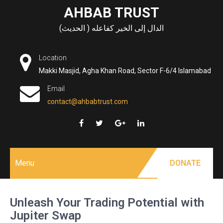
Skip
AHBAB TRUST
to
الدال إلى الخير كفاعله ( الحديث)
content
Location
Makki Masjid, Agha Khan Road, Sector F-6/4 Islamabad
Email
contact@ahbabtrust.com
Menu
DONATE
Unleash Your Trading Potential with
Jupiter Swap