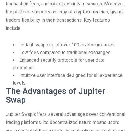
transaction fees, and robust security measures. Moreover,
the platform supports an array of cryptocurrencies, giving
traders flexibility in their transactions. Key features
include:
Instant swapping of over 100 cryptocurrencies
Low fees compared to traditional exchanges
Enhanced security protocols for user data
protection
Intuitive user interface designed for all experience
levels
The Advantages of Jupiter
Swap
Jupiter Swap offers several advantages over conventional
trading platforms. Its decentralized nature means users
are in control of their assets without relying on centralized