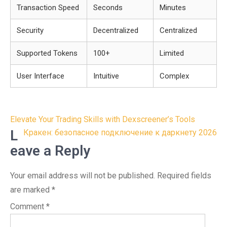
Transaction Speed
Seconds
Minutes
Security
Decentralized
Centralized
Supported Tokens
100+
Limited
User Interface
Intuitive
Complex
Post
Elevate Your Trading Skills with Dexscreener’s Tools
navigation
L
Кракен: безопасное подключение к даркнету 2026
eave a Reply
Your email address will not be published.
Required fields
are marked
*
Comment
*