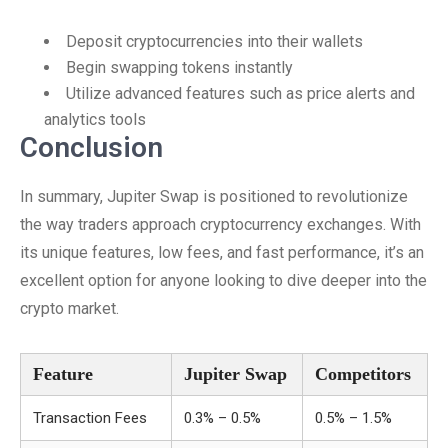
Deposit cryptocurrencies into their wallets
Begin swapping tokens instantly
Utilize advanced features such as price alerts and
analytics tools
Conclusion
In summary, Jupiter Swap is positioned to revolutionize
the way traders approach cryptocurrency exchanges. With
its unique features, low fees, and fast performance, it’s an
excellent option for anyone looking to dive deeper into the
crypto market.
Feature
Jupiter Swap
Competitors
Transaction Fees
0.3% – 0.5%
0.5% – 1.5%