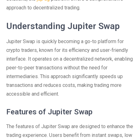
approach to decentralized trading.
Understanding Jupiter Swap
Jupiter Swap is quickly becoming a go-to platform for
crypto traders, known for its efficiency and user-friendly
interface. It operates on a decentralized network, enabling
peer-to-peer transactions without the need for
intermediaries. This approach significantly speeds up
transactions and reduces costs, making trading more
accessible and efficient.
Features of Jupiter Swap
The features of Jupiter Swap are designed to enhance the
trading experience. Users benefit from instant swaps, low