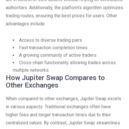
authorities. Additionally, the platform’s algorithm optimizes
trading routes, ensuring the best prices for users. Other
advantages include:
Access to diverse trading pairs
Fast transaction completion times
A growing community of active traders
Cross-chain functionality allowing trades across
multiple networks
How Jupiter Swap Compares to
Other Exchanges
When compared to other exchanges, Jupiter Swap excels
in various aspects. Traditional exchanges often have
higher fees and longer transaction times due to their
centralized nature. By contrast, Jupiter Swap streamlines