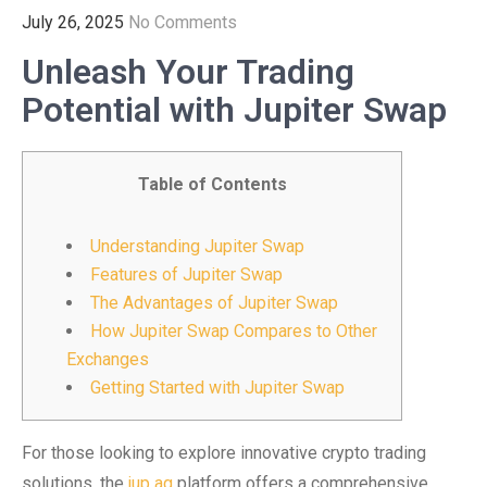
July 26, 2025
No Comments
Unleash Your Trading
Potential with Jupiter Swap
Table of Contents
Understanding Jupiter Swap
Features of Jupiter Swap
The Advantages of Jupiter Swap
How Jupiter Swap Compares to Other
Exchanges
Getting Started with Jupiter Swap
For those looking to explore innovative crypto trading
solutions, the
jup ag
platform offers a comprehensive