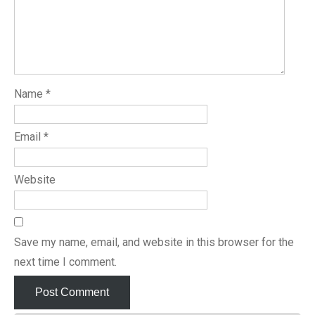
Name
*
Email
*
Website
Save my name, email, and website in this browser for the
next time I comment.