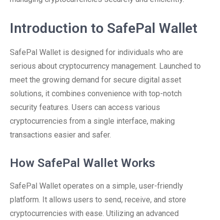
Introduction to SafePal Wallet
SafePal Wallet is designed for individuals who are
serious about cryptocurrency management. Launched to
meet the growing demand for secure digital asset
solutions, it combines convenience with top-notch
security features. Users can access various
cryptocurrencies from a single interface, making
transactions easier and safer.
How SafePal Wallet Works
SafePal Wallet operates on a simple, user-friendly
platform. It allows users to send, receive, and store
cryptocurrencies with ease. Utilizing an advanced