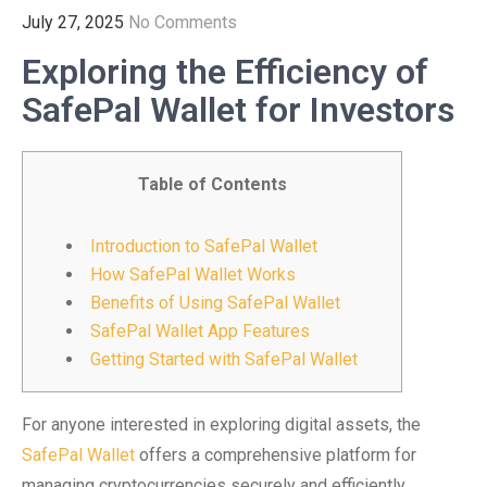
July 27, 2025
No Comments
Exploring the Efficiency of
SafePal Wallet for Investors
Table of Contents
Introduction to SafePal Wallet
How SafePal Wallet Works
Benefits of Using SafePal Wallet
SafePal Wallet App Features
Getting Started with SafePal Wallet
For anyone interested in exploring digital assets, the
SafePal Wallet
offers a comprehensive platform for
managing cryptocurrencies securely and efficiently.