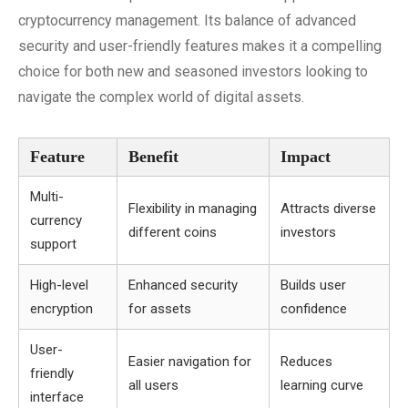
cryptocurrency management. Its balance of advanced
security and user-friendly features makes it a compelling
choice for both new and seasoned investors looking to
navigate the complex world of digital assets.
Feature
Benefit
Impact
Multi-
Flexibility in managing
Attracts diverse
currency
different coins
investors
support
High-level
Enhanced security
Builds user
encryption
for assets
confidence
User-
Easier navigation for
Reduces
friendly
all users
learning curve
interface