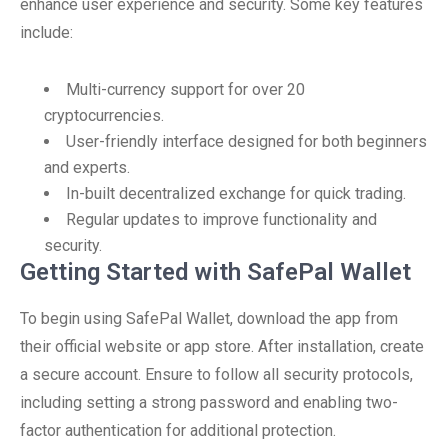
enhance user experience and security. Some key features
include:
Multi-currency support for over 20
cryptocurrencies.
User-friendly interface designed for both beginners
and experts.
In-built decentralized exchange for quick trading.
Regular updates to improve functionality and
security.
Getting Started with SafePal Wallet
To begin using SafePal Wallet, download the app from
their official website or app store. After installation, create
a secure account. Ensure to follow all security protocols,
including setting a strong password and enabling two-
factor authentication for additional protection.