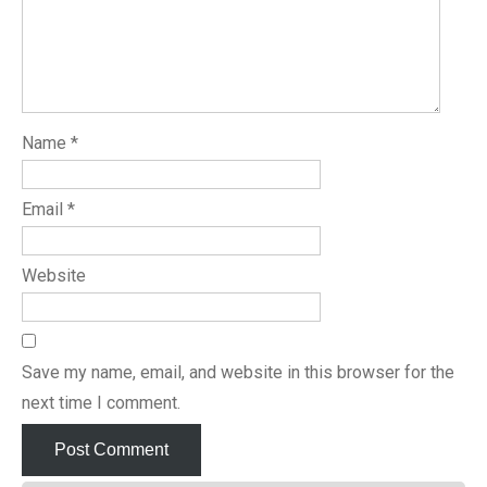
Name
*
Email
*
Website
Save my name, email, and website in this browser for the
next time I comment.