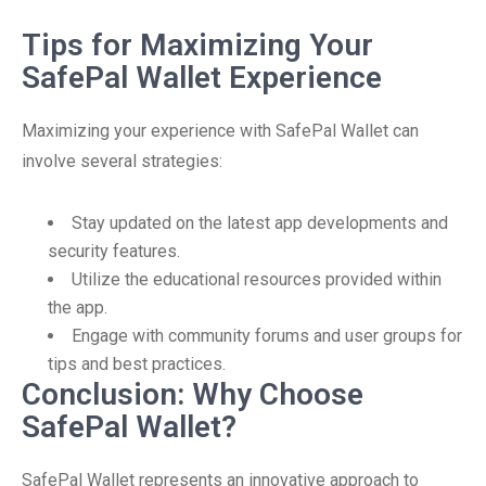
Tips for Maximizing Your
SafePal Wallet Experience
Maximizing your experience with SafePal Wallet can
involve several strategies:
Stay updated on the latest app developments and
security features.
Utilize the educational resources provided within
the app.
Engage with community forums and user groups for
tips and best practices.
Conclusion: Why Choose
SafePal Wallet?
SafePal Wallet represents an innovative approach to