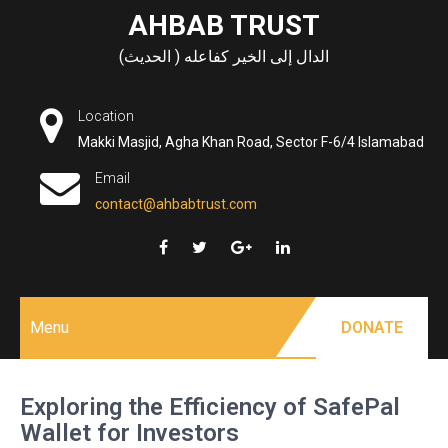
Skip
AHBAB TRUST
to
الدال إلى الخير كفاعله ( الحديث)
content
Location
Makki Masjid, Agha Khan Road, Sector F-6/4 Islamabad
Email
contact@ahbabtrust.com
Menu
DONATE
Exploring the Efficiency of SafePal
Wallet for Investors