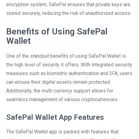
encryption system, SafePal ensures that private keys are
stored securely, reducing the risk of unauthorized access.
Benefits of Using SafePal
Wallet
One of the standout benefits of using SafePal Wallet is
the high level of security it offers. With integrated security
measures such as biometric authentication and 2FA, users
can ensure their digital assets remain protected.
Additionally, the multi-currency support allows for
seamless management of various cryptocurrencies.
SafePal Wallet App Features
The SafePal Wallet app is packed with features that