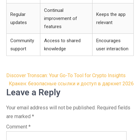
Continual
Regular
Keeps the app
improvement of
updates
relevant
features
Community
Access to shared
Encourages
support
knowledge
user interaction
Post
Discover Tronscan: Your Go-To Tool for Crypto Insights
navigation
Кракен: безопасные ссылки и доступ в даркнет 2026
Leave a Reply
Your email address will not be published.
Required fields
are marked
*
Comment
*