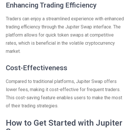
Enhancing Trading Efficiency
Traders can enjoy a streamlined experience with enhanced
trading efficiency through the Jupiter Swap interface. The
platform allows for quick token swaps at competitive
rates, which is beneficial in the volatile cryptocurrency
market.
Cost-Effectiveness
Compared to traditional platforms, Jupiter Swap offers
lower fees, making it cost-effective for frequent traders.
This cost-saving feature enables users to make the most
of their trading strategies.
How to Get Started with Jupiter