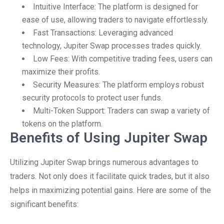
Intuitive Interface: The platform is designed for
ease of use, allowing traders to navigate effortlessly.
Fast Transactions: Leveraging advanced
technology, Jupiter Swap processes trades quickly.
Low Fees: With competitive trading fees, users can
maximize their profits.
Security Measures: The platform employs robust
security protocols to protect user funds.
Multi-Token Support: Traders can swap a variety of
tokens on the platform.
Benefits of Using Jupiter Swap
Utilizing Jupiter Swap brings numerous advantages to
traders. Not only does it facilitate quick trades, but it also
helps in maximizing potential gains. Here are some of the
significant benefits: