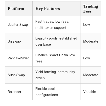
Trading
Platform
Key Features
Fees
Fast trades, low fees,
Jupiter Swap
Low
multi-token support
Liquidity pools, established
Uniswap
Moderate
user base
Binance Smart Chain, low
PancakeSwap
Low
fees
Yield farming, community-
SushiSwap
Moderate
driven
Flexible pool
Balancer
Variable
configurations