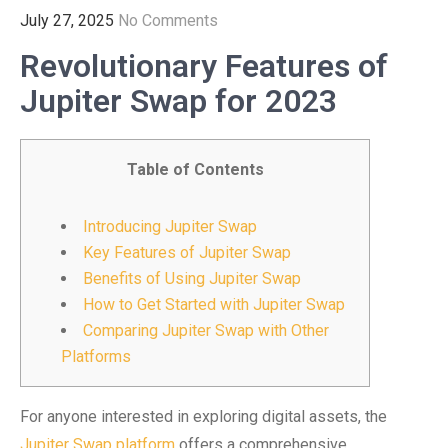
July 27, 2025
No Comments
Revolutionary Features of
Jupiter Swap for 2023
Table of Contents
Introducing Jupiter Swap
Key Features of Jupiter Swap
Benefits of Using Jupiter Swap
How to Get Started with Jupiter Swap
Comparing Jupiter Swap with Other
Platforms
For anyone interested in exploring digital assets, the
Jupiter Swap platform
offers a comprehensive