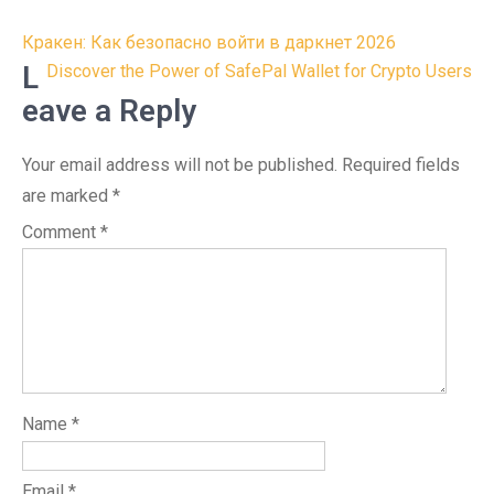
Post
Кракен: Как безопасно войти в даркнет 2026
navigation
L
Discover the Power of SafePal Wallet for Crypto Users
eave a Reply
Your email address will not be published.
Required fields
are marked
*
Comment
*
Name
*
Email
*