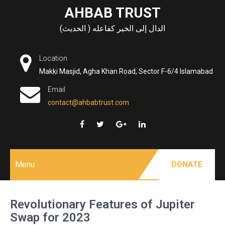
Skip
AHBAB TRUST
to
الدال إلى الخير كفاعله ( الحديث)
content
Location
Makki Masjid, Agha Khan Road, Sector F-6/4 Islamabad
Email
contact@ahbabtrust.com
Menu
DONATE
Revolutionary Features of Jupiter
Swap for 2023