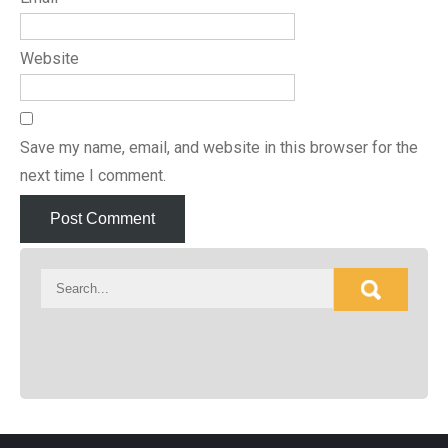
Website
Save my name, email, and website in this browser for the
next time I comment.