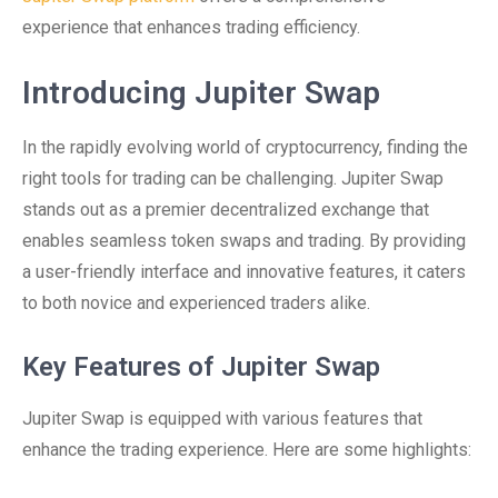
experience that enhances trading efficiency.
Introducing Jupiter Swap
In the rapidly evolving world of cryptocurrency, finding the
right tools for trading can be challenging. Jupiter Swap
stands out as a premier decentralized exchange that
enables seamless token swaps and trading. By providing
a user-friendly interface and innovative features, it caters
to both novice and experienced traders alike.
Key Features of Jupiter Swap
Jupiter Swap is equipped with various features that
enhance the trading experience. Here are some highlights: