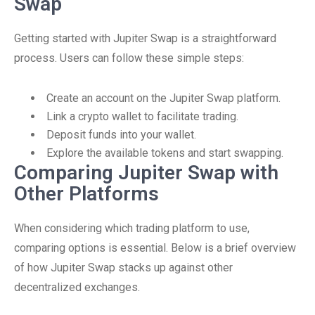
Swap
Getting started with Jupiter Swap is a straightforward
process. Users can follow these simple steps:
Create an account on the Jupiter Swap platform.
Link a crypto wallet to facilitate trading.
Deposit funds into your wallet.
Explore the available tokens and start swapping.
Comparing Jupiter Swap with
Other Platforms
When considering which trading platform to use,
comparing options is essential. Below is a brief overview
of how Jupiter Swap stacks up against other
decentralized exchanges.