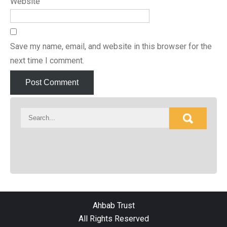
Website
Save my name, email, and website in this browser for the
next time I comment.
Ahbab Trust
All Rights Reserved