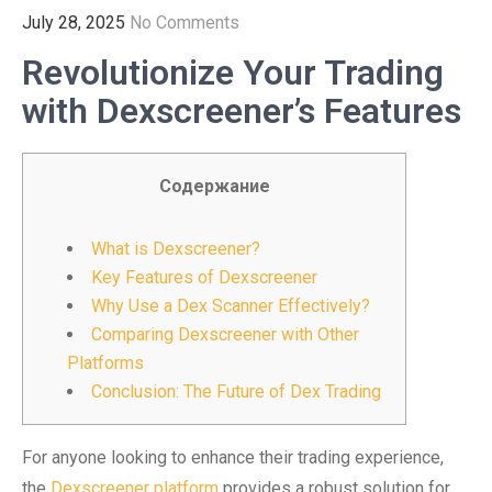
July 28, 2025
No Comments
Revolutionize Your Trading
with Dexscreener’s Features
Содержание
What is Dexscreener?
Key Features of Dexscreener
Why Use a Dex Scanner Effectively?
Comparing Dexscreener with Other
Platforms
Conclusion: The Future of Dex Trading
For anyone looking to enhance their trading experience,
the
Dexscreener platform
provides a robust solution for