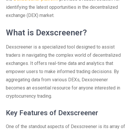
identifying the latest opportunities in the decentralized
exchange (DEX) market.
What is Dexscreener?
Dexscreener is a specialized tool designed to assist
traders in navigating the complex world of decentralized
exchanges. It offers real-time data and analytics that
empower users to make informed trading decisions. By
aggregating data from various DEXs, Dexscreener
becomes an essential resource for anyone interested in
cryptocurrency trading.
Key Features of Dexscreener
One of the standout aspects of Dexscreener is its array of