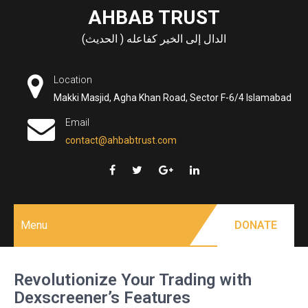
Skip
AHBAB TRUST
to
الدال إلى الخير كفاعله ( الحديث)
content
Location
Makki Masjid, Agha Khan Road, Sector F-6/4 Islamabad
Email
contact@ahbabtrust.com
Menu
DONATE
Revolutionize Your Trading with
Dexscreener’s Features