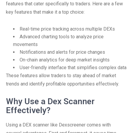
features that cater specifically to traders. Here are a few
key features that make it a top choice:
Real-time price tracking across multiple DEXs
Advanced charting tools to analyze price
movements
Notifications and alerts for price changes
On-chain analytics for deep market insights
User-friendly interface that simplifies complex data
These features allow traders to stay ahead of market
trends and identify profitable opportunities effectively.
Why Use a Dex Scanner
Effectively?
Using a DEX scanner like Dexscreener comes with