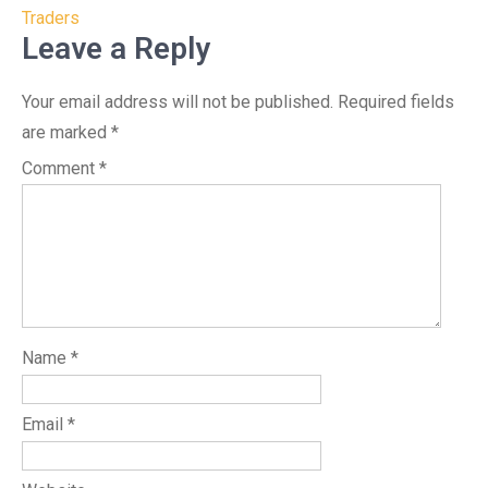
Traders
Leave a Reply
Your email address will not be published.
Required fields
are marked
*
Comment
*
Name
*
Email
*