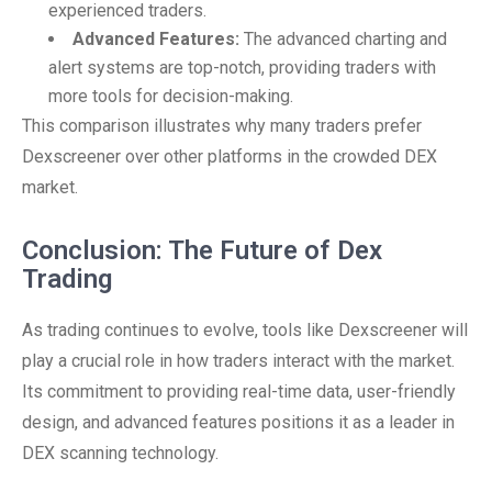
experienced traders.
Advanced Features:
The advanced charting and
alert systems are top-notch, providing traders with
more tools for decision-making.
This comparison illustrates why many traders prefer
Dexscreener over other platforms in the crowded DEX
market.
Conclusion: The Future of Dex
Trading
As trading continues to evolve, tools like Dexscreener will
play a crucial role in how traders interact with the market.
Its commitment to providing real-time data, user-friendly
design, and advanced features positions it as a leader in
DEX scanning technology.