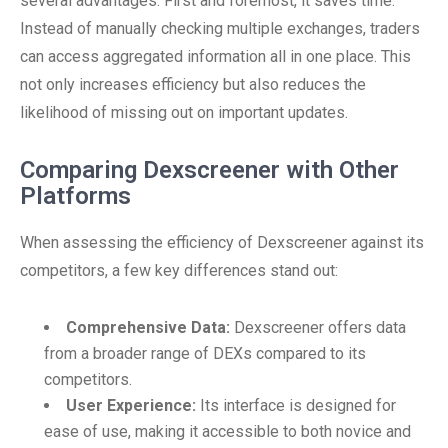
several advantages. First and foremost, it saves time.
Instead of manually checking multiple exchanges, traders
can access aggregated information all in one place. This
not only increases efficiency but also reduces the
likelihood of missing out on important updates.
Comparing Dexscreener with Other
Platforms
When assessing the efficiency of Dexscreener against its
competitors, a few key differences stand out:
Comprehensive Data:
Dexscreener offers data
from a broader range of DEXs compared to its
competitors.
User Experience:
Its interface is designed for
ease of use, making it accessible to both novice and