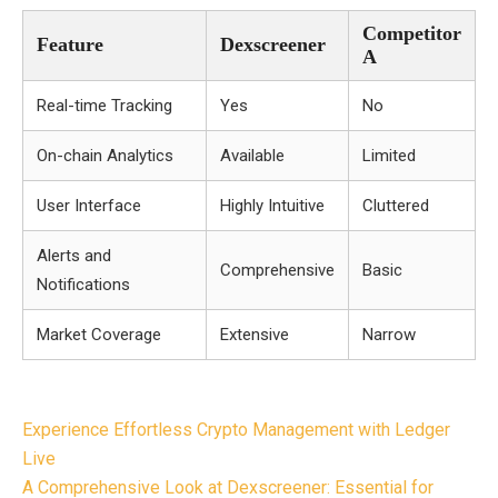
Competitor
Feature
Dexscreener
A
Real-time Tracking
Yes
No
On-chain Analytics
Available
Limited
User Interface
Highly Intuitive
Cluttered
Alerts and
Comprehensive
Basic
Notifications
Market Coverage
Extensive
Narrow
Post
Experience Effortless Crypto Management with Ledger
navigation
Live
A Comprehensive Look at Dexscreener: Essential for