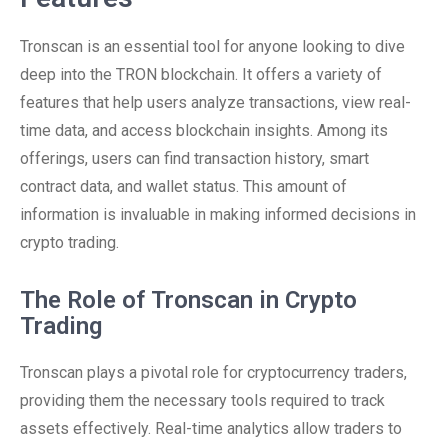
Tronscan is an essential tool for anyone looking to dive
deep into the TRON blockchain. It offers a variety of
features that help users analyze transactions, view real-
time data, and access blockchain insights. Among its
offerings, users can find transaction history, smart
contract data, and wallet status. This amount of
information is invaluable in making informed decisions in
crypto trading.
The Role of Tronscan in Crypto
Trading
Tronscan plays a pivotal role for cryptocurrency traders,
providing them the necessary tools required to track
assets effectively. Real-time analytics allow traders to