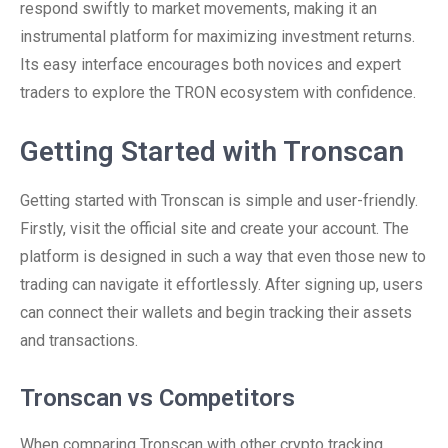
respond swiftly to market movements, making it an
instrumental platform for maximizing investment returns.
Its easy interface encourages both novices and expert
traders to explore the TRON ecosystem with confidence.
Getting Started with Tronscan
Getting started with Tronscan is simple and user-friendly.
Firstly, visit the official site and create your account. The
platform is designed in such a way that even those new to
trading can navigate it effortlessly. After signing up, users
can connect their wallets and begin tracking their assets
and transactions.
Tronscan vs Competitors
When comparing Tronscan with other crypto tracking