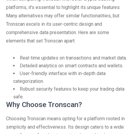
platforms, it’s essential to highlight its unique features.
Many alternatives may offer similar functionalities, but
Tronscan excels in its user-centric design and
comprehensive data presentation. Here are some
elements that set Tronscan apart:
Real-time updates on transactions and market data.
Detailed analytics on smart contracts and wallets.
User-friendly interface with in-depth data
categorization.
Robust security features to keep your trading data
safe.
Why Choose Tronscan?
Choosing Tronscan means opting for a platform rooted in
simplicity and effectiveness. Its design caters to a wide