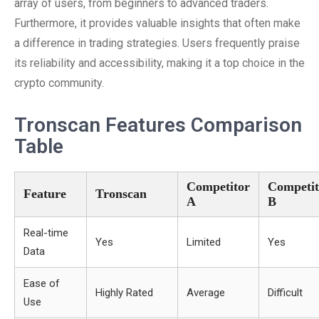
array of users, from beginners to advanced traders.
Furthermore, it provides valuable insights that often make
a difference in trading strategies. Users frequently praise
its reliability and accessibility, making it a top choice in the
crypto community.
Tronscan Features Comparison
Table
Competitor
Competit
Feature
Tronscan
A
B
Real-time
Yes
Limited
Yes
Data
Ease of
Highly Rated
Average
Difficult
Use