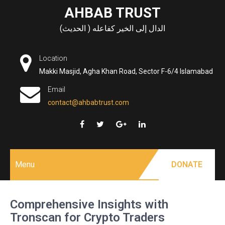
Skip
AHBAB TRUST
to
الدال إلى الخير كفاعله ( الحديث)
content
Location
Makki Masjid, Agha Khan Road, Sector F-6/4 Islamabad
Email
contact@ahbabtrust.com
Menu
DONATE
Comprehensive Insights with
Tronscan for Crypto Traders