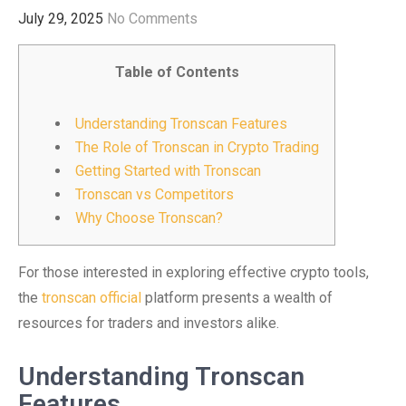
July 29, 2025
No Comments
Table of Contents
Understanding Tronscan Features
The Role of Tronscan in Crypto Trading
Getting Started with Tronscan
Tronscan vs Competitors
Why Choose Tronscan?
For those interested in exploring effective crypto tools,
the
tronscan official
platform presents a wealth of
resources for traders and investors alike.
Understanding Tronscan
Features