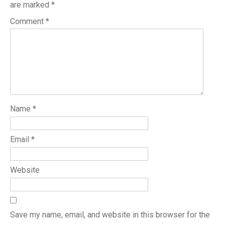
are marked
*
Comment
*
Name
*
Email
*
Website
Save my name, email, and website in this browser for the