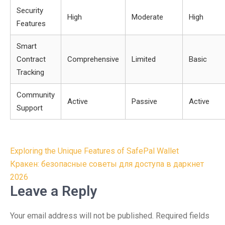
Security
High
Moderate
High
Features
Smart
Contract
Comprehensive
Limited
Basic
Tracking
Community
Active
Passive
Active
Support
Post
Exploring the Unique Features of SafePal Wallet
navigation
Кракен: безопасные советы для доступа в даркнет
2026
Leave a Reply
Your email address will not be published.
Required fields