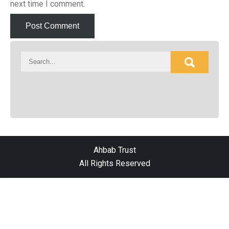
next time I comment.
Ahbab Trust
All Rights Reserved