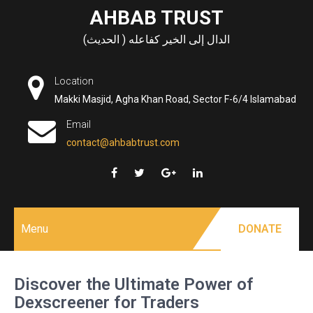
Skip
AHBAB TRUST
to
الدال إلى الخير كفاعله ( الحديث)
content
Location
Makki Masjid, Agha Khan Road, Sector F-6/4 Islamabad
Email
contact@ahbabtrust.com
Menu
DONATE
Discover the Ultimate Power of
Dexscreener for Traders