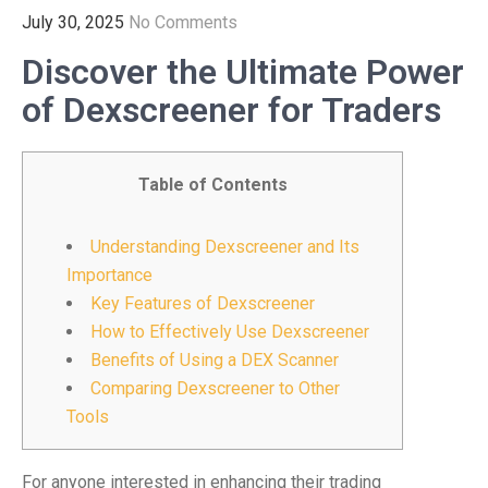
July 30, 2025
No Comments
Discover the Ultimate Power
of Dexscreener for Traders
Table of Contents
Understanding Dexscreener and Its
Importance
Key Features of Dexscreener
How to Effectively Use Dexscreener
Benefits of Using a DEX Scanner
Comparing Dexscreener to Other
Tools
For anyone interested in enhancing their trading