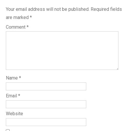
Your email address will not be published.
Required fields
are marked
*
Comment
*
Name
*
Email
*
Website