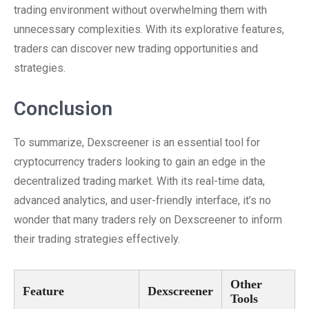
trading environment without overwhelming them with
unnecessary complexities. With its explorative features,
traders can discover new trading opportunities and
strategies.
Conclusion
To summarize, Dexscreener is an essential tool for
cryptocurrency traders looking to gain an edge in the
decentralized trading market. With its real-time data,
advanced analytics, and user-friendly interface, it’s no
wonder that many traders rely on Dexscreener to inform
their trading strategies effectively.
Other
Feature
Dexscreener
Tools