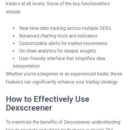
traders at all levels. Some of the key functionalities
include:
Real-time data tracking across multiple DEXs
Advanced charting tools and indicators
Customizable alerts for market movements
On-chain analytics for deeper insights
User-friendly interface that simplifies data
interpretation
Whether you’re a beginner or an experienced trader, these
features can significantly enhance your trading strategy.
How to Effectively Use
Dexscreener
To maximize the benefits of Dexscreener, understanding