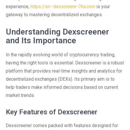
experience,
https://xn--dexscreenr-76a.com
is your
gateway to mastering decentralized exchanges.
Understanding Dexscreener
and Its Importance
In the rapidly evolving world of cryptocurrency trading,
having the right tools is essential. Dexscreener is a robust
platform that provides real-time insights and analytics for
decentralized exchanges (DEXs). Its primary aim is to
help traders make informed decisions based on current
market trends.
Key Features of Dexscreener
Dexscreener comes packed with features designed for