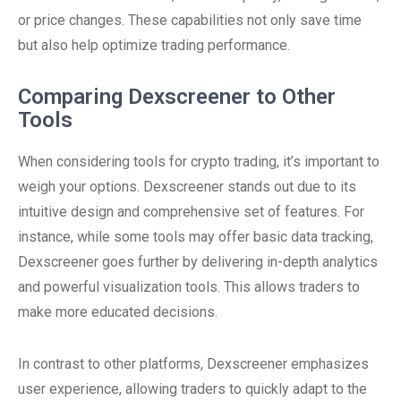
or price changes. These capabilities not only save time
but also help optimize trading performance.
Comparing Dexscreener to Other
Tools
When considering tools for crypto trading, it’s important to
weigh your options. Dexscreener stands out due to its
intuitive design and comprehensive set of features. For
instance, while some tools may offer basic data tracking,
Dexscreener goes further by delivering in-depth analytics
and powerful visualization tools. This allows traders to
make more educated decisions.
In contrast to other platforms, Dexscreener emphasizes
user experience, allowing traders to quickly adapt to the