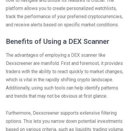
how to navigate and utilize its features is crucial. The
platform allows you to create personalized watchlists,
track the performance of your preferred cryptocurrencies,
and receive alerts based on specific market conditions.
Benefits of Using a DEX Scanner
The advantages of employing a DEX scanner like
Dexscreener are manifold. First and foremost, it provides
traders with the ability to react quickly to market changes,
which is vital in the rapidly shifting crypto landscape.
Additionally, using such tools can help identify patterns
and trends that may not be obvious at first glance.
Furthermore, Dexscreener supports extensive filtering
options. This lets you narrow down potential investments
based on various criteria, such as liquidity, trading volume,