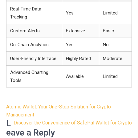
Real-Time Data
Yes
Limited
Tracking
Custom Alerts
Extensive
Basic
On-Chain Analytics
Yes
No
User-Friendly Interface
Highly Rated
Moderate
Advanced Charting
Available
Limited
Tools
Post
Atomic Wallet: Your One-Stop Solution for Crypto
navigation
Management
L
Discover the Convenience of SafePal Wallet for Crypto
eave a Reply