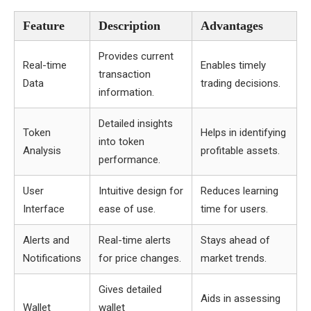
Feature
Description
Advantages
Provides current
Real-time
Enables timely
transaction
Data
trading decisions.
information.
Detailed insights
Token
Helps in identifying
into token
Analysis
profitable assets.
performance.
User
Intuitive design for
Reduces learning
Interface
ease of use.
time for users.
Alerts and
Real-time alerts
Stays ahead of
Notifications
for price changes.
market trends.
Gives detailed
Aids in assessing
Wallet
wallet