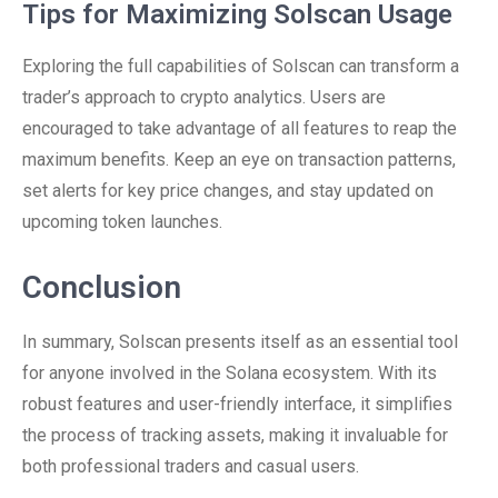
Tips for Maximizing Solscan Usage
Exploring the full capabilities of Solscan can transform a
trader’s approach to crypto analytics. Users are
encouraged to take advantage of all features to reap the
maximum benefits. Keep an eye on transaction patterns,
set alerts for key price changes, and stay updated on
upcoming token launches.
Conclusion
In summary, Solscan presents itself as an essential tool
for anyone involved in the Solana ecosystem. With its
robust features and user-friendly interface, it simplifies
the process of tracking assets, making it invaluable for
both professional traders and casual users.