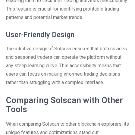
enabling them to track their trading activities meticulously.
This feature is crucial for identifying profitable trading
patterns and potential market trends.
User-Friendly Design
The intuitive design of Solscan ensures that both novices
and seasoned traders can operate the platform without
any steep learning curve. This accessibility means that
users can focus on making informed trading decisions
rather than struggling with a complex interface.
Comparing Solscan with Other
Tools
When comparing Solscan to other blockchain explorers, its
unique features and optimizations stand out.