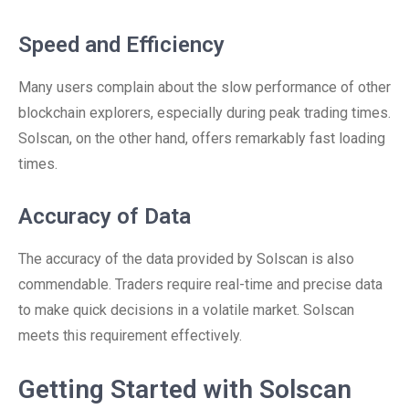
Speed and Efficiency
Many users complain about the slow performance of other
blockchain explorers, especially during peak trading times.
Solscan, on the other hand, offers remarkably fast loading
times.
Accuracy of Data
The accuracy of the data provided by Solscan is also
commendable. Traders require real-time and precise data
to make quick decisions in a volatile market. Solscan
meets this requirement effectively.
Getting Started with Solscan