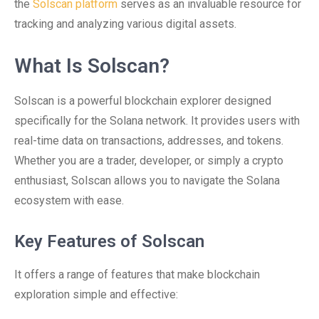
the
Solscan platform
serves as an invaluable resource for
tracking and analyzing various digital assets.
What Is Solscan?
Solscan is a powerful blockchain explorer designed
specifically for the Solana network. It provides users with
real-time data on transactions, addresses, and tokens.
Whether you are a trader, developer, or simply a crypto
enthusiast, Solscan allows you to navigate the Solana
ecosystem with ease.
Key Features of Solscan
It offers a range of features that make blockchain
exploration simple and effective: