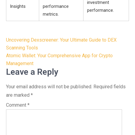
investment
Insights
performance
performance.
metrics.
Post
Uncovering Dexscreener: Your Ultimate Guide to DEX
navigation
Scanning Tools
Atomic Wallet: Your Comprehensive App for Crypto
Management
Leave a Reply
Your email address will not be published.
Required fields
are marked
*
Comment
*