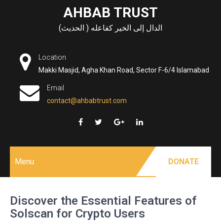
Skip
AHBAB TRUST
to
الدال إلى الخير كفاعله ( الحديث)
content
Location
Makki Masjid, Agha Khan Road, Sector F-6/4 Islamabad
Email
contact@ahbabtrust.com
Menu
DONATE
Discover the Essential Features of
Solscan for Crypto Users