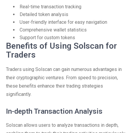
Real-time transaction tracking
Detailed token analysis
User-friendly interface for easy navigation
Comprehensive wallet statistics
Support for custom tokens
Benefits of Using Solscan for
Traders
Traders using Solscan can gain numerous advantages in
their cryptographic ventures. From speed to precision,
these benefits enhance their trading strategies
significantly.
In-depth Transaction Analysis
Solscan allows users to analyze transactions in depth,