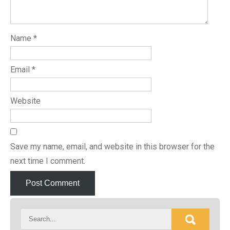
Name
*
Email
*
Website
Save my name, email, and website in this browser for the
next time I comment.