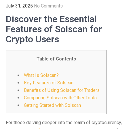
July 31, 2025
No Comments
Discover the Essential
Features of Solscan for
Crypto Users
Table of Contents
What Is Solscan?
Key Features of Solscan
Benefits of Using Solscan for Traders
Comparing Solscan with Other Tools
Getting Started with Solscan
For those delving deeper into the realm of cryptocurrency,