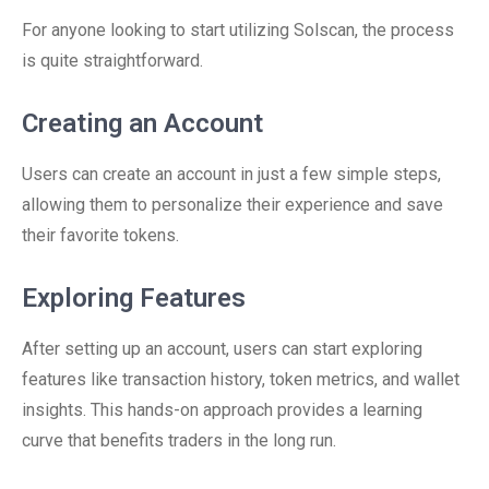
For anyone looking to start utilizing Solscan, the process
is quite straightforward.
Creating an Account
Users can create an account in just a few simple steps,
allowing them to personalize their experience and save
their favorite tokens.
Exploring Features
After setting up an account, users can start exploring
features like transaction history, token metrics, and wallet
insights. This hands-on approach provides a learning
curve that benefits traders in the long run.