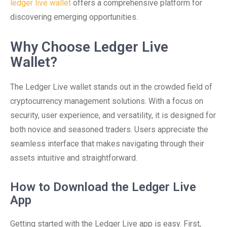
ledger live wallet
offers a comprehensive platform for
discovering emerging opportunities.
Why Choose Ledger Live
Wallet?
The Ledger Live wallet stands out in the crowded field of
cryptocurrency management solutions. With a focus on
security, user experience, and versatility, it is designed for
both novice and seasoned traders. Users appreciate the
seamless interface that makes navigating through their
assets intuitive and straightforward.
How to Download the Ledger Live
App
Getting started with the Ledger Live app is easy. First,