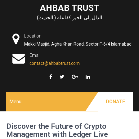
Skip
AHBAB TRUST
to
الدال إلى الخير كفاعله ( الحديث)
content
Location
Makki Masjid, Agha Khan Road, Sector F-6/4 Islamabad
Email
contact@ahbabtrust.com
Menu
DONATE
Discover the Future of Crypto
Management with Ledger Live