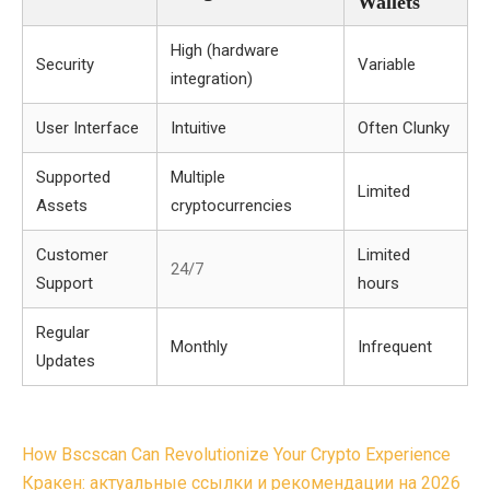
Wallets
High (hardware
Security
Variable
integration)
User Interface
Intuitive
Often Clunky
Supported
Multiple
Limited
Assets
cryptocurrencies
Customer
Limited
24/7
Support
hours
Regular
Monthly
Infrequent
Updates
Post
How Bscscan Can Revolutionize Your Crypto Experience
navigation
Кракен: актуальные ссылки и рекомендации на 2026