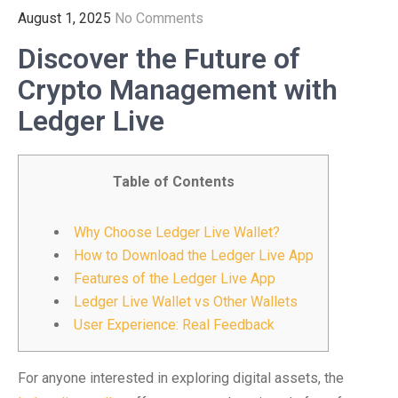
August 1, 2025
No Comments
Discover the Future of
Crypto Management with
Ledger Live
Table of Contents
Why Choose Ledger Live Wallet?
How to Download the Ledger Live App
Features of the Ledger Live App
Ledger Live Wallet vs Other Wallets
User Experience: Real Feedback
For anyone interested in exploring digital assets, the