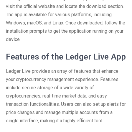
visit the official website and locate the download section.
The app is available for various platforms, including
Windows, macOS, and Linux. Once downloaded, follow the
installation prompts to get the application running on your
device.
Features of the Ledger Live App
Ledger Live provides an array of features that enhance
your cryptocurrency management experience. Features
include secure storage of a wide variety of
cryptocurrencies, real-time market data, and easy
transaction functionalities. Users can also set up alerts for
price changes and manage multiple accounts from a
single interface, making it a highly efficient tool.