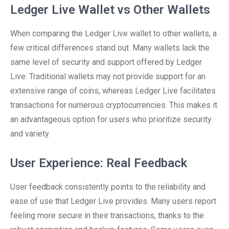
Ledger Live Wallet vs Other Wallets
When comparing the Ledger Live wallet to other wallets, a
few critical differences stand out. Many wallets lack the
same level of security and support offered by Ledger
Live. Traditional wallets may not provide support for an
extensive range of coins, whereas Ledger Live facilitates
transactions for numerous cryptocurrencies. This makes it
an advantageous option for users who prioritize security
and variety.
User Experience: Real Feedback
User feedback consistently points to the reliability and
ease of use that Ledger Live provides. Many users report
feeling more secure in their transactions, thanks to the