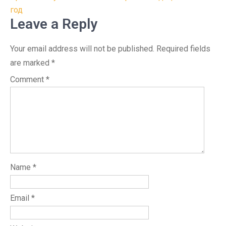
год
Leave a Reply
Your email address will not be published.
Required fields
are marked
*
Comment
*
Name
*
Email
*