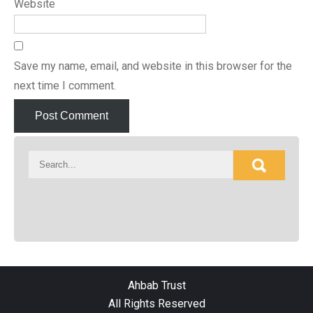
Website
Save my name, email, and website in this browser for the
next time I comment.
Ahbab Trust
All Rights Reserved