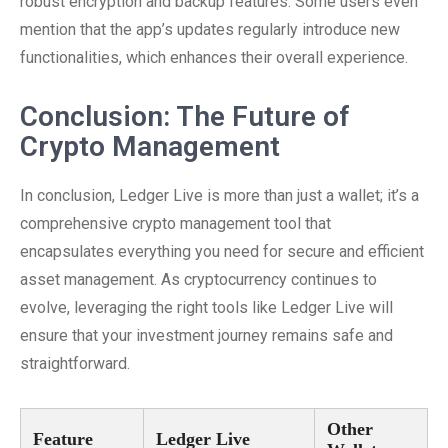
robust encryption and backup features. Some users even
mention that the app’s updates regularly introduce new
functionalities, which enhances their overall experience.
Conclusion: The Future of
Crypto Management
In conclusion, Ledger Live is more than just a wallet; it’s a
comprehensive crypto management tool that
encapsulates everything you need for secure and efficient
asset management. As cryptocurrency continues to
evolve, leveraging the right tools like Ledger Live will
ensure that your investment journey remains safe and
straightforward.
Other
Feature
Ledger Live