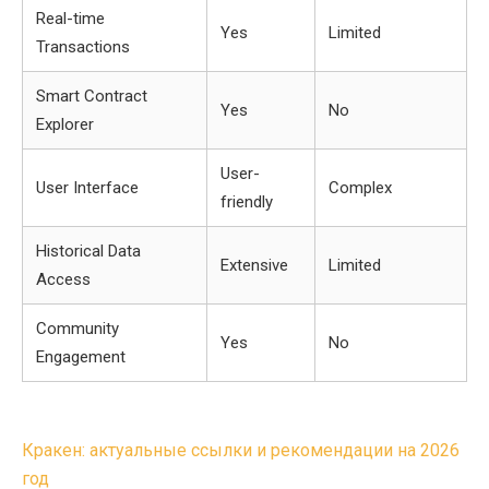
Real-time
Yes
Limited
Transactions
Smart Contract
Yes
No
Explorer
User-
User Interface
Complex
friendly
Historical Data
Extensive
Limited
Access
Community
Yes
No
Engagement
Post
Кракен: актуальные ссылки и рекомендации на 2026
navigation
год