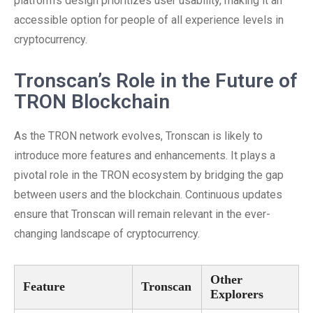
platform’s design prioritizes user usability, making it an
accessible option for people of all experience levels in
cryptocurrency.
Tronscan’s Role in the Future of
TRON Blockchain
As the TRON network evolves, Tronscan is likely to
introduce more features and enhancements. It plays a
pivotal role in the TRON ecosystem by bridging the gap
between users and the blockchain. Continuous updates
ensure that Tronscan will remain relevant in the ever-
changing landscape of cryptocurrency.
Other
Feature
Tronscan
Explorers