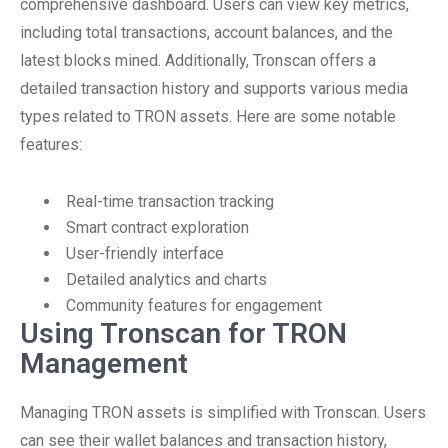
comprehensive dashboard. Users can view key metrics,
including total transactions, account balances, and the
latest blocks mined. Additionally, Tronscan offers a
detailed transaction history and supports various media
types related to TRON assets. Here are some notable
features:
Real-time transaction tracking
Smart contract exploration
User-friendly interface
Detailed analytics and charts
Community features for engagement
Using Tronscan for TRON
Management
Managing TRON assets is simplified with Tronscan. Users
can see their wallet balances and transaction history,