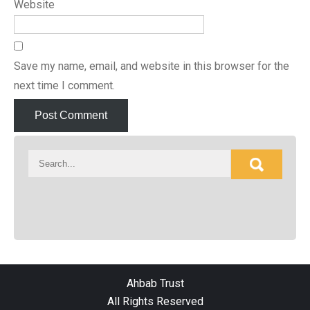
Website
Save my name, email, and website in this browser for the
next time I comment.
Ahbab Trust
All Rights Reserved