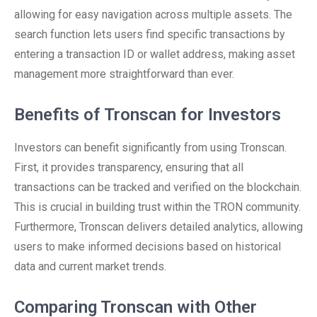
allowing for easy navigation across multiple assets. The
search function lets users find specific transactions by
entering a transaction ID or wallet address, making asset
management more straightforward than ever.
Benefits of Tronscan for Investors
Investors can benefit significantly from using Tronscan.
First, it provides transparency, ensuring that all
transactions can be tracked and verified on the blockchain.
This is crucial in building trust within the TRON community.
Furthermore, Tronscan delivers detailed analytics, allowing
users to make informed decisions based on historical
data and current market trends.
Comparing Tronscan with Other