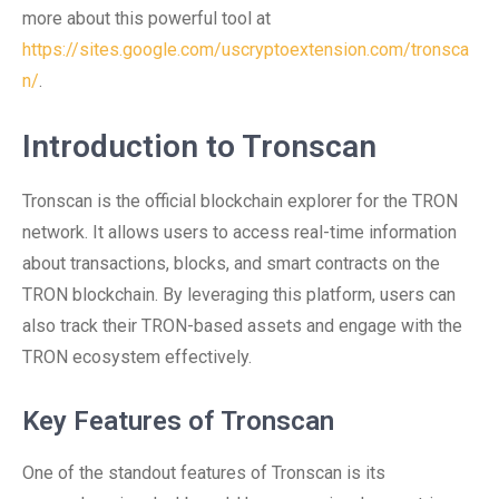
more about this powerful tool at
https://sites.google.com/uscryptoextension.com/tronsca
n/
.
Introduction to Tronscan
Tronscan is the official blockchain explorer for the TRON
network. It allows users to access real-time information
about transactions, blocks, and smart contracts on the
TRON blockchain. By leveraging this platform, users can
also track their TRON-based assets and engage with the
TRON ecosystem effectively.
Key Features of Tronscan
One of the standout features of Tronscan is its