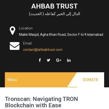
Skip
AHBAB TRUST
to
الدال إلى الخير كفاعله ( الحديث)
content
Location
Makki Masjid, Agha Khan Road, Sector F-6/4 Islamabad
Email
contact@ahbabtrust.com
Menu
DONATE
Tronscan: Navigating TRON
Blockchain with Ease