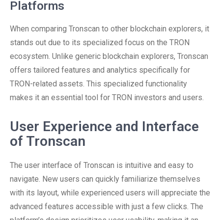
Platforms
When comparing Tronscan to other blockchain explorers, it
stands out due to its specialized focus on the TRON
ecosystem. Unlike generic blockchain explorers, Tronscan
offers tailored features and analytics specifically for
TRON-related assets. This specialized functionality
makes it an essential tool for TRON investors and users.
User Experience and Interface
of Tronscan
The user interface of Tronscan is intuitive and easy to
navigate. New users can quickly familiarize themselves
with its layout, while experienced users will appreciate the
advanced features accessible with just a few clicks. The