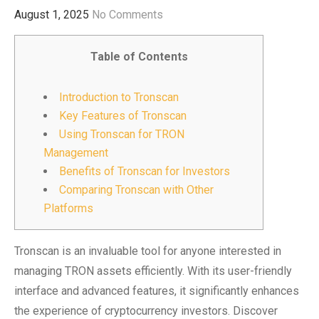
August 1, 2025
No Comments
Table of Contents
Introduction to Tronscan
Key Features of Tronscan
Using Tronscan for TRON
Management
Benefits of Tronscan for Investors
Comparing Tronscan with Other
Platforms
Tronscan is an invaluable tool for anyone interested in
managing TRON assets efficiently. With its user-friendly
interface and advanced features, it significantly enhances
the experience of cryptocurrency investors. Discover