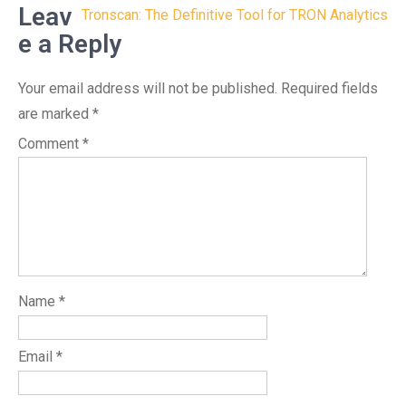
Leav
Tronscan: The Definitive Tool for TRON Analytics
e a Reply
Your email address will not be published.
Required fields
are marked
*
Comment
*
Name
*
Email
*