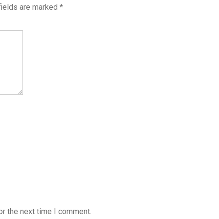
fields are marked
*
or the next time I comment.