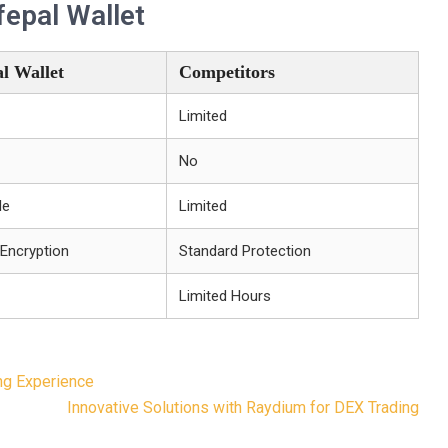
epal Wallet
l Wallet
Competitors
Limited
No
le
Limited
 Encryption
Standard Protection
Limited Hours
ng Experience
Innovative Solutions with Raydium for DEX Trading