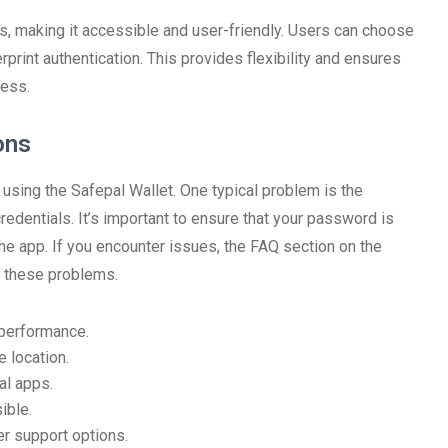
s, making it accessible and user-friendly. Users can choose
rprint authentication. This provides flexibility and ensures
less.
ons
sing the Safepal Wallet. One typical problem is the
credentials. It’s important to ensure that your password is
 the app. If you encounter issues, the FAQ section on the
o these problems.
 performance.
 location.
al apps.
ible.
er support options.