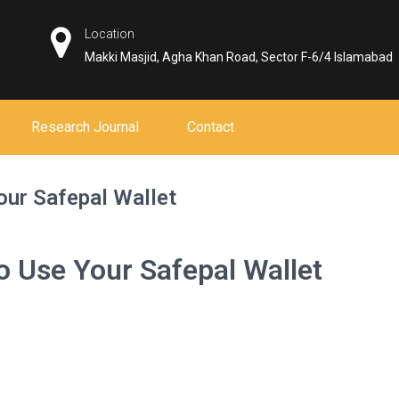
Location
Makki Masjid, Agha Khan Road, Sector F-6/4 Islamabad
Research Journal
Contact
our Safepal Wallet
o Use Your Safepal Wallet