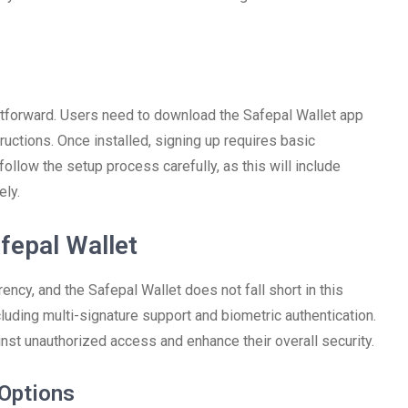
ghtforward. Users need to download the Safepal Wallet app
ructions. Once installed, signing up requires basic
follow the setup process carefully, as this will include
ely.
fepal Wallet
rency, and the Safepal Wallet does not fall short in this
cluding multi-signature support and biometric authentication.
inst unauthorized access and enhance their overall security.
 Options