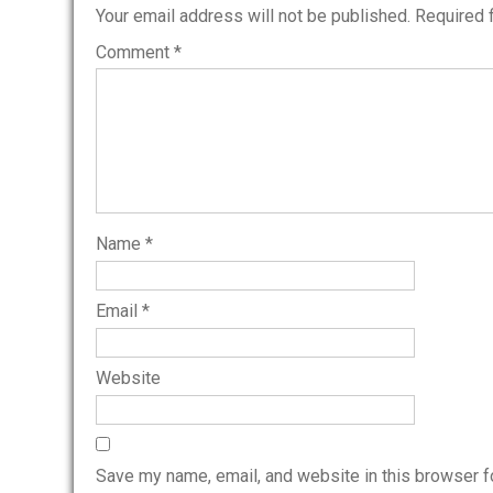
Your email address will not be published.
Required 
Comment
*
Name
*
Email
*
Website
Save my name, email, and website in this browser f