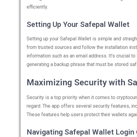
efficiently.
Setting Up Your Safepal Wallet
Setting up your Safepal Wallet is simple and strai
from trusted sources and follow the installation inst
information such as an email address. It’s crucial to 
generating a backup phrase that must be stored saf
Maximizing Security with Sa
Security is a top priority when it comes to cryptocur
regard. The app offers several security features, in
These features help users protect their wallets aga
Navigating Safepal Wallet Login