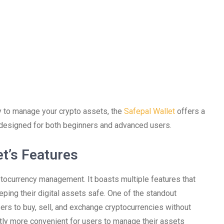
ay to manage your crypto assets, the
Safepal Wallet
offers a
s designed for both beginners and advanced users.
t’s Features
yptocurrency management. It boasts multiple features that
ing their digital assets safe. One of the standout
sers to buy, sell, and exchange cryptocurrencies without
antly more convenient for users to manage their assets