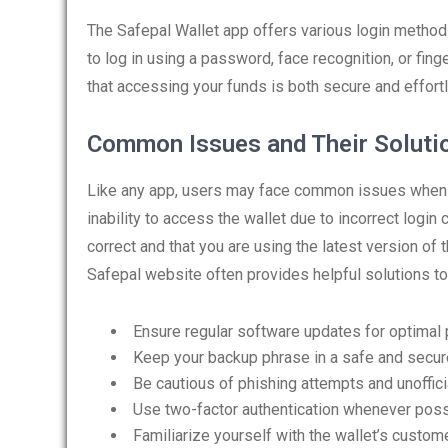
The Safepal Wallet app offers various login method
to log in using a password, face recognition, or finge
that accessing your funds is both secure and effort
Common Issues and Their Soluti
Like any app, users may face common issues when u
inability to access the wallet due to incorrect login 
correct and that you are using the latest version of
Safepal website often provides helpful solutions t
Ensure regular software updates for optimal
Keep your backup phrase in a safe and secure
Be cautious of phishing attempts and unoffici
Use two-factor authentication whenever poss
Familiarize yourself with the wallet’s custom