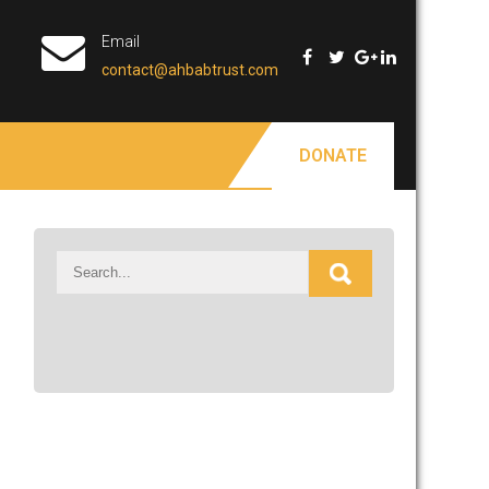
Email
contact@ahbabtrust.com
DONATE