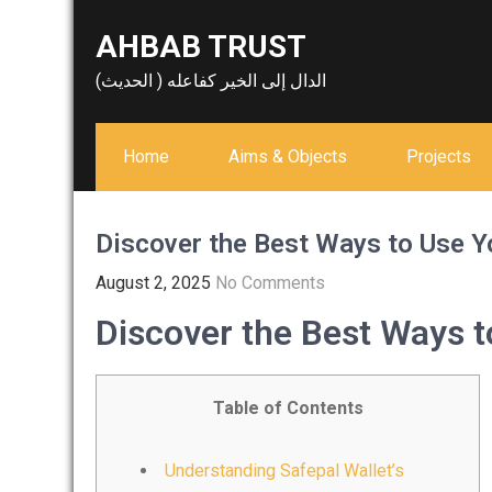
Skip
AHBAB TRUST
to
content
الدال إلى الخير كفاعله ( الحديث)
Home
Aims & Objects
Projects
Discover the Best Ways to Use Y
August 2, 2025
No Comments
Discover the Best Ways t
Table of Contents
Understanding Safepal Wallet’s