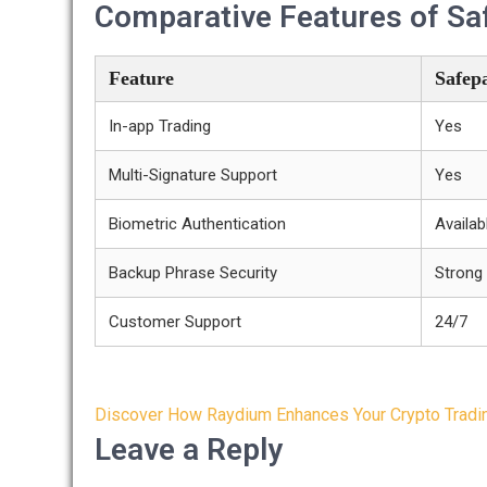
Comparative Features of Saf
Feature
Safepa
In-app Trading
Yes
Multi-Signature Support
Yes
Biometric Authentication
Availab
Backup Phrase Security
Strong
Customer Support
24/7
Post
Discover How Raydium Enhances Your Crypto Tradi
navigation
Leave a Reply