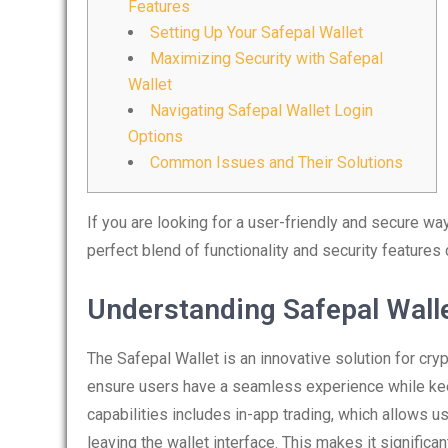
Features
Setting Up Your Safepal Wallet
Maximizing Security with Safepal
Wallet
Navigating Safepal Wallet Login
Options
Common Issues and Their Solutions
If you are looking for a user-friendly and secure w
perfect blend of functionality and security feature
Understanding Safepal Walle
The Safepal Wallet is an innovative solution for cr
ensure users have a seamless experience while keep
capabilities includes in-app trading, which allows u
leaving the wallet interface. This makes it signific