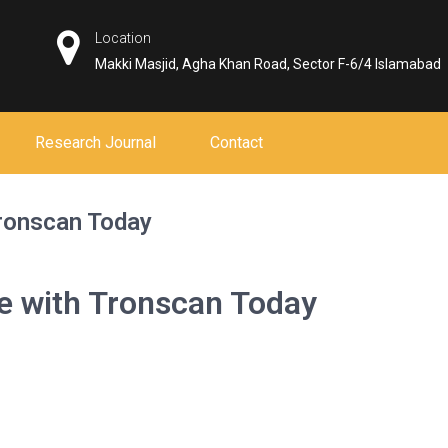
Location
Makki Masjid, Agha Khan Road, Sector F-6/4 Islamabad
Research Journal
Contact
Tronscan Today
e with Tronscan Today