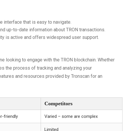
e interface that is easy to navigate.
nd up-to-date information about TRON transactions.
 is active and offers widespread user support.
yone looking to engage with the TRON blockchain. Whether
fies the process of tracking and analyzing your
eatures and resources provided by Tronscan for an
Competitors
r-friendly
Varied – some are complex
Limited