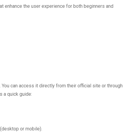
at enhance the user experience for both beginners and
ou can access it directly from their official site or through
s a quick guide:
 (desktop or mobile).