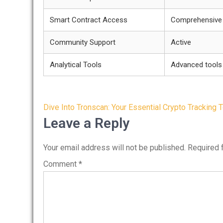
Smart Contract Access
Comprehensive
Community Support
Active
Analytical Tools
Advanced tools 
Post
Dive Into Tronscan: Your Essential Crypto Tracking 
navigation
Leave a Reply
Your email address will not be published.
Required 
Comment
*