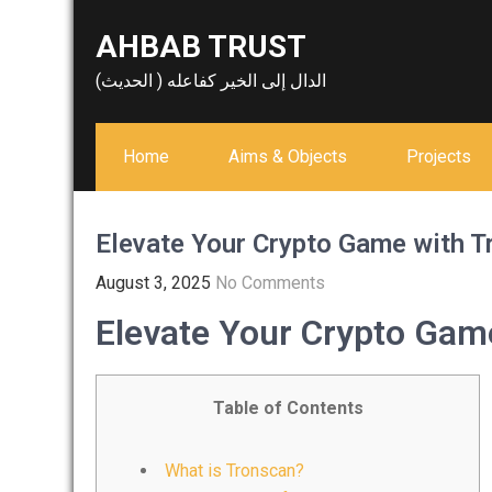
Skip
AHBAB TRUST
to
content
الدال إلى الخير كفاعله ( الحديث)
Home
Aims & Objects
Projects
Elevate Your Crypto Game with 
August 3, 2025
No Comments
Elevate Your Crypto Gam
Table of Contents
What is Tronscan?