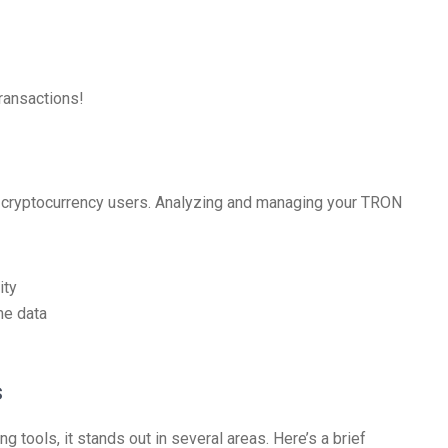
transactions!
r cryptocurrency users. Analyzing and managing your TRON
ity
me data
s
 tools, it stands out in several areas. Here’s a brief