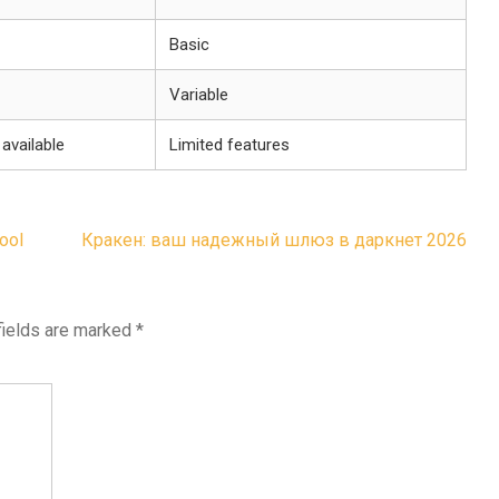
Basic
Variable
available
Limited features
Tool
Кракен: ваш надежный шлюз в даркнет 2026
fields are marked
*