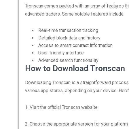
Tronscan comes packed with an array of features th
advanced traders. Some notable features include:
Real-time transaction tracking
Detailed block data and history
Access to smart contract information
User-friendly interface
Advanced search functionality
How to Download Tronscan
Downloading Tronscan is a straightforward process. Y
various app stores, depending on your device. Here’
1. Visit the official Tronscan website.
2. Choose the appropriate version for your platform