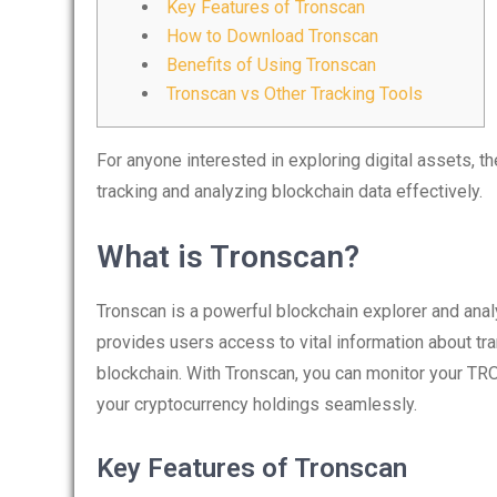
Key Features of Tronscan
How to Download Tronscan
Benefits of Using Tronscan
Tronscan vs Other Tracking Tools
For anyone interested in exploring digital assets, t
tracking and analyzing blockchain data effectively.
What is Tronscan?
Tronscan is a powerful blockchain explorer and anal
provides users access to vital information about tr
blockchain. With Tronscan, you can monitor your TR
your cryptocurrency holdings seamlessly.
Key Features of Tronscan