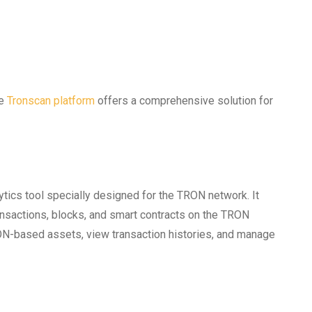
he
Tronscan platform
offers a comprehensive solution for
ytics tool specially designed for the TRON network. It
ansactions, blocks, and smart contracts on the TRON
ON-based assets, view transaction histories, and manage