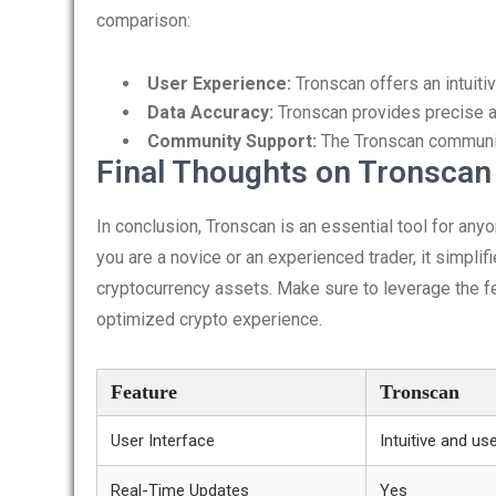
comparison:
User Experience:
Tronscan offers an intuitiv
Data Accuracy:
Tronscan provides precise a
Community Support:
The Tronscan community
Final Thoughts on Tronscan
In conclusion, Tronscan is an essential tool for an
you are a novice or an experienced trader, it simpli
cryptocurrency assets. Make sure to leverage the f
optimized crypto experience.
Feature
Tronscan
User Interface
Intuitive and use
Real-Time Updates
Yes