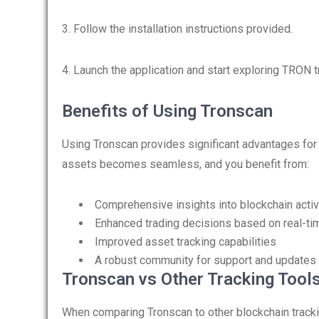
3. Follow the installation instructions provided.
4. Launch the application and start exploring TRON 
Benefits of Using Tronscan
Using Tronscan provides significant advantages fo
assets becomes seamless, and you benefit from:
Comprehensive insights into blockchain activ
Enhanced trading decisions based on real-ti
Improved asset tracking capabilities
A robust community for support and updates
Tronscan vs Other Tracking Tool
When comparing Tronscan to other blockchain tracking