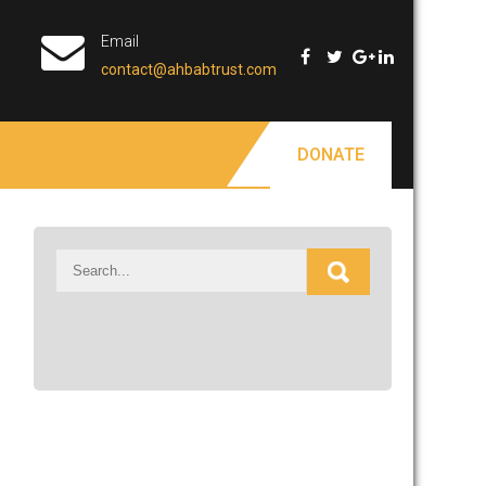
Email
contact@ahbabtrust.com
DONATE