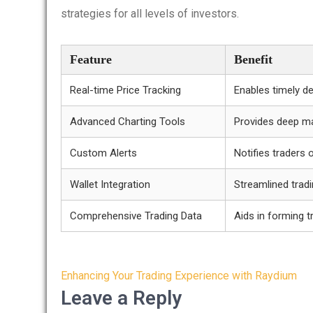
strategies for all levels of investors.
Feature
Benefit
Real-time Price Tracking
Enables timely d
Advanced Charting Tools
Provides deep ma
Custom Alerts
Notifies traders 
Wallet Integration
Streamlined trad
Comprehensive Trading Data
Aids in forming t
Post
Enhancing Your Trading Experience with Raydium
navigation
Leave a Reply