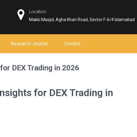
Location
Makki Masjid, Agha Khan Road, Sector F-6/4 Islamabad
Research Journal
Contact
for DEX Trading in 2026
nsights for DEX Trading in