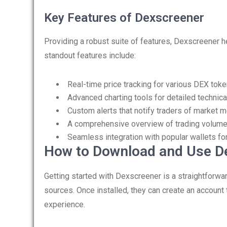
Key Features of Dexscreener
Providing a robust suite of features, Dexscreener h
standout features include:
Real-time price tracking for various DEX tok
Advanced charting tools for detailed technica
Custom alerts that notify traders of market
A comprehensive overview of trading volum
Seamless integration with popular wallets fo
How to Download and Use D
Getting started with Dexscreener is a straightforwa
sources. Once installed, they can create an account 
experience.