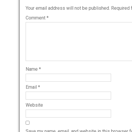
Your email address will not be published.
Required 
Comment
*
Name
*
Email
*
Website
Save my name, email, and website in this browser f