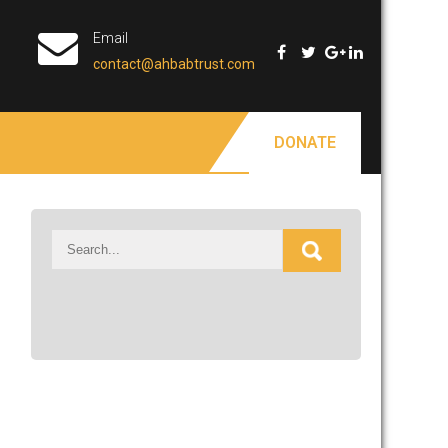
Email
contact@ahbabtrust.com
DONATE