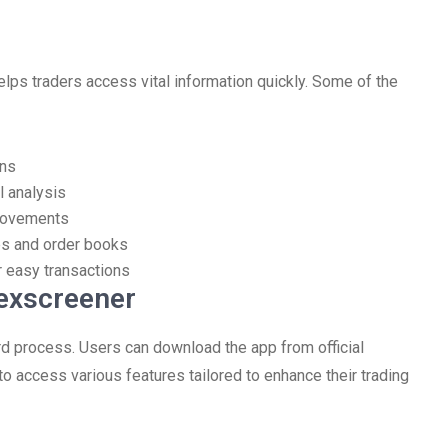
elps traders access vital information quickly. Some of the
ens
l analysis
 movements
es and order books
r easy transactions
exscreener
rd process. Users can download the app from official
to access various features tailored to enhance their trading