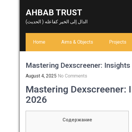
Skip
AHBAB TRUST
to
content
الدال إلى الخير كفاعله ( الحديث)
Home
Aims & Objects
Projects
Mastering Dexscreener: Insights 
August 4, 2025
No Comments
Mastering Dexscreener: I
2026
Содержание