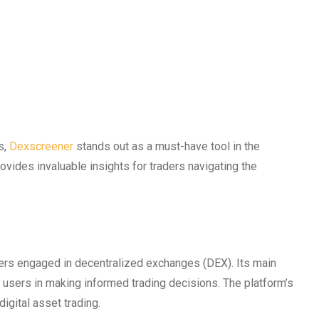
s,
Dexscreener
stands out as a must-have tool in the
vides invaluable insights for traders navigating the
ders engaged in decentralized exchanges (DEX). Its main
t users in making informed trading decisions. The platform’s
digital asset trading.