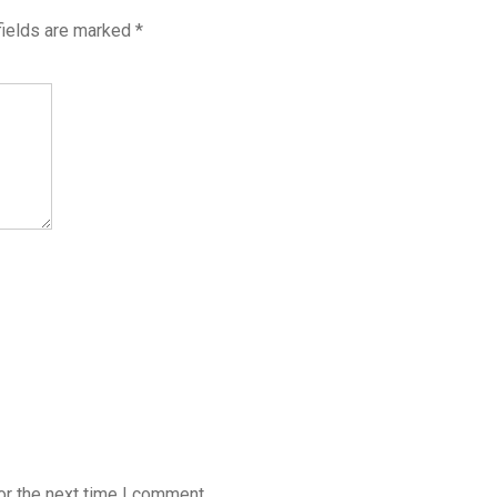
fields are marked
*
or the next time I comment.