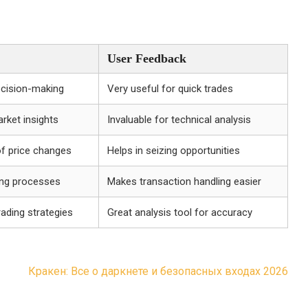
User Feedback
ecision-making
Very useful for quick trades
rket insights
Invaluable for technical analysis
of price changes
Helps in seizing opportunities
ing processes
Makes transaction handling easier
rading strategies
Great analysis tool for accuracy
Кракен: Все о даркнете и безопасных входах 2026