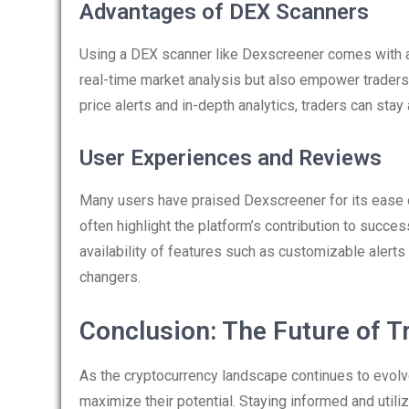
Advantages of DEX Scanners
Using a DEX scanner like Dexscreener comes with a p
real-time market analysis but also empower traders t
price alerts and in-depth analytics, traders can stay
User Experiences and Reviews
Many users have praised Dexscreener for its ease 
often highlight the platform’s contribution to succ
availability of features such as customizable alert
changers.
Conclusion: The Future of T
As the cryptocurrency landscape continues to evolve,
maximize their potential. Staying informed and utili