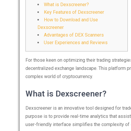
What is Dexscreener?
Key Features of Dexscreener
How to Download and Use
Dexscreener
Advantages of DEX Scanners
User Experiences and Reviews
For those keen on optimizing their trading strategie
decentralized exchange landscape. This platform pro
complex world of cryptocurrency.
What is Dexscreener?
Dexscreener is an innovative tool designed for tra
purpose is to provide real-time analytics that assis
user-friendly interface simplifies the complexity of 