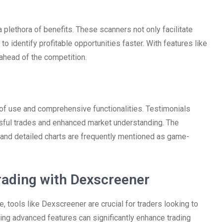
lethora of benefits. These scanners not only facilitate
o identify profitable opportunities faster. With features like
 ahead of the competition.
of use and comprehensive functionalities. Testimonials
essful trades and enhanced market understanding. The
s and detailed charts are frequently mentioned as game-
rading with Dexscreener
 tools like Dexscreener are crucial for traders looking to
zing advanced features can significantly enhance trading