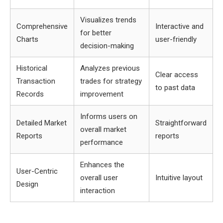
Visualizes trends
Comprehensive
Interactive and
for better
Charts
user-friendly
decision-making
Historical
Analyzes previous
Clear access
Transaction
trades for strategy
to past data
Records
improvement
Informs users on
Detailed Market
Straightforward
overall market
Reports
reports
performance
Enhances the
User-Centric
overall user
Intuitive layout
Design
interaction