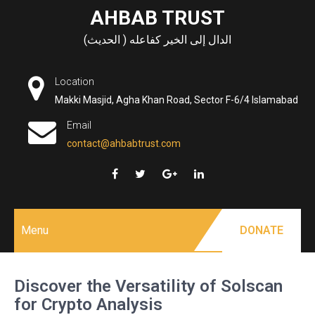
Skip
AHBAB TRUST
to
الدال إلى الخير كفاعله ( الحديث)
content
Location
Makki Masjid, Agha Khan Road, Sector F-6/4 Islamabad
Email
contact@ahbabtrust.com
Menu
DONATE
Discover the Versatility of Solscan
for Crypto Analysis