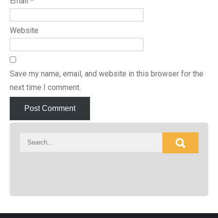
Email
*
Website
Save my name, email, and website in this browser for the
next time I comment.