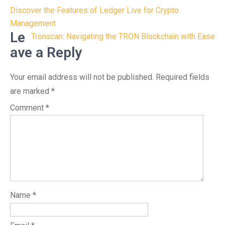
Post
Discover the Features of Ledger Live for Crypto
navigation
Management
Le
Tronscan: Navigating the TRON Blockchain with Ease
ave a Reply
Your email address will not be published.
Required fields
are marked
*
Comment
*
Name
*