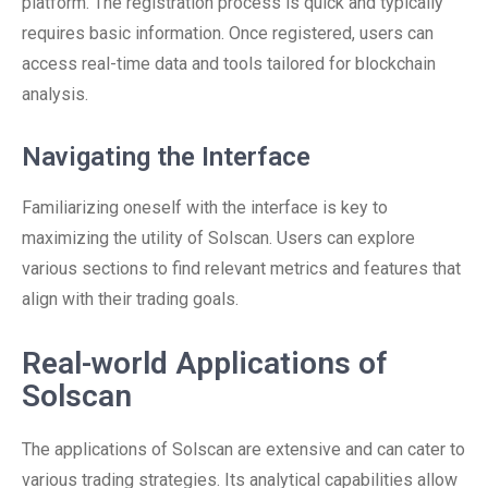
platform. The registration process is quick and typically
requires basic information. Once registered, users can
access real-time data and tools tailored for blockchain
analysis.
Navigating the Interface
Familiarizing oneself with the interface is key to
maximizing the utility of Solscan. Users can explore
various sections to find relevant metrics and features that
align with their trading goals.
Real-world Applications of
Solscan
The applications of Solscan are extensive and can cater to
various trading strategies. Its analytical capabilities allow