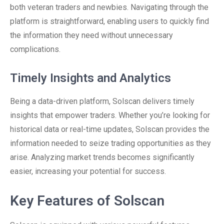
both veteran traders and newbies. Navigating through the
platform is straightforward, enabling users to quickly find
the information they need without unnecessary
complications.
Timely Insights and Analytics
Being a data-driven platform, Solscan delivers timely
insights that empower traders. Whether you’re looking for
historical data or real-time updates, Solscan provides the
information needed to seize trading opportunities as they
arise. Analyzing market trends becomes significantly
easier, increasing your potential for success.
Key Features of Solscan