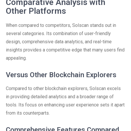
Comparative Analysis with
Other Platforms
When compared to competitors, Solscan stands out in
several categories. Its combination of user-friendly
design, comprehensive data analytics, and real-time
insights provides a competitive edge that many users find
appealing.
Versus Other Blockchain Explorers
Compared to other blockchain explorers, Solscan excels
in providing detailed analytics and a broader range of
tools. Its focus on enhancing user experience sets it apart
from its counterparts.
Comprehensive Features Compared