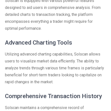
Solscan is equipped with various powerful features
designed to aid users in comprehensive analysis. From
detailed charts to transaction tracking, the platform
encompasses everything a trader might require for
optimal performance.
Advanced Charting Tools
Utilizing advanced charting capabilities, Solscan allows
users to visualize market data efficiently. The ability to
analyze trends through various time frames is particularly
beneficial for short-term traders looking to capitalize on
rapid changes in the market.
Comprehensive Transaction History
Solscan maintains a comprehensive record of