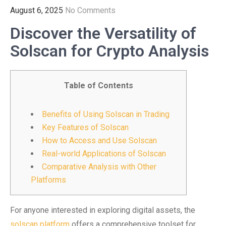
August 6, 2025
No Comments
Discover the Versatility of
Solscan for Crypto Analysis
Table of Contents
Benefits of Using Solscan in Trading
Key Features of Solscan
How to Access and Use Solscan
Real-world Applications of Solscan
Comparative Analysis with Other
Platforms
For anyone interested in exploring digital assets, the
solscan platform
offers a comprehensive toolset for