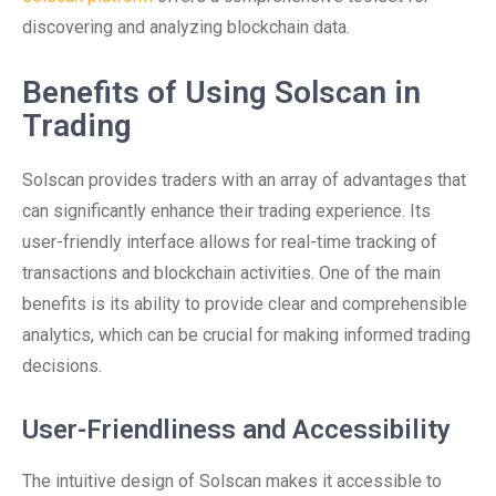
discovering and analyzing blockchain data.
Benefits of Using Solscan in
Trading
Solscan provides traders with an array of advantages that
can significantly enhance their trading experience. Its
user-friendly interface allows for real-time tracking of
transactions and blockchain activities. One of the main
benefits is its ability to provide clear and comprehensible
analytics, which can be crucial for making informed trading
decisions.
User-Friendliness and Accessibility
The intuitive design of Solscan makes it accessible to