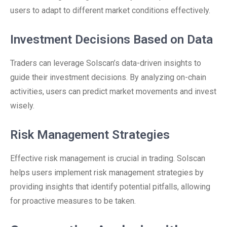
users to adapt to different market conditions effectively.
Investment Decisions Based on Data
Traders can leverage Solscan’s data-driven insights to
guide their investment decisions. By analyzing on-chain
activities, users can predict market movements and invest
wisely.
Risk Management Strategies
Effective risk management is crucial in trading. Solscan
helps users implement risk management strategies by
providing insights that identify potential pitfalls, allowing
for proactive measures to be taken.