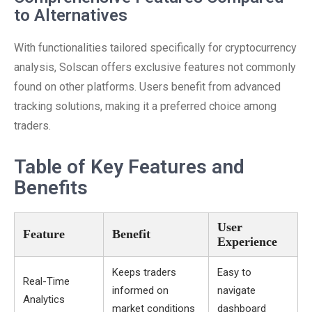
to Alternatives
With functionalities tailored specifically for cryptocurrency
analysis, Solscan offers exclusive features not commonly
found on other platforms. Users benefit from advanced
tracking solutions, making it a preferred choice among
traders.
Table of Key Features and
Benefits
User
Feature
Benefit
Experience
Keeps traders
Easy to
Real-Time
informed on
navigate
Analytics
market conditions
dashboard