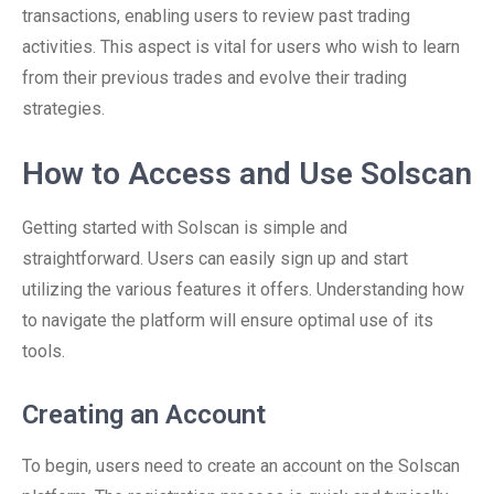
transactions, enabling users to review past trading
activities. This aspect is vital for users who wish to learn
from their previous trades and evolve their trading
strategies.
How to Access and Use Solscan
Getting started with Solscan is simple and
straightforward. Users can easily sign up and start
utilizing the various features it offers. Understanding how
to navigate the platform will ensure optimal use of its
tools.
Creating an Account
To begin, users need to create an account on the Solscan