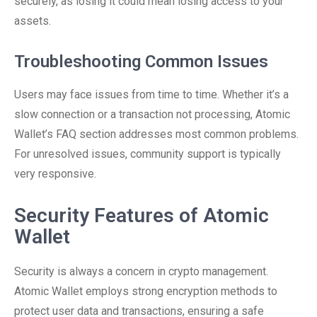
securely, as losing it could mean losing access to your
assets.
Troubleshooting Common Issues
Users may face issues from time to time. Whether it’s a
slow connection or a transaction not processing, Atomic
Wallet’s FAQ section addresses most common problems.
For unresolved issues, community support is typically
very responsive.
Security Features of Atomic
Wallet
Security is always a concern in crypto management.
Atomic Wallet employs strong encryption methods to
protect user data and transactions, ensuring a safe