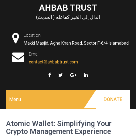
Skip
AHBAB TRUST
to
الدال إلى الخير كفاعله ( الحديث)
content
Location
Makki Masjid, Agha Khan Road, Sector F-6/4 Islamabad
Email
contact@ahbabtrust.com
Menu
DONATE
Atomic Wallet: Simplifying Your
Crypto Management Experience