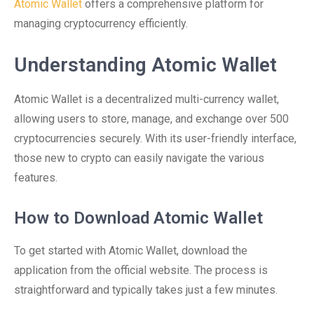
Atomic Wallet
offers a comprehensive platform for
managing cryptocurrency efficiently.
Understanding Atomic Wallet
Atomic Wallet is a decentralized multi-currency wallet,
allowing users to store, manage, and exchange over 500
cryptocurrencies securely. With its user-friendly interface,
those new to crypto can easily navigate the various
features.
How to Download Atomic Wallet
To get started with Atomic Wallet, download the
application from the official website. The process is
straightforward and typically takes just a few minutes.