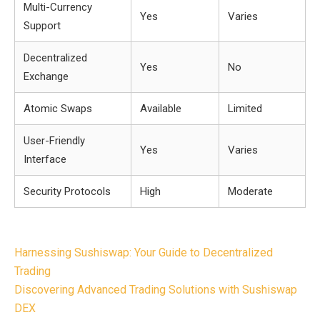
Multi-Currency
Yes
Varies
Support
Decentralized
Yes
No
Exchange
Atomic Swaps
Available
Limited
User-Friendly
Yes
Varies
Interface
Security Protocols
High
Moderate
Post
Harnessing Sushiswap: Your Guide to Decentralized
navigation
Trading
Discovering Advanced Trading Solutions with Sushiswap
DEX