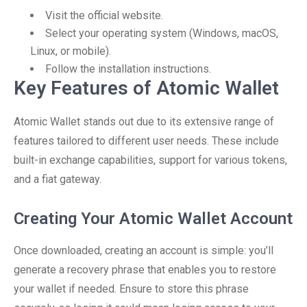
Visit the official website.
Select your operating system (Windows, macOS,
Linux, or mobile).
Follow the installation instructions.
Key Features of Atomic Wallet
Atomic Wallet stands out due to its extensive range of
features tailored to different user needs. These include
built-in exchange capabilities, support for various tokens,
and a fiat gateway.
Creating Your Atomic Wallet Account
Once downloaded, creating an account is simple: you’ll
generate a recovery phrase that enables you to restore
your wallet if needed. Ensure to store this phrase