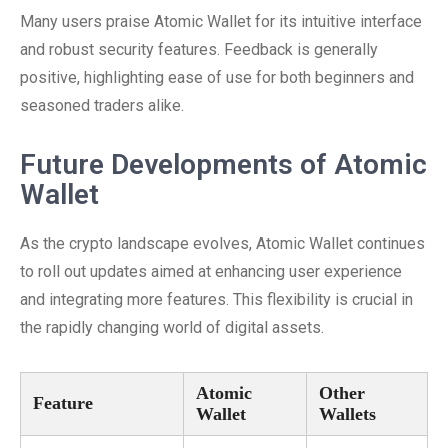
Many users praise Atomic Wallet for its intuitive interface
and robust security features. Feedback is generally
positive, highlighting ease of use for both beginners and
seasoned traders alike.
Future Developments of Atomic
Wallet
As the crypto landscape evolves, Atomic Wallet continues
to roll out updates aimed at enhancing user experience
and integrating more features. This flexibility is crucial in
the rapidly changing world of digital assets.
Atomic
Other
Feature
Wallet
Wallets