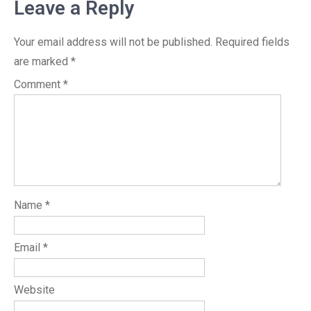
Leave a Reply
Your email address will not be published.
Required fields
are marked
*
Comment
*
Name
*
Email
*
Website