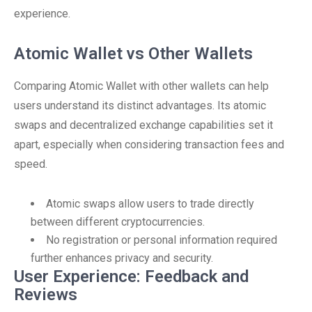
experience.
Atomic Wallet vs Other Wallets
Comparing Atomic Wallet with other wallets can help
users understand its distinct advantages. Its atomic
swaps and decentralized exchange capabilities set it
apart, especially when considering transaction fees and
speed.
Atomic swaps allow users to trade directly
between different cryptocurrencies.
No registration or personal information required
further enhances privacy and security.
User Experience: Feedback and
Reviews