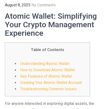
August 8, 2025
No Comments
Atomic Wallet: Simplifying
Your Crypto Management
Experience
Table of Contents
Understanding Atomic Wallet
How to Download Atomic Wallet
Key Features of Atomic Wallet
Creating Your Atomic Wallet Account
Troubleshooting Common Issues
For anyone interested in exploring digital assets, the