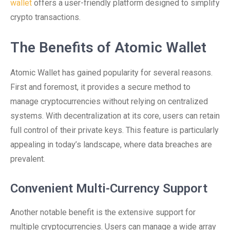
wallet
offers a user-friendly platform designed to simplify
crypto transactions.
The Benefits of Atomic Wallet
Atomic Wallet has gained popularity for several reasons.
First and foremost, it provides a secure method to
manage cryptocurrencies without relying on centralized
systems. With decentralization at its core, users can retain
full control of their private keys. This feature is particularly
appealing in today’s landscape, where data breaches are
prevalent.
Convenient Multi-Currency Support
Another notable benefit is the extensive support for
multiple cryptocurrencies. Users can manage a wide array