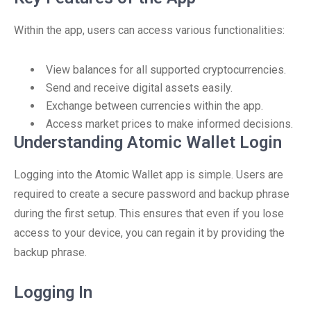
Within the app, users can access various functionalities:
View balances for all supported cryptocurrencies.
Send and receive digital assets easily.
Exchange between currencies within the app.
Access market prices to make informed decisions.
Understanding Atomic Wallet Login
Logging into the Atomic Wallet app is simple. Users are
required to create a secure password and backup phrase
during the first setup. This ensures that even if you lose
access to your device, you can regain it by providing the
backup phrase.
Logging In