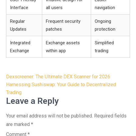
Interface
all users
navigation
Regular
Frequent security
Ongoing
Updates
patches
protection
Integrated
Exchange assets
Simplified
Exchange
within app
trading
Post
Dexscreener: The Ultimate DEX Scanner for 2026
navigation
Harnessing Sushiswap: Your Guide to Decentralized
Trading
Leave a Reply
Your email address will not be published.
Required fields
are marked
*
Comment
*