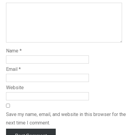
Name
*
Email
*
Website
Save my name, email, and website in this browser for the
next time I comment.