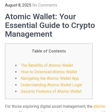
August 8, 2025
No Comments
Atomic Wallet: Your
Essential Guide to Crypto
Management
Table of Contents
The Benefits of Atomic Wallet
How to Download Atomic Wallet
Navigating the Atomic Wallet App
Understanding Atomic Wallet Login
Security Features of Atomic Wallet
For those exploring digital asset management, the
atomic