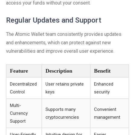
access your funds without your consent.
Regular Updates and Support
The Atomic Wallet team consistently provides updates
and enhancements, which can protect against new
vulnerabilities and improve overall user experience.
Feature
Description
Benefit
Decentralized
User retains private
Enhanced
Control
keys
security
Multi-
Supports many
Convenient
Currency
cryptocurrencies
management
Support
User-Friendly
Intuitive design for
Easier