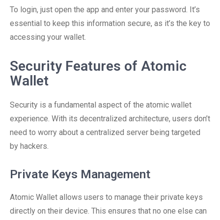
To login, just open the app and enter your password. It’s
essential to keep this information secure, as it’s the key to
accessing your wallet.
Security Features of Atomic
Wallet
Security is a fundamental aspect of the atomic wallet
experience. With its decentralized architecture, users don’t
need to worry about a centralized server being targeted
by hackers.
Private Keys Management
Atomic Wallet allows users to manage their private keys
directly on their device. This ensures that no one else can