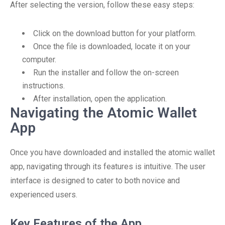
After selecting the version, follow these easy steps:
Click on the download button for your platform.
Once the file is downloaded, locate it on your
computer.
Run the installer and follow the on-screen
instructions.
After installation, open the application.
Navigating the Atomic Wallet
App
Once you have downloaded and installed the atomic wallet
app, navigating through its features is intuitive. The user
interface is designed to cater to both novice and
experienced users.
Key Features of the App