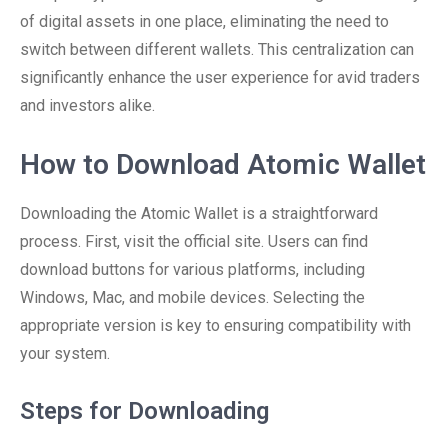
of digital assets in one place, eliminating the need to
switch between different wallets. This centralization can
significantly enhance the user experience for avid traders
and investors alike.
How to Download Atomic Wallet
Downloading the Atomic Wallet is a straightforward
process. First, visit the official site. Users can find
download buttons for various platforms, including
Windows, Mac, and mobile devices. Selecting the
appropriate version is key to ensuring compatibility with
your system.
Steps for Downloading