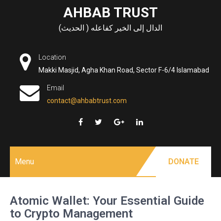
Skip
AHBAB TRUST
to
الدال إلى الخير كفاعله ( الحديث)
content
Location
Makki Masjid, Agha Khan Road, Sector F-6/4 Islamabad
Email
contact@ahbabtrust.com
Menu
DONATE
Atomic Wallet: Your Essential Guide
to Crypto Management