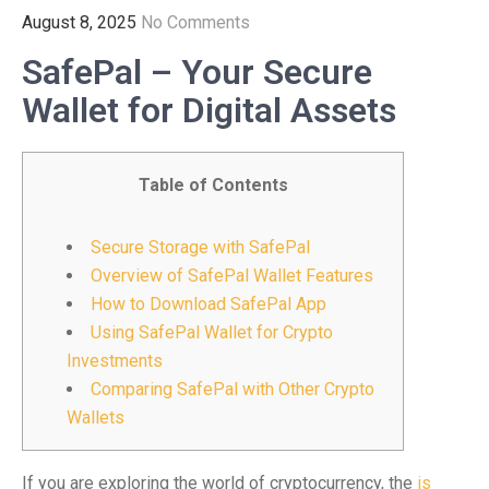
August 8, 2025
No Comments
SafePal – Your Secure
Wallet for Digital Assets
Table of Contents
Secure Storage with SafePal
Overview of SafePal Wallet Features
How to Download SafePal App
Using SafePal Wallet for Crypto
Investments
Comparing SafePal with Other Crypto
Wallets
If you are exploring the world of cryptocurrency, the
is