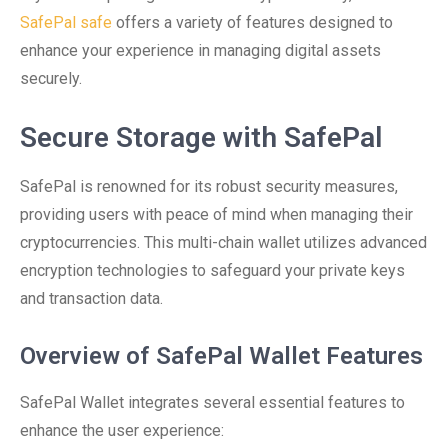
SafePal safe
offers a variety of features designed to
enhance your experience in managing digital assets
securely.
Secure Storage with SafePal
SafePal is renowned for its robust security measures,
providing users with peace of mind when managing their
cryptocurrencies. This multi-chain wallet utilizes advanced
encryption technologies to safeguard your private keys
and transaction data.
Overview of SafePal Wallet Features
SafePal Wallet integrates several essential features to
enhance the user experience: