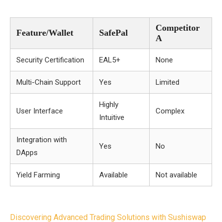
Competitor
Feature/Wallet
SafePal
A
Security Certification
EAL5+
None
Multi-Chain Support
Yes
Limited
Highly
User Interface
Complex
Intuitive
Integration with
Yes
No
DApps
Yield Farming
Available
Not available
Post
Discovering Advanced Trading Solutions with Sushiswap