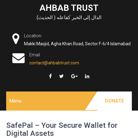
Skip
AHBAB TRUST
to
الدال إلى الخير كفاعله ( الحديث)
content
Location
Makki Masjid, Agha Khan Road, Sector F-6/4 Islamabad
Email
contact@ahbabtrust.com
Menu
DONATE
SafePal – Your Secure Wallet for
Digital Assets