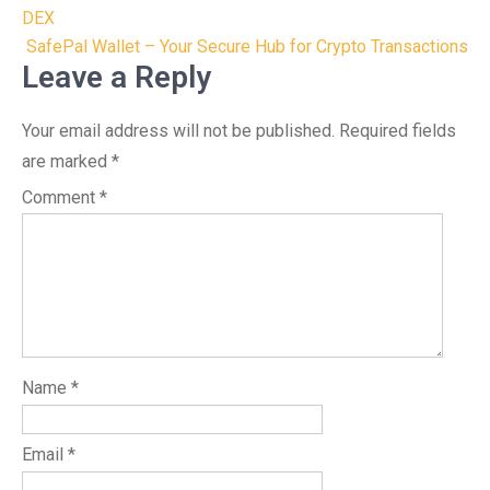
navigation
DEX
SafePal Wallet – Your Secure Hub for Crypto Transactions
Leave a Reply
Your email address will not be published.
Required fields
are marked
*
Comment
*
Name
*
Email
*