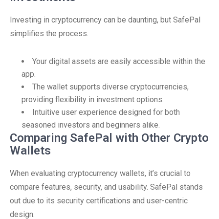
Investing in cryptocurrency can be daunting, but SafePal
simplifies the process.
Your digital assets are easily accessible within the
app.
The wallet supports diverse cryptocurrencies,
providing flexibility in investment options.
Intuitive user experience designed for both
seasoned investors and beginners alike.
Comparing SafePal with Other Crypto
Wallets
When evaluating cryptocurrency wallets, it’s crucial to
compare features, security, and usability. SafePal stands
out due to its security certifications and user-centric
design.