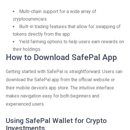
Multi-chain support for a wide array of
cryptocurrencies.
Built-in trading features that allow for swapping of
tokens directly from the app.
Yield farming options to help users earn rewards on
their holdings.
How to Download SafePal App
Getting started with SafePal is straightforward. Users can
download the SafePal app from the official website or
their mobile device’s app store. The intuitive interface
makes navigation easy for both beginners and
experienced users.
Using SafePal Wallet for Crypto
Investments