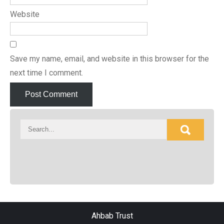
Website
Save my name, email, and website in this browser for the
next time I comment.
Ahbab Trust