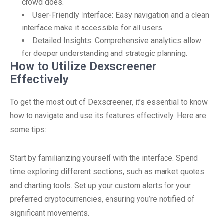
crowd does.
User-Friendly Interface: Easy navigation and a clean
interface make it accessible for all users.
Detailed Insights: Comprehensive analytics allow
for deeper understanding and strategic planning.
How to Utilize Dexscreener
Effectively
To get the most out of Dexscreener, it’s essential to know
how to navigate and use its features effectively. Here are
some tips:
Start by familiarizing yourself with the interface. Spend
time exploring different sections, such as market quotes
and charting tools. Set up your custom alerts for your
preferred cryptocurrencies, ensuring you’re notified of
significant movements.