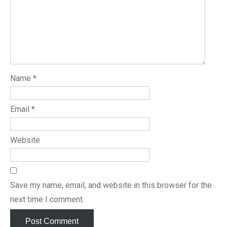
Name
*
Email
*
Website
Save my name, email, and website in this browser for the
next time I comment.