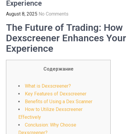
Experience
August 8, 2025
No Comments
The Future of Trading: How
Dexscreener Enhances Your
Experience
Содержание
What is Dexscreener?
Key Features of Dexscreener
Benefits of Using a Dex Scanner
How to Utilize Dexscreener
Effectively
Conclusion: Why Choose
Dexscreener?