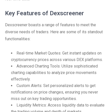
Key Features of Dexscreener
Dexscreener boasts a range of features to meet the
diverse needs of traders. Here are some of its standout
functionalities:
Real-time Market Quotes: Get instant updates on
cryptocurrency prices across various DEX platforms.
Advanced Charting Tools: Utilize sophisticated
charting capabilities to analyze price movements
effectively.
Custom Alerts: Set personalized alerts to get
notifications on price changes, ensuring you never
miss out on key trading opportunities.
Liquidity Metrics: Access liquidity data to evaluate
the trading volume and depth of markets.