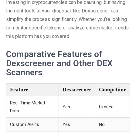
Investing in cryptocurrencies can be daunting, but having
the right tools at your disposal, like Dexscreener, can
simplify the process significantly. Whether you’re looking
to monitor specific tokens or analyze entire market trends,
this platform has you covered.
Comparative Features of
Dexscreener and Other DEX
Scanners
Feature
Dexscreener
Competitor
Real-Time Market
Yes
Limited
Data
Custom Alerts
Yes
No