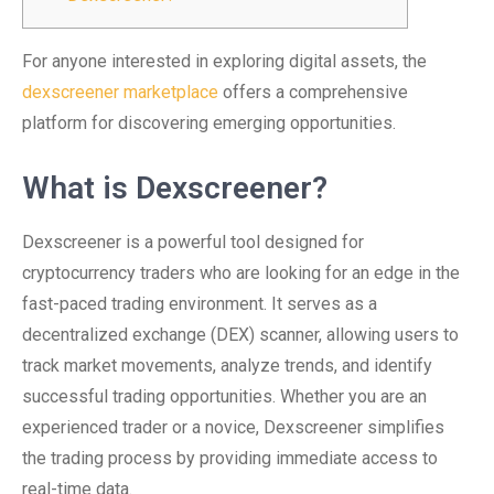
For anyone interested in exploring digital assets, the
dexscreener marketplace
offers a comprehensive
platform for discovering emerging opportunities.
What is Dexscreener?
Dexscreener is a powerful tool designed for
cryptocurrency traders who are looking for an edge in the
fast-paced trading environment. It serves as a
decentralized exchange (DEX) scanner, allowing users to
track market movements, analyze trends, and identify
successful trading opportunities. Whether you are an
experienced trader or a novice, Dexscreener simplifies
the trading process by providing immediate access to
real-time data.