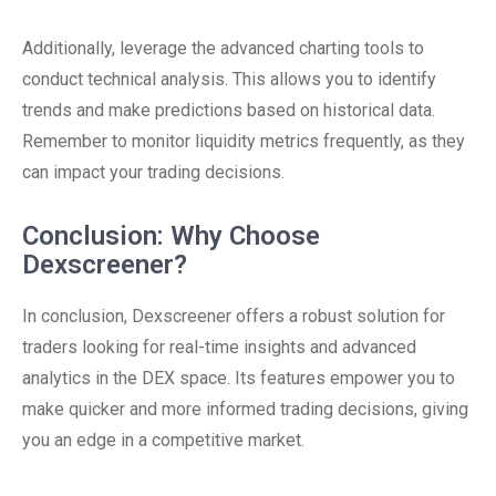
Additionally, leverage the advanced charting tools to
conduct technical analysis. This allows you to identify
trends and make predictions based on historical data.
Remember to monitor liquidity metrics frequently, as they
can impact your trading decisions.
Conclusion: Why Choose
Dexscreener?
In conclusion, Dexscreener offers a robust solution for
traders looking for real-time insights and advanced
analytics in the DEX space. Its features empower you to
make quicker and more informed trading decisions, giving
you an edge in a competitive market.