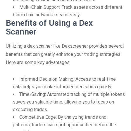
Multi-Chain Support: Track assets across different
blockchain networks seamlessly.
Benefits of Using a Dex
Scanner
Utilizing a dex scanner like Dexscreener provides several
benefits that can greatly enhance your trading strategies.
Here are some key advantages:
Informed Decision Making: Access to real-time
data helps you make informed decisions quickly.
Time-Saving: Automated tracking of multiple tokens
saves you valuable time, allowing you to focus on
executing trades.
Competitive Edge: By analyzing trends and
patterns, traders can spot opportunities before the