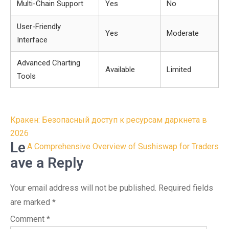
Multi-Chain Support
Yes
No
User-Friendly
Yes
Moderate
Interface
Advanced Charting
Available
Limited
Tools
Post
Кракен: Безопасный доступ к ресурсам даркнета в
navigation
2026
Le
A Comprehensive Overview of Sushiswap for Traders
ave a Reply
Your email address will not be published.
Required fields
are marked
*
Comment
*