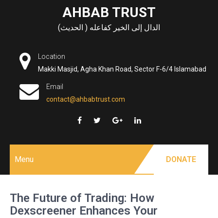
Skip
AHBAB TRUST
to
الدال إلى الخير كفاعله ( الحديث)
content
Location
Makki Masjid, Agha Khan Road, Sector F-6/4 Islamabad
Email
contact@ahbabtrust.com
Menu
DONATE
The Future of Trading: How
Dexscreener Enhances Your