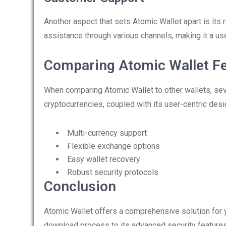
Another aspect that sets Atomic Wallet apart is its
assistance through various channels, making it a use
Comparing Atomic Wallet F
When comparing Atomic Wallet to other wallets, seve
cryptocurrencies, coupled with its user-centric desi
Multi-currency support
Flexible exchange options
Easy wallet recovery
Robust security protocols
Conclusion
Atomic Wallet offers a comprehensive solution fo
download process to its advanced security features,