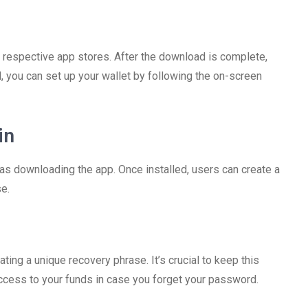
respective app stores. After the download is complete,
ed, you can set up your wallet by following the on-screen
in
as downloading the app. Once installed, users can create a
se.
ting a unique recovery phrase. It’s crucial to keep this
 access to your funds in case you forget your password.