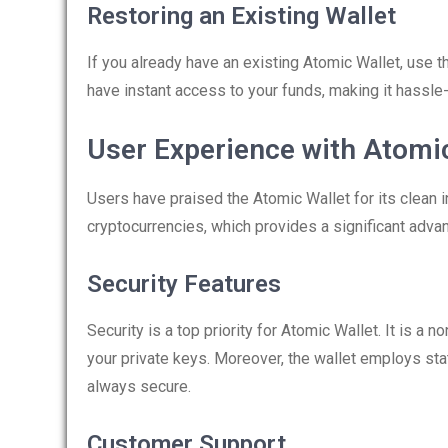
Restoring an Existing Wallet
If you already have an existing Atomic Wallet, use th
have instant access to your funds, making it hassle
User Experience with Atomi
Users have praised the Atomic Wallet for its clean i
cryptocurrencies, which provides a significant adva
Security Features
Security is a top priority for Atomic Wallet. It is a
your private keys. Moreover, the wallet employs sta
always secure.
Customer Support