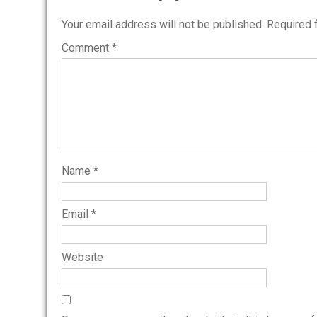
Your email address will not be published.
Required 
Comment
*
Name
*
Email
*
Website