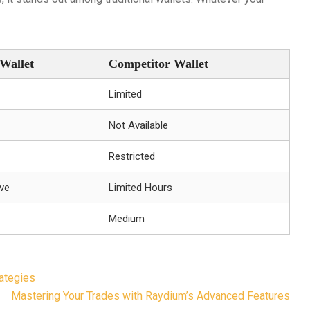
Wallet
Competitor Wallet
Limited
Not Available
Restricted
ve
Limited Hours
Medium
ategies
Mastering Your Trades with Raydium’s Advanced Features