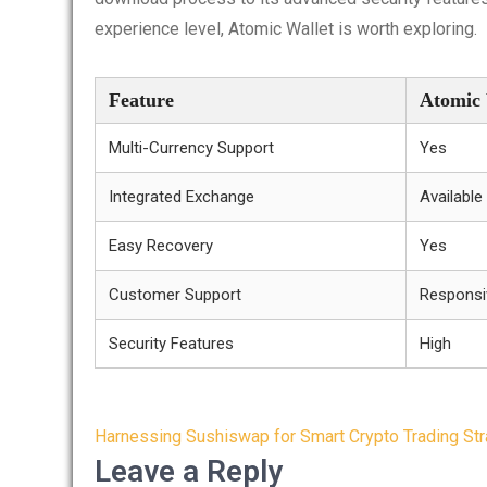
experience level, Atomic Wallet is worth exploring.
Feature
Atomic 
Multi-Currency Support
Yes
Integrated Exchange
Available
Easy Recovery
Yes
Customer Support
Responsi
Security Features
High
Post
Harnessing Sushiswap for Smart Crypto Trading Str
navigation
Leave a Reply