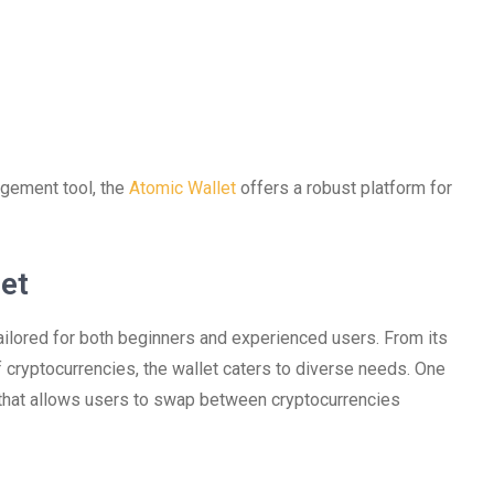
agement tool, the
Atomic Wallet
offers a robust platform for
et
ailored for both beginners and experienced users. From its
of cryptocurrencies, the wallet caters to diverse needs. One
e that allows users to swap between cryptocurrencies