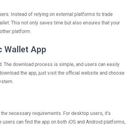
ers. Instead of relying on external platforms to trade
allet. This not only saves time but also ensures that your
other platform.
 Wallet App
rd. The download process is simple, and users can easily
ownload the app, just visit the official website and choose
system.
the necessary requirements. For desktop users, it’s
users can find the app on both iOS and Android platforms,