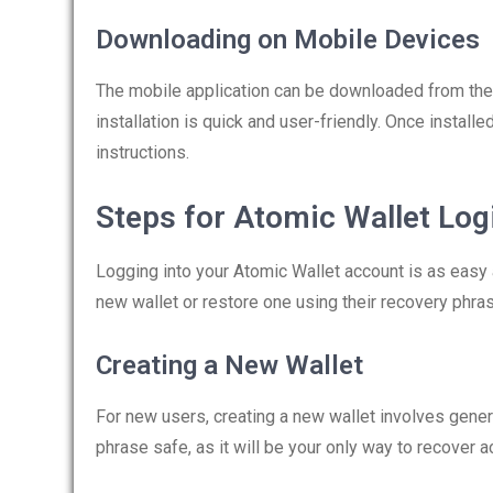
Downloading on Mobile Devices
The mobile application can be downloaded from the 
installation is quick and user-friendly. Once install
instructions.
Steps for Atomic Wallet Log
Logging into your Atomic Wallet account is as easy 
new wallet or restore one using their recovery phra
Creating a New Wallet
For new users, creating a new wallet involves genera
phrase safe, as it will be your only way to recover