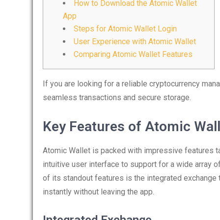
How to Download the Atomic Wallet
App
Steps for Atomic Wallet Login
User Experience with Atomic Wallet
Comparing Atomic Wallet Features
If you are looking for a reliable cryptocurrency man
seamless transactions and secure storage.
Key Features of Atomic Wall
Atomic Wallet is packed with impressive features t
intuitive user interface to support for a wide array 
of its standout features is the integrated exchang
instantly without leaving the app.