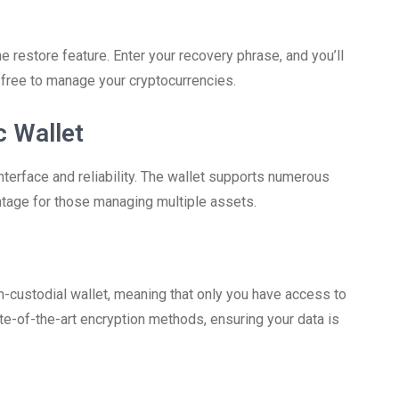
e restore feature. Enter your recovery phrase, and you’ll
-free to manage your cryptocurrencies.
c Wallet
nterface and reliability. The wallet supports numerous
ntage for those managing multiple assets.
 non-custodial wallet, meaning that only you have access to
te-of-the-art encryption methods, ensuring your data is