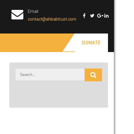
Email
contact@ahbabtrust.com
DONATE