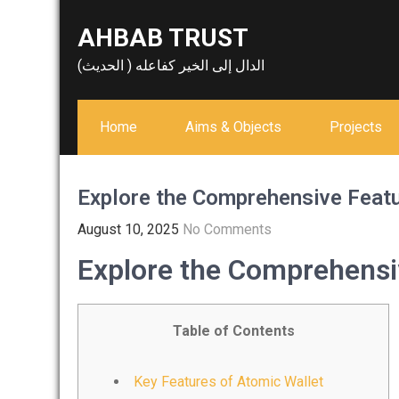
Skip
AHBAB TRUST
to
content
الدال إلى الخير كفاعله ( الحديث)
Home
Aims & Objects
Projects
Explore the Comprehensive Featu
August 10, 2025
No Comments
Explore the Comprehensi
Table of Contents
Key Features of Atomic Wallet