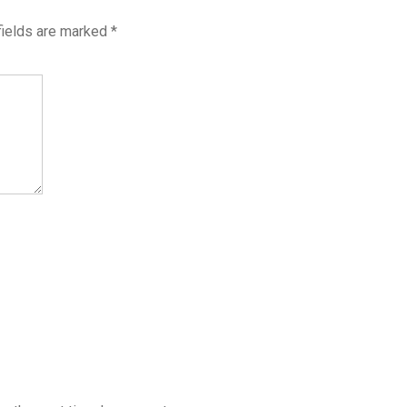
fields are marked
*