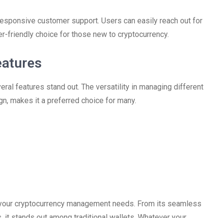
 responsive customer support. Users can easily reach out for
r-friendly choice for those new to cryptocurrency.
eatures
ral features stand out. The versatility in managing different
gn, makes it a preferred choice for many.
r your cryptocurrency management needs. From its seamless
 it stands out among traditional wallets. Whatever your