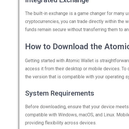
Integrated Exchange
The built-in exchange is a game changer for many us
cryptocurrencies, you can trade directly within the w
funds remain secure without transferring them to an
How to Download the Atomic
Getting started with Atomic Wallet is straightforwa
access it from their desktop or mobile devices. To d
the version that is compatible with your operating 
System Requirements
Before downloading, ensure that your device meets 
compatible with Windows, macOS, and Linux. Mobile 
providing flexibility across devices.