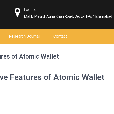
Location
Makki Masjid, Agha Khan Road, Sector F-6/4 Islamabad
Research Journal
Contact
res of Atomic Wallet
ve Features of Atomic Wallet