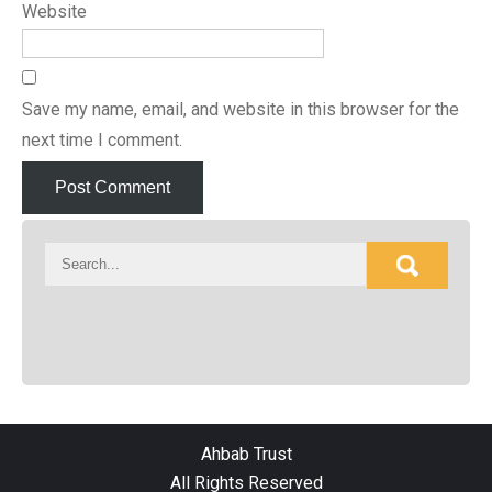
Website
Save my name, email, and website in this browser for the
next time I comment.
Ahbab Trust
All Rights Reserved