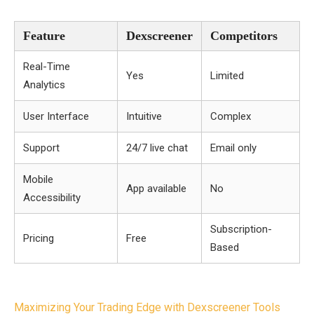
Feature
Dexscreener
Competitors
Real-Time
Yes
Limited
Analytics
User Interface
Intuitive
Complex
Support
24/7 live chat
Email only
Mobile
App available
No
Accessibility
Subscription-
Pricing
Free
Based
Post
Maximizing Your Trading Edge with Dexscreener Tools