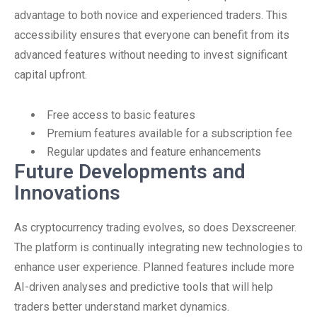
advantage to both novice and experienced traders. This
accessibility ensures that everyone can benefit from its
advanced features without needing to invest significant
capital upfront.
Free access to basic features
Premium features available for a subscription fee
Regular updates and feature enhancements
Future Developments and
Innovations
As cryptocurrency trading evolves, so does Dexscreener.
The platform is continually integrating new technologies to
enhance user experience. Planned features include more
AI-driven analyses and predictive tools that will help
traders better understand market dynamics.