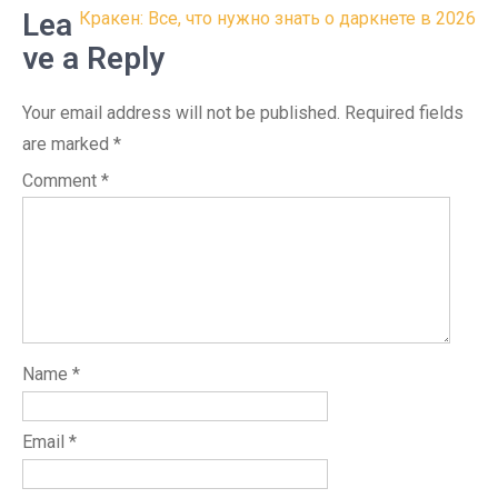
navigation
Lea
Кракен: Все, что нужно знать о даркнете в 2026
ve a Reply
Your email address will not be published.
Required fields
are marked
*
Comment
*
Name
*
Email
*