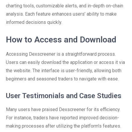
charting tools, customizable alerts, and in-depth on-chain
analysis. Each feature enhances users’ ability to make
informed decisions quickly.
How to Access and Download
Accessing Dexscreener is a straightforward process.
Users can easily download the application or access it via
the website. The interface is user-friendly, allowing both
beginners and seasoned traders to navigate with ease.
User Testimonials and Case Studies
Many users have praised Dexscreener for its efficiency.
For instance, traders have reported improved decision-
making processes after utilizing the platform’s features.