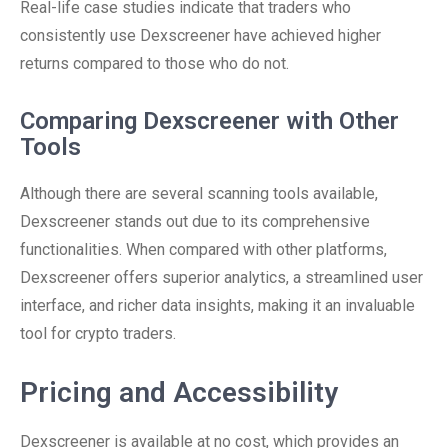
Real-life case studies indicate that traders who
consistently use Dexscreener have achieved higher
returns compared to those who do not.
Comparing Dexscreener with Other
Tools
Although there are several scanning tools available,
Dexscreener stands out due to its comprehensive
functionalities. When compared with other platforms,
Dexscreener offers superior analytics, a streamlined user
interface, and richer data insights, making it an invaluable
tool for crypto traders.
Pricing and Accessibility
Dexscreener is available at no cost, which provides an