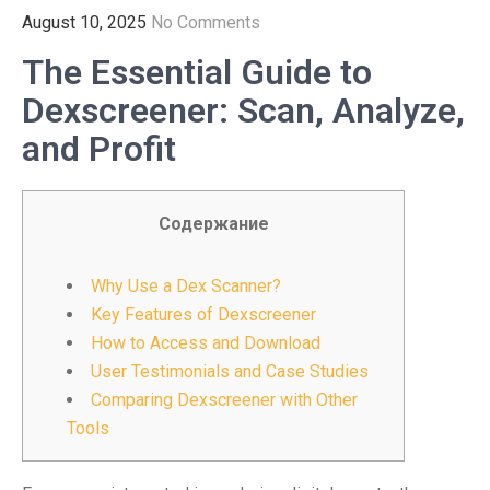
August 10, 2025
No Comments
The Essential Guide to
Dexscreener: Scan, Analyze,
and Profit
Содержание
Why Use a Dex Scanner?
Key Features of Dexscreener
How to Access and Download
User Testimonials and Case Studies
Comparing Dexscreener with Other
Tools