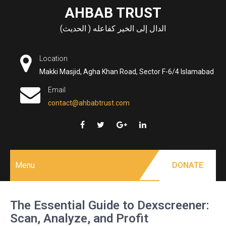
Skip
AHBAB TRUST
to
الدال إلى الخير كفاعله ( الحديث)
content
Location
Makki Masjid, Agha Khan Road, Sector F-6/4 Islamabad
Email
contact@ahbabtrust.com
Menu
DONATE
The Essential Guide to Dexscreener:
Scan, Analyze, and Profit