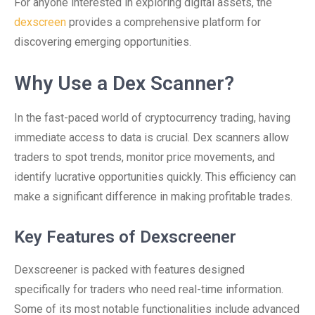
For anyone interested in exploring digital assets, the
dexscreen
provides a comprehensive platform for
discovering emerging opportunities.
Why Use a Dex Scanner?
In the fast-paced world of cryptocurrency trading, having
immediate access to data is crucial. Dex scanners allow
traders to spot trends, monitor price movements, and
identify lucrative opportunities quickly. This efficiency can
make a significant difference in making profitable trades.
Key Features of Dexscreener
Dexscreener is packed with features designed
specifically for traders who need real-time information.
Some of its most notable functionalities include advanced