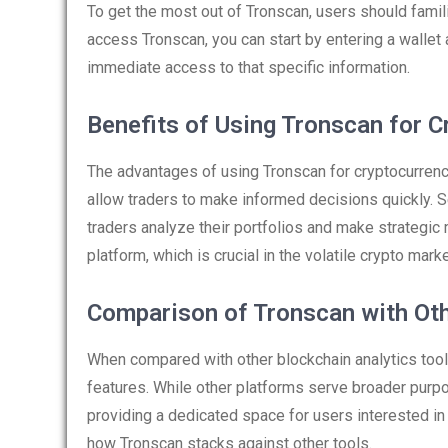
To get the most out of Tronscan, users should famili
access Tronscan, you can start by entering a wallet 
immediate access to that specific information.
Benefits of Using Tronscan for C
The advantages of using Tronscan for cryptocurrency 
allow traders to make informed decisions quickly. S
traders analyze their portfolios and make strategic
platform, which is crucial in the volatile crypto marke
Comparison of Tronscan with Oth
When compared with other blockchain analytics tool
features. While other platforms serve broader pur
providing a dedicated space for users interested in 
how Tronscan stacks against other tools.