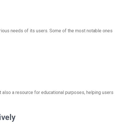
rious needs of its users. Some of the most notable ones
t also a resource for educational purposes, helping users
ively