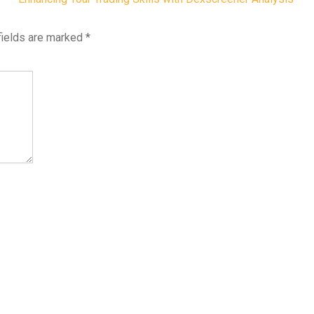
fields are marked
*