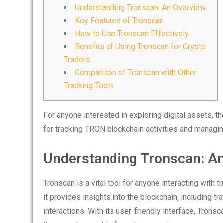
Understanding Tronscan: An Overview
Key Features of Tronscan
How to Use Tronscan Effectively
Benefits of Using Tronscan for Crypto
Traders
Comparison of Tronscan with Other
Tracking Tools
For anyone interested in exploring digital assets, t
for tracking TRON blockchain activities and managin
Understanding Tronscan: A
Tronscan is a vital tool for anyone interacting with 
it provides insights into the blockchain, including t
interactions. With its user-friendly interface, Tron