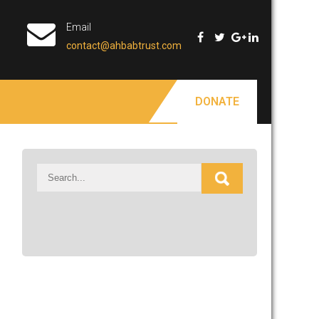
Email
contact@ahbabtrust.com
DONATE