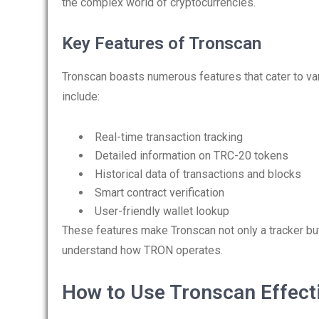
the complex world of cryptocurrencies.
Key Features of Tronscan
Tronscan boasts numerous features that cater to va
include:
Real-time transaction tracking
Detailed information on TRC-20 tokens
Historical data of transactions and blocks
Smart contract verification
User-friendly wallet lookup
These features make Tronscan not only a tracker bu
understand how TRON operates.
How to Use Tronscan Effect