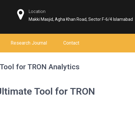
Location
Makki Masjid, Agha Khan Road, Sector F-6/4 Islamabad
Research Journal
Contact
 Tool for TRON Analytics
ltimate Tool for TRON