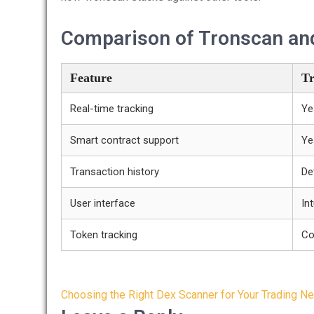
Comparison of Tronscan and
Feature
Tr
Real-time tracking
Ye
Smart contract support
Ye
Transaction history
De
User interface
Int
Token tracking
Co
Post
Choosing the Right Dex Scanner for Your Trading N