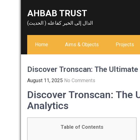
Skip
AHBAB TRUST
to
content
الدال إلى الخير كفاعله ( الحديث)
Home
Aims & Objects
Projects
Discover Tronscan: The Ultimate
August 11, 2025
No Comments
Discover Tronscan: The U
Analytics
Table of Contents