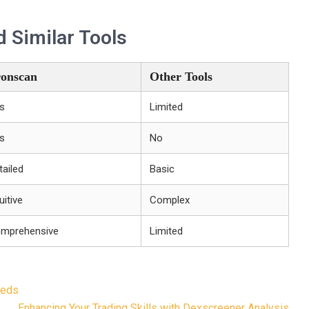
 Similar Tools
onscan
Other Tools
s
Limited
s
No
tailed
Basic
uitive
Complex
mprehensive
Limited
eeds
Enhancing Your Trading Skills with Dexscreener Analysis