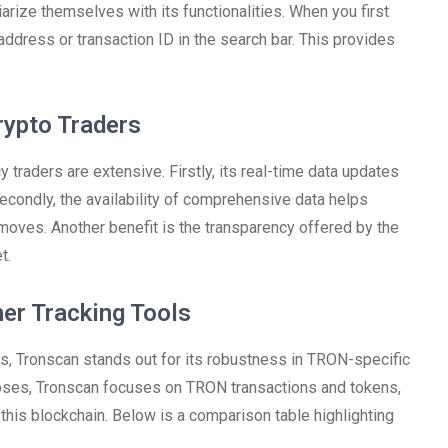
arize themselves with its functionalities. When you first
address or transaction ID in the search bar. This provides
rypto Traders
traders are extensive. Firstly, its real-time data updates
econdly, the availability of comprehensive data helps
 moves. Another benefit is the transparency offered by the
t.
er Tracking Tools
s, Tronscan stands out for its robustness in TRON-specific
poses, Tronscan focuses on TRON transactions and tokens,
this blockchain. Below is a comparison table highlighting