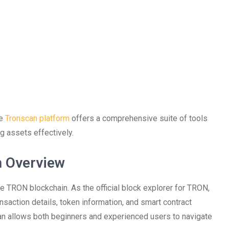
he
Tronscan platform
offers a comprehensive suite of tools
g assets effectively.
n Overview
the TRON blockchain. As the official block explorer for TRON,
ransaction details, token information, and smart contract
scan allows both beginners and experienced users to navigate