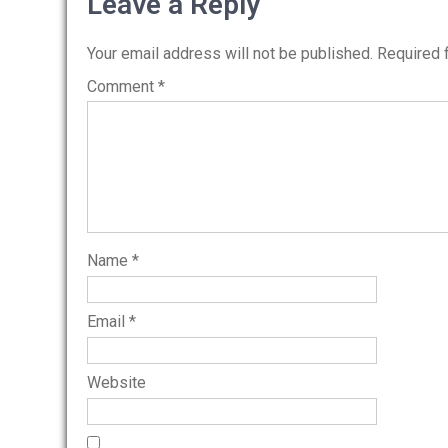
navigation
Leave a Reply
Your email address will not be published.
Required 
Comment
*
Name
*
Email
*
Website