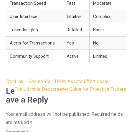
Transaction Speed
Fast
Moderate
User Interface
Intuitive
Complex
Token Insights
Detailed
Basic
Alerts for Transactions
Yes
No
Community Support
Active
Limited
Post
TronLink – Secure Your TRON Assets Effortlessly
navigation
Le
The Ultimate Dexscreener Guide for Proactive Traders
ave a Reply
Your email address will not be published.
Required fields
are marked
*