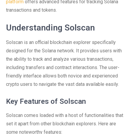
platform
offers advanced features for tracking Solana
transactions and tokens.
Understanding Solscan
Solscan is an official blockchain explorer specifically
designed for the Solana network. It provides users with
the ability to track and analyze various transactions,
including transfers and contract interactions. The user-
friendly interface allows both novice and experienced
crypto users to navigate the vast data available easily.
Key Features of Solscan
Solscan comes loaded with a host of functionalities that
set it apart from other blockchain explorers. Here are
some noteworthy features: