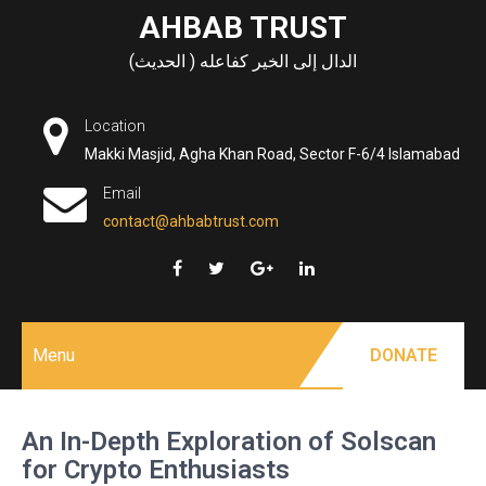
Skip
AHBAB TRUST
to
الدال إلى الخير كفاعله ( الحديث)
content
Location
Makki Masjid, Agha Khan Road, Sector F-6/4 Islamabad
Email
contact@ahbabtrust.com
Menu
DONATE
An In-Depth Exploration of Solscan
for Crypto Enthusiasts