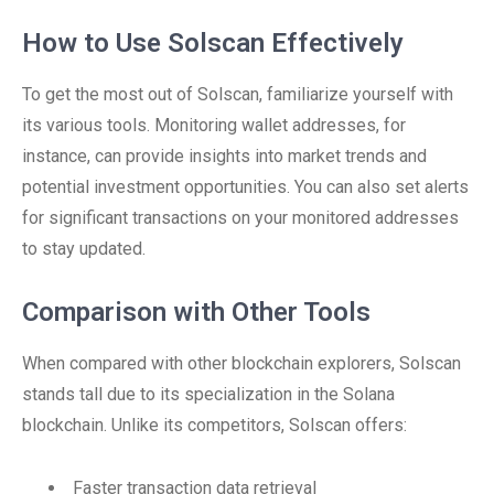
How to Use Solscan Effectively
To get the most out of Solscan, familiarize yourself with
its various tools. Monitoring wallet addresses, for
instance, can provide insights into market trends and
potential investment opportunities. You can also set alerts
for significant transactions on your monitored addresses
to stay updated.
Comparison with Other Tools
When compared with other blockchain explorers, Solscan
stands tall due to its specialization in the Solana
blockchain. Unlike its competitors, Solscan offers:
Faster transaction data retrieval