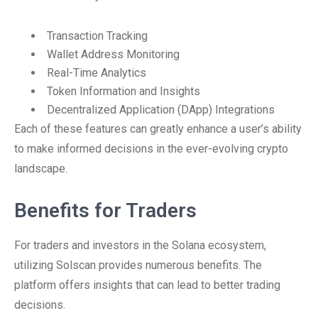
Transaction Tracking
Wallet Address Monitoring
Real-Time Analytics
Token Information and Insights
Decentralized Application (DApp) Integrations
Each of these features can greatly enhance a user’s ability
to make informed decisions in the ever-evolving crypto
landscape.
Benefits for Traders
For traders and investors in the Solana ecosystem,
utilizing Solscan provides numerous benefits. The
platform offers insights that can lead to better trading
decisions.