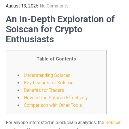
August 13, 2025
No Comments
An In-Depth Exploration of
Solscan for Crypto
Enthusiasts
Table of Contents
Understanding Solscan
Key Features of Solscan
Benefits for Traders
How to Use Solscan Effectively
Comparison with Other Tools
For anyone interested in blockchain analytics, the
Solscan