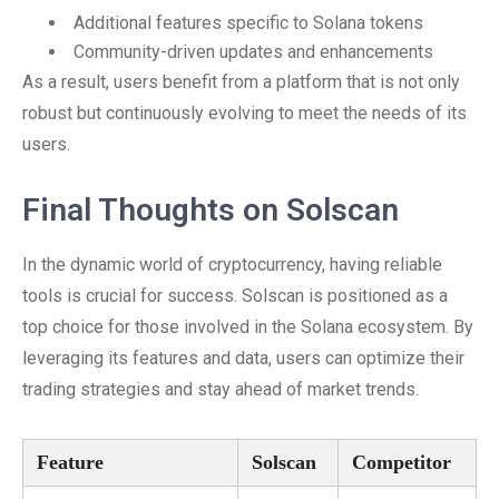
Additional features specific to Solana tokens
Community-driven updates and enhancements
As a result, users benefit from a platform that is not only
robust but continuously evolving to meet the needs of its
users.
Final Thoughts on Solscan
In the dynamic world of cryptocurrency, having reliable
tools is crucial for success. Solscan is positioned as a
top choice for those involved in the Solana ecosystem. By
leveraging its features and data, users can optimize their
trading strategies and stay ahead of market trends.
Feature
Solscan
Competitor