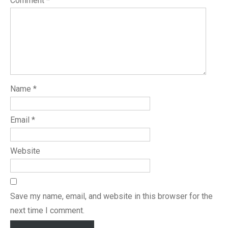
Comment
*
Name
*
Email
*
Website
Save my name, email, and website in this browser for the
next time I comment.