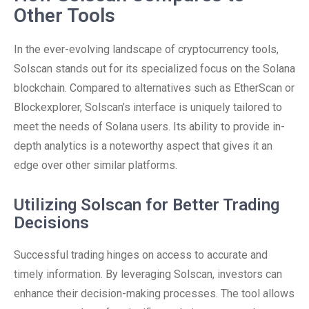
Other Tools
In the ever-evolving landscape of cryptocurrency tools,
Solscan stands out for its specialized focus on the Solana
blockchain. Compared to alternatives such as EtherScan or
Blockexplorer, Solscan’s interface is uniquely tailored to
meet the needs of Solana users. Its ability to provide in-
depth analytics is a noteworthy aspect that gives it an
edge over other similar platforms.
Utilizing Solscan for Better Trading
Decisions
Successful trading hinges on access to accurate and
timely information. By leveraging Solscan, investors can
enhance their decision-making processes. The tool allows