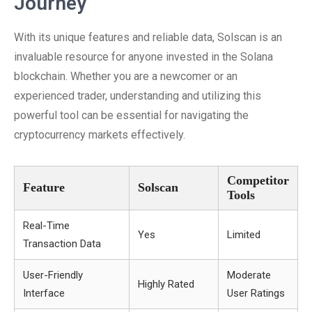
Journey
With its unique features and reliable data, Solscan is an
invaluable resource for anyone invested in the Solana
blockchain. Whether you are a newcomer or an
experienced trader, understanding and utilizing this
powerful tool can be essential for navigating the
cryptocurrency markets effectively.
Competitor
Feature
Solscan
Tools
Real-Time
Yes
Limited
Transaction Data
User-Friendly
Moderate
Highly Rated
Interface
User Ratings