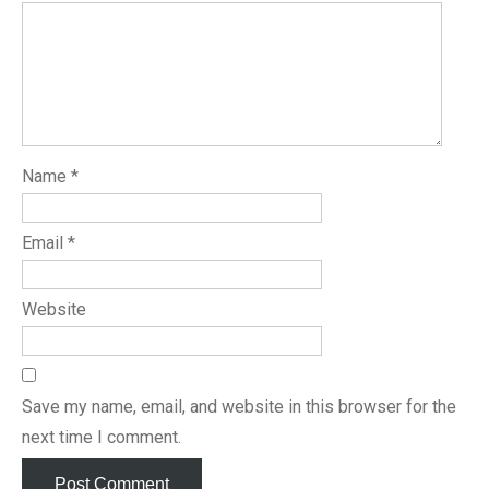
Name
*
Email
*
Website
Save my name, email, and website in this browser for the
next time I comment.