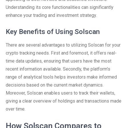
Understanding its core functionalities can significantly
enhance your trading and investment strategy.
Key Benefits of Using Solscan
There are several advantages to utilizing Solscan for your
crypto tracking needs. First and foremost, it offers real-
time data updates, ensuring that users have the most
recent information available. Secondly, the platform’s
range of analytical tools helps investors make informed
decisions based on the current market dynamics.
Moreover, Solscan enables users to track their wallets,
giving a clear overview of holdings and transactions made
over time.
How Solscan Compares to