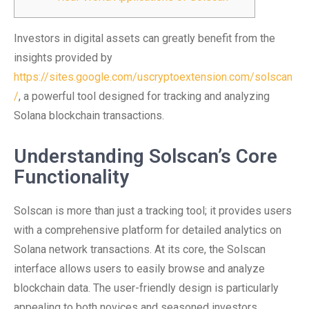
Investors in digital assets can greatly benefit from the
insights provided by
https://sites.google.com/uscryptoextension.com/solscan
/
, a powerful tool designed for tracking and analyzing
Solana blockchain transactions.
Understanding Solscan’s Core
Functionality
Solscan is more than just a tracking tool; it provides users
with a comprehensive platform for detailed analytics on
Solana network transactions. At its core, the Solscan
interface allows users to easily browse and analyze
blockchain data. The user-friendly design is particularly
appealing to both novices and seasoned investors.