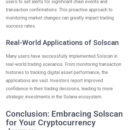
users to set alerts for significant chain events and
transaction confirmations. This proactive approach to
monitoring market changes can greatly impact trading
success rates.
Real-World Applications of Solscan
Many users have successfully implemented Solscan in
real-world trading scenarios. From monitoring transaction
histories to tracking digital asset performance, the
applications are vast. Investors report improved
confidence in their trading decisions, leading to more
strategic investments in the Solana ecosystem.
Conclusion: Embracing Solscan
for Your Cryptocurrency