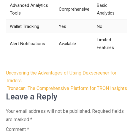
Advanced Analytics
Basic
Comprehensive
Tools
Analytics
Wallet Tracking
Yes
No
Limited
Alert Notifications
Available
Features
Post
Uncovering the Advantages of Using Dexscreener for
navigation
Traders
Tronscan: The Comprehensive Platform for TRON Insights
Leave a Reply
Your email address will not be published.
Required fields
are marked
*
Comment
*