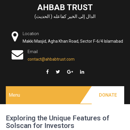
Skip
AHBAB TRUST
to
الدال إلى الخير كفاعله ( الحديث)
content
Location
Makki Masjid, Agha Khan Road, Sector F-6/4 Islamabad
Email
contact@ahbabtrust.com
Menu
DONATE
Exploring the Unique Features of
Solscan for Investors