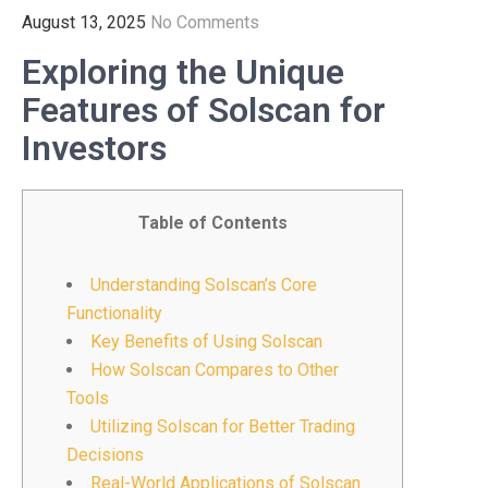
August 13, 2025
No Comments
Exploring the Unique
Features of Solscan for
Investors
Table of Contents
Understanding Solscan’s Core
Functionality
Key Benefits of Using Solscan
How Solscan Compares to Other
Tools
Utilizing Solscan for Better Trading
Decisions
Real-World Applications of Solscan