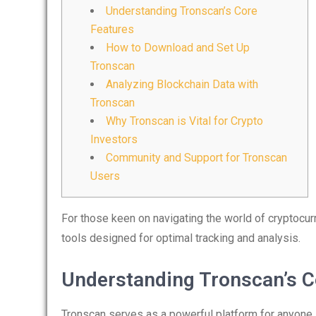
Understanding Tronscan’s Core
Features
How to Download and Set Up
Tronscan
Analyzing Blockchain Data with
Tronscan
Why Tronscan is Vital for Crypto
Investors
Community and Support for Tronscan
Users
For those keen on navigating the world of cryptocur
tools designed for optimal tracking and analysis.
Understanding Tronscan’s C
Tronscan serves as a powerful platform for anyone 