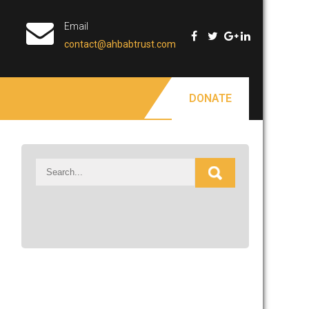
Email
contact@ahbabtrust.com
DONATE