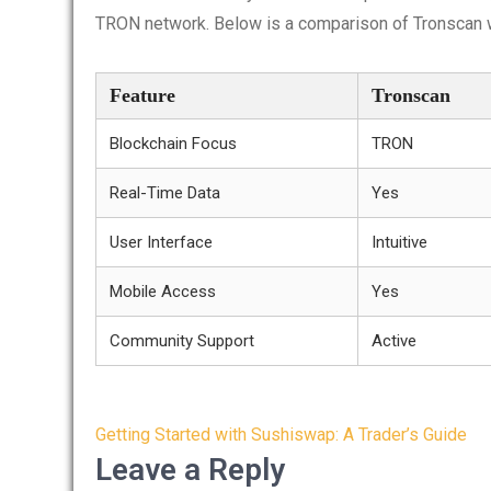
TRON network. Below is a comparison of Tronscan w
Feature
Tronscan
Blockchain Focus
TRON
Real-Time Data
Yes
User Interface
Intuitive
Mobile Access
Yes
Community Support
Active
Post
Getting Started with Sushiswap: A Trader’s Guide
navigation
Leave a Reply