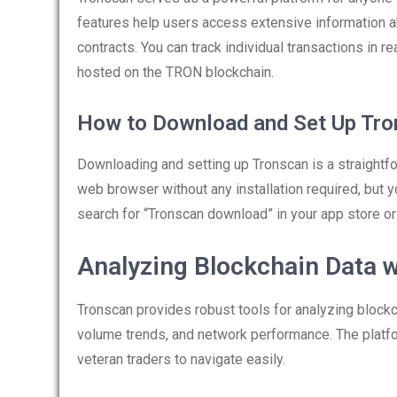
features help users access extensive information ab
contracts. You can track individual transactions in
hosted on the TRON blockchain.
How to Download and Set Up Tr
Downloading and setting up Tronscan is a straightf
web browser without any installation required, but 
search for “Tronscan download” in your app store or vi
Analyzing Blockchain Data 
Tronscan provides robust tools for analyzing blockch
volume trends, and network performance. The platfor
veteran traders to navigate easily.