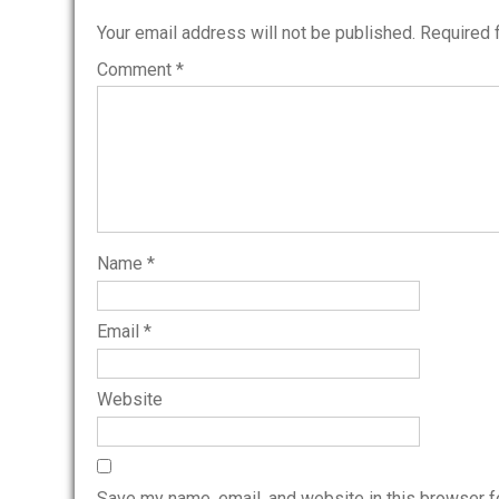
Your email address will not be published.
Required 
Comment
*
Name
*
Email
*
Website
Save my name, email, and website in this browser f