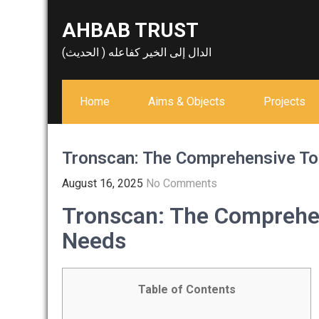
Skip
AHBAB TRUST
to
content
الدال إلى الخير كفاعله ( الحديث)
Home
Aims & Objects
Projects
Tronscan: The Comprehensive To
August 16, 2025
No Comments
Tronscan: The Comprehen
Needs
Table of Contents