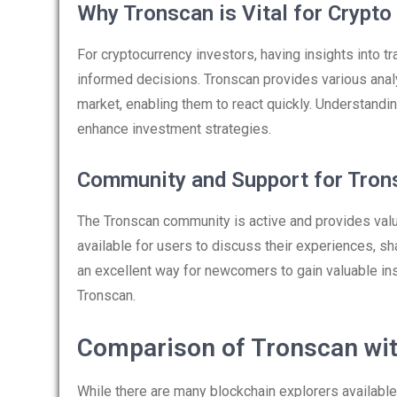
Why Tronscan is Vital for Crypto
For cryptocurrency investors, having insights into t
informed decisions. Tronscan provides various analyt
market, enabling them to react quickly. Understand
enhance investment strategies.
Community and Support for Tron
The Tronscan community is active and provides valu
available for users to discuss their experiences, s
an excellent way for newcomers to gain valuable ins
Tronscan.
Comparison of Tronscan wit
While there are many blockchain explorers available