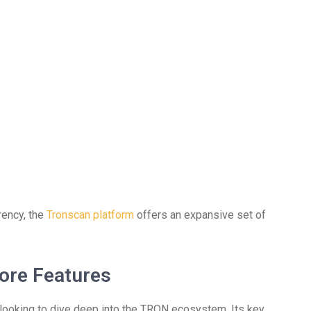
rency, the
Tronscan platform
offers an expansive set of
ore Features
looking to dive deep into the TRON ecosystem. Its key