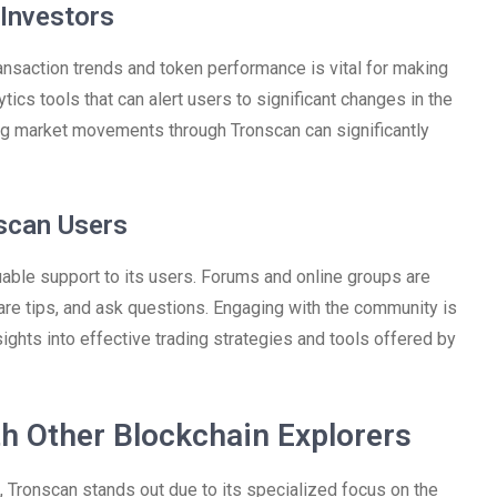
 Investors
ransaction trends and token performance is vital for making
ics tools that can alert users to significant changes in the
ing market movements through Tronscan can significantly
scan Users
able support to its users. Forums and online groups are
hare tips, and ask questions. Engaging with the community is
ights into effective trading strategies and tools offered by
h Other Blockchain Explorers
, Tronscan stands out due to its specialized focus on the