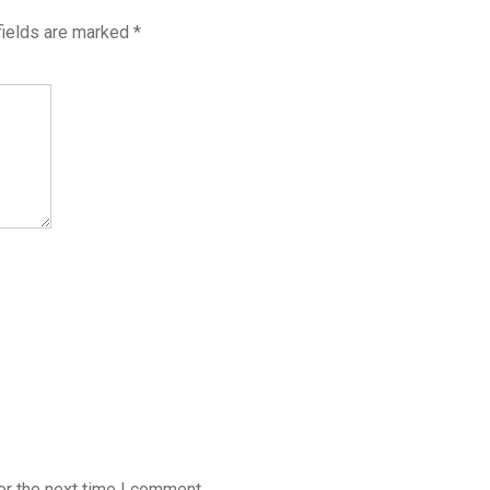
fields are marked
*
or the next time I comment.