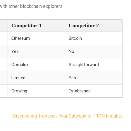
ith other blockchain explorers.
Competitor 1
Competitor 2
Ethereum
Bitcoin
Yes
No
Complex
Straightforward
Limited
Yes
Growing
Established
Discovering Tronscan: Your Gateway to TRON Insights