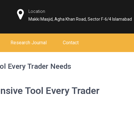
Location
Makki Masjid, Agha Khan Road, Sector F-6/4 Islamabad
Research Journal
Contact
ol Every Trader Needs
sive Tool Every Trader