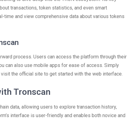
out transactions, token statistics, and even smart
 real-time and view comprehensive data about various tokens
onscan
orward process. Users can access the platform through their
you can also use mobile apps for ease of access. Simply
sit the official site to get started with the web interface.
with Tronscan
ain data, allowing users to explore transaction history,
m’s interface is user-friendly and enables both novice and