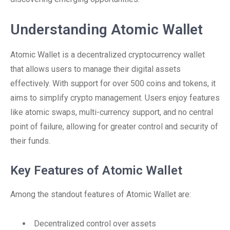
Understanding Atomic Wallet
Atomic Wallet is a decentralized cryptocurrency wallet
that allows users to manage their digital assets
effectively. With support for over 500 coins and tokens, it
aims to simplify crypto management. Users enjoy features
like atomic swaps, multi-currency support, and no central
point of failure, allowing for greater control and security of
their funds.
Key Features of Atomic Wallet
Among the standout features of Atomic Wallet are:
Decentralized control over assets