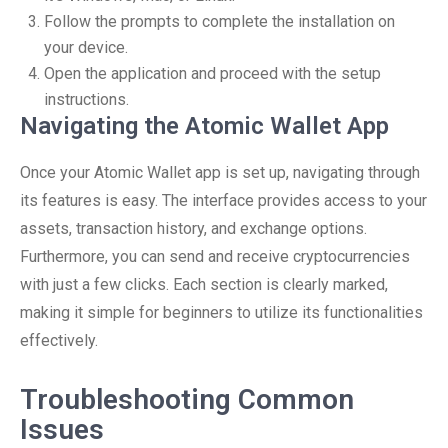
Follow the prompts to complete the installation on
your device.
Open the application and proceed with the setup
instructions.
Navigating the Atomic Wallet App
Once your Atomic Wallet app is set up, navigating through
its features is easy. The interface provides access to your
assets, transaction history, and exchange options.
Furthermore, you can send and receive cryptocurrencies
with just a few clicks. Each section is clearly marked,
making it simple for beginners to utilize its functionalities
effectively.
Troubleshooting Common
Issues