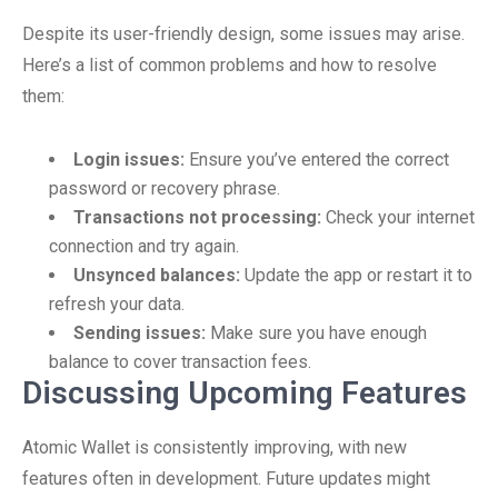
Despite its user-friendly design, some issues may arise.
Here’s a list of common problems and how to resolve
them:
Login issues:
Ensure you’ve entered the correct
password or recovery phrase.
Transactions not processing:
Check your internet
connection and try again.
Unsynced balances:
Update the app or restart it to
refresh your data.
Sending issues:
Make sure you have enough
balance to cover transaction fees.
Discussing Upcoming Features
Atomic Wallet is consistently improving, with new
features often in development. Future updates might