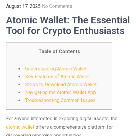
August 17, 2025
No Comments
Atomic Wallet: The Essential
Tool for Crypto Enthusiasts
Table of Contents
Understanding Atomic Wallet
Key Features of Atomic Wallet
Steps to Download Atomic Wallet
Navigating the Atomic Wallet App
Troubleshooting Common Issues
For anyone interested in exploring digital assets, the
atomic wallet
offers a comprehensive platform for
discovering emerging opportunities.