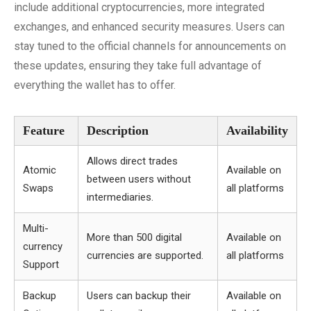
include additional cryptocurrencies, more integrated
exchanges, and enhanced security measures. Users can
stay tuned to the official channels for announcements on
these updates, ensuring they take full advantage of
everything the wallet has to offer.
Feature
Description
Availability
Allows direct trades
Atomic
Available on
between users without
Swaps
all platforms
intermediaries.
Multi-
More than 500 digital
Available on
currency
currencies are supported.
all platforms
Support
Backup
Users can backup their
Available on