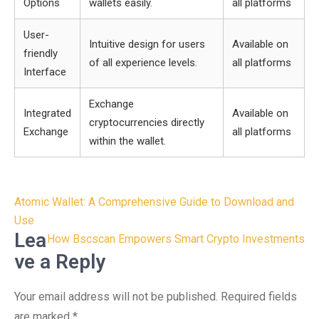
Options
wallets easily.
all platforms
User-
Intuitive design for users
Available on
friendly
of all experience levels.
all platforms
Interface
Exchange
Integrated
Available on
cryptocurrencies directly
Exchange
all platforms
within the wallet.
Post
Atomic Wallet: A Comprehensive Guide to Download and
navigation
Use
Lea
How Bscscan Empowers Smart Crypto Investments
ve a Reply
Your email address will not be published.
Required fields
are marked
*