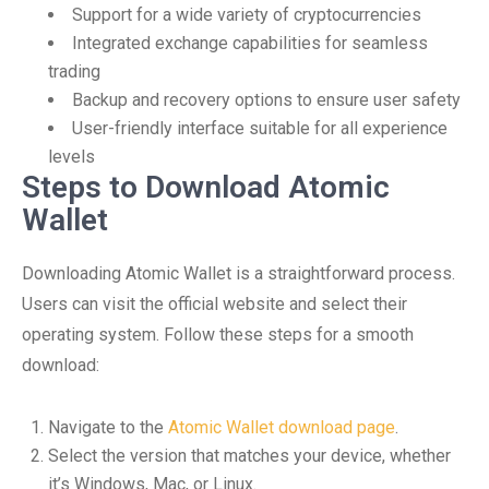
Support for a wide variety of cryptocurrencies
Integrated exchange capabilities for seamless
trading
Backup and recovery options to ensure user safety
User-friendly interface suitable for all experience
levels
Steps to Download Atomic
Wallet
Downloading Atomic Wallet is a straightforward process.
Users can visit the official website and select their
operating system. Follow these steps for a smooth
download:
Navigate to the
Atomic Wallet download page
.
Select the version that matches your device, whether
it’s Windows, Mac, or Linux.