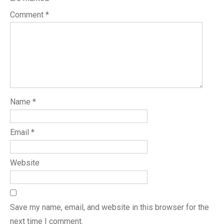
Comment
*
Name
*
Email
*
Website
Save my name, email, and website in this browser for the
next time I comment.