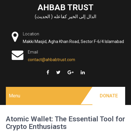
Skip
AHBAB TRUST
to
الدال إلى الخير كفاعله ( الحديث)
content
Location
Makki Masjid, Agha Khan Road, Sector F-6/4 Islamabad
Email
contact@ahbabtrust.com
Menu
DONATE
Atomic Wallet: The Essential Tool for
Crypto Enthusiasts