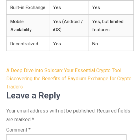
Built-in Exchange
Yes
Yes
Mobile
Yes (Android /
Yes, but limited
Availability
iOS)
features
Decentralized
Yes
No
Post
A Deep Dive into Solscan: Your Essential Crypto Tool
navigation
Discovering the Benefits of Raydium Exchange for Crypto
Traders
Leave a Reply
Your email address will not be published.
Required fields
are marked
*
Comment
*