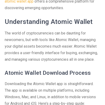
atomic wallet app
offers a comprehensive platform for
discovering emerging opportunities.
Understanding Atomic Wallet
The world of cryptocurrencies can be daunting for
newcomers, but with tools like Atomic Wallet, managing
your digital assets becomes much easier. Atomic Wallet
provides a user-friendly interface for buying, exchanging,
and managing various cryptocurrencies all in one place.
Atomic Wallet Download Process
Downloading the Atomic Wallet app is straightforward.
The app is available on multiple platforms, including
Windows, Mac, and Linux, in addition to mobile versions
for Android and iOS. Here’s a step-by-step guide: