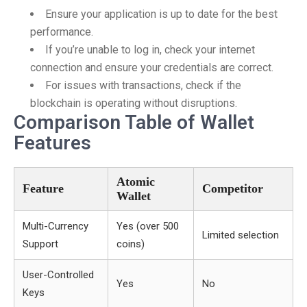
Ensure your application is up to date for the best
performance.
If you’re unable to log in, check your internet
connection and ensure your credentials are correct.
For issues with transactions, check if the
blockchain is operating without disruptions.
Comparison Table of Wallet
Features
Atomic
Feature
Competitor
Wallet
Multi-Currency
Yes (over 500
Limited selection
Support
coins)
User-Controlled
Yes
No
Keys