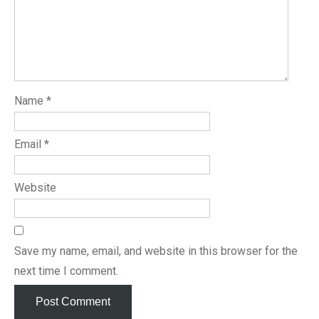
Name
*
Email
*
Website
Save my name, email, and website in this browser for the
next time I comment.