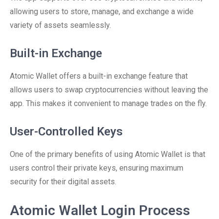
allowing users to store, manage, and exchange a wide
variety of assets seamlessly.
Built-in Exchange
Atomic Wallet offers a built-in exchange feature that
allows users to swap cryptocurrencies without leaving the
app. This makes it convenient to manage trades on the fly.
User-Controlled Keys
One of the primary benefits of using Atomic Wallet is that
users control their private keys, ensuring maximum
security for their digital assets.
Atomic Wallet Login Process