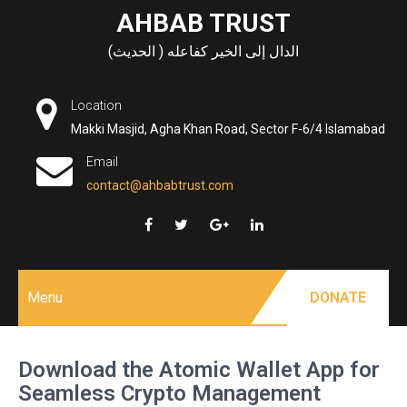
Skip
AHBAB TRUST
to
الدال إلى الخير كفاعله ( الحديث)
content
Location
Makki Masjid, Agha Khan Road, Sector F-6/4 Islamabad
Email
contact@ahbabtrust.com
Menu
DONATE
Download the Atomic Wallet App for
Seamless Crypto Management