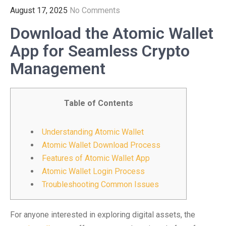
August 17, 2025
No Comments
Download the Atomic Wallet
App for Seamless Crypto
Management
Table of Contents
Understanding Atomic Wallet
Atomic Wallet Download Process
Features of Atomic Wallet App
Atomic Wallet Login Process
Troubleshooting Common Issues
For anyone interested in exploring digital assets, the