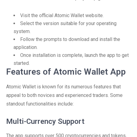
Visit the official Atomic Wallet website.
Select the version suitable for your operating
system.
Follow the prompts to download and install the
application.
Once installation is complete, launch the app to get
started.
Features of Atomic Wallet App
Atomic Wallet is known for its numerous features that
appeal to both novices and experienced traders. Some
standout functionalities include:
Multi-Currency Support
The app supports over 500 cryptocurrencies and tokens,