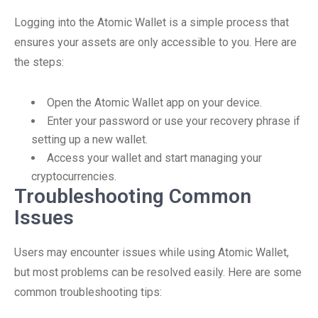
Logging into the Atomic Wallet is a simple process that
ensures your assets are only accessible to you. Here are
the steps:
Open the Atomic Wallet app on your device.
Enter your password or use your recovery phrase if
setting up a new wallet.
Access your wallet and start managing your
cryptocurrencies.
Troubleshooting Common
Issues
Users may encounter issues while using Atomic Wallet,
but most problems can be resolved easily. Here are some
common troubleshooting tips: