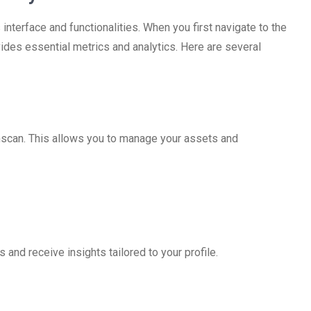
interface and functionalities. When you first navigate to the
ides essential metrics and analytics. Here are several
onscan. This allows you to manage your assets and
 and receive insights tailored to your profile.