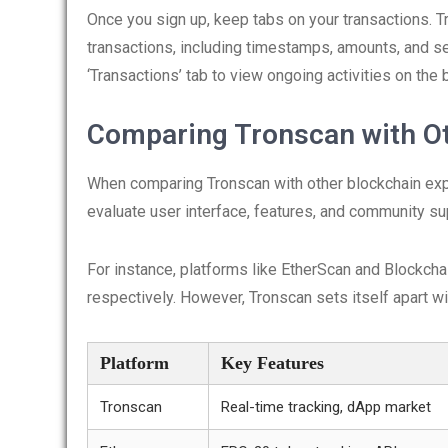
Once you sign up, keep tabs on your transactions. T
transactions, including timestamps, amounts, and 
‘Transactions’ tab to view ongoing activities on the 
Comparing Tronscan with O
When comparing Tronscan with other blockchain explor
evaluate user interface, features, and community su
For instance, platforms like EtherScan and Blockch
respectively. However, Tronscan sets itself apart wi
Platform
Key Features
Tronscan
Real-time tracking, dApp market