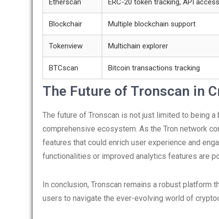
Etherscan
ERC-20 token tracking, API acces
Blockchair
Multiple blockchain support
Tokenview
Multichain explorer
BTCscan
Bitcoin transactions tracking
The Future of Tronscan in 
The future of Tronscan is not just limited to being a
comprehensive ecosystem. As the Tron network cont
features that could enrich user experience and eng
functionalities or improved analytics features are po
In conclusion, Tronscan remains a robust platform t
users to navigate the ever-evolving world of crypt