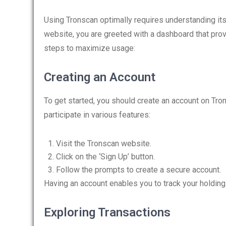
Using Tronscan optimally requires understanding its 
website, you are greeted with a dashboard that prov
steps to maximize usage:
Creating an Account
To get started, you should create an account on Tr
participate in various features:
Visit the Tronscan website.
Click on the ‘Sign Up’ button.
Follow the prompts to create a secure account.
Having an account enables you to track your holdings
Exploring Transactions