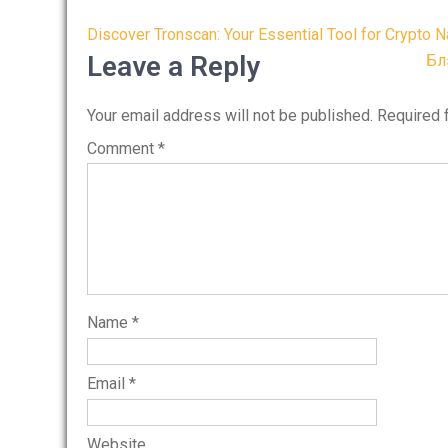
Post
Discover Tronscan: Your Essential Tool for Crypto N
navigation
Leave a Reply
Бл
Your email address will not be published.
Required 
Comment
*
Name
*
Email
*
Website