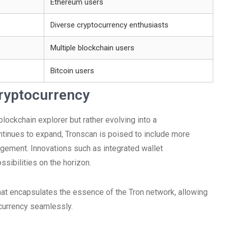
s
Ethereum users
Diverse cryptocurrency enthusiasts
Multiple blockchain users
Bitcoin users
Cryptocurrency
 blockchain explorer but rather evolving into a
inues to expand, Tronscan is poised to include more
agement. Innovations such as integrated wallet
ssibilities on the horizon.
hat encapsulates the essence of the Tron network, allowing
ocurrency seamlessly.