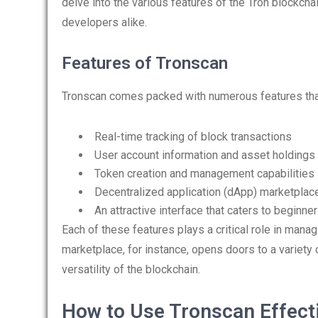
delve into the various features of the Tron blockchai
developers alike.
Features of Tronscan
Tronscan comes packed with numerous features that
Real-time tracking of block transactions
User account information and asset holdings
Token creation and management capabilities
Decentralized application (dApp) marketplac
An attractive interface that caters to beginn
Each of these features plays a critical role in mana
marketplace, for instance, opens doors to a variety 
versatility of the blockchain.
How to Use Tronscan Effect