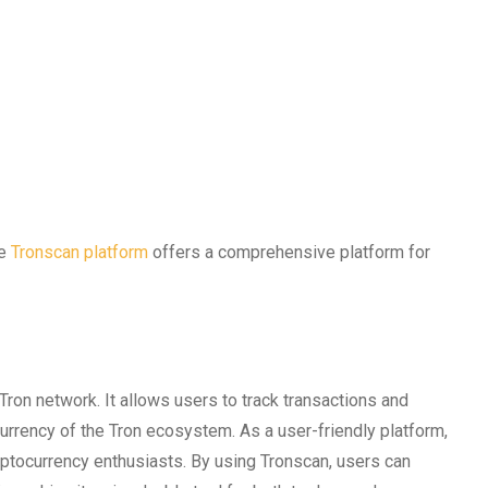
he
Tronscan platform
offers a comprehensive platform for
Tron network. It allows users to track transactions and
currency of the Tron ecosystem. As a user-friendly platform,
tocurrency enthusiasts. By using Tronscan, users can