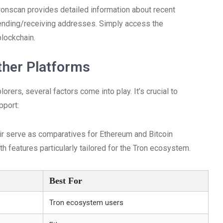
ronscan provides detailed information about recent
sending/receiving addresses. Simply access the
blockchain.
ther Platforms
ers, several factors come into play. It’s crucial to
pport:
air serve as comparatives for Ethereum and Bitcoin
th features particularly tailored for the Tron ecosystem.
Best For
Tron ecosystem users