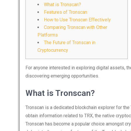
What is Tronscan?
Features of Tronscan
How to Use Tronscan Effectively
Comparing Tronscan with Other
Platforms
The Future of Tronscan in
Cryptocurrency
For anyone interested in exploring digital assets, t
discovering emerging opportunities.
What is Tronscan?
Tronscan is a dedicated blockchain explorer for the 
obtain information related to TRX, the native crypto
Tronscan has become a popular choice amongst cryp