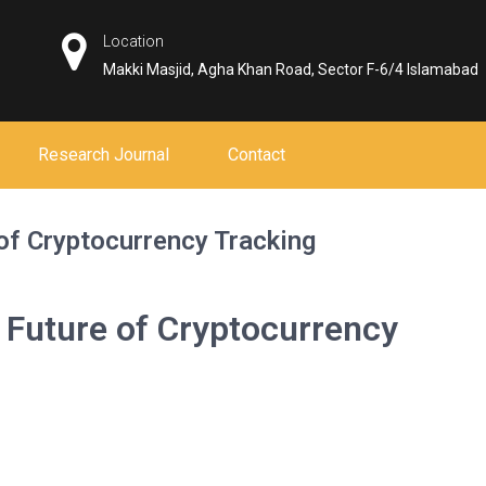
Location
Makki Masjid, Agha Khan Road, Sector F-6/4 Islamabad
Research Journal
Contact
of Cryptocurrency Tracking
 Future of Cryptocurrency