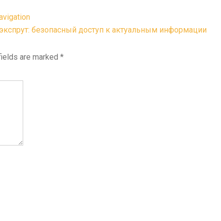
avigation
экспрут: безопасный доступ к актуальным информации
fields are marked
*