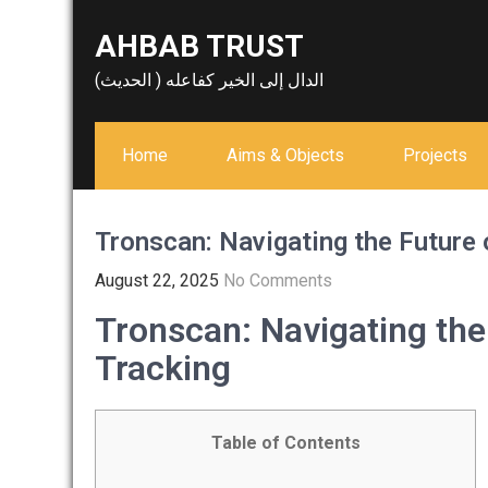
Skip
AHBAB TRUST
to
content
الدال إلى الخير كفاعله ( الحديث)
Home
Aims & Objects
Projects
Tronscan: Navigating the Future 
August 22, 2025
No Comments
Tronscan: Navigating the
Tracking
Table of Contents