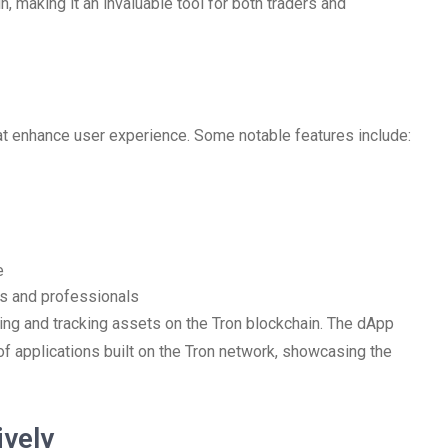
n, making it an invaluable tool for both traders and
 enhance user experience. Some notable features include:
e
ers and professionals
ging and tracking assets on the Tron blockchain. The dApp
of applications built on the Tron network, showcasing the
ively