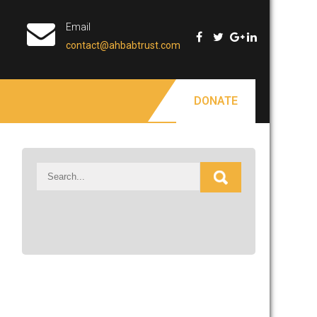
Email
contact@ahbabtrust.com
DONATE