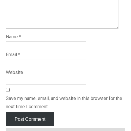
Name
*
Email
*
Website
Save my name, email, and website in this browser for the
next time I comment.