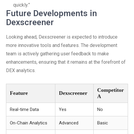
quickly.”
Future Developments in
Dexscreener
Looking ahead, Dexscreener is expected to introduce
more innovative tools and features. The development
team is actively gathering user feedback to make
enhancements, ensuring that it remains at the forefront of
DEX analytics.
Competitor
Feature
Dexscreener
A
Real-time Data
Yes
No
On-Chain Analytics
Advanced
Basic