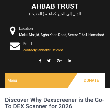
Skip
AHBAB TRUST
to
الدال إلى الخير كفاعله ( الحديث)
content
Location
Makki Masjid, Agha Khan Road, Sector F-6/4 Islamabad
Email
contact@ahbabtrust.com
Menu
DONATE
Discover Why Dexscreener is the Go-
To DEX Scanner for 2026