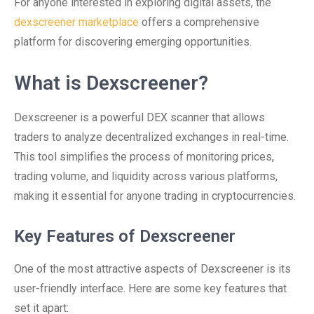
For anyone interested in exploring digital assets, the
dexscreener marketplace
offers a comprehensive
platform for discovering emerging opportunities.
What is Dexscreener?
Dexscreener is a powerful DEX scanner that allows
traders to analyze decentralized exchanges in real-time.
This tool simplifies the process of monitoring prices,
trading volume, and liquidity across various platforms,
making it essential for anyone trading in cryptocurrencies.
Key Features of Dexscreener
One of the most attractive aspects of Dexscreener is its
user-friendly interface. Here are some key features that
set it apart: