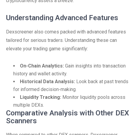
cryptocurrency assets a breeze.
Understanding Advanced Features
Dexscreener also comes packed with advanced features
tailored for serious traders. Understanding these can
elevate your trading game significantly:
On-Chain Analytics:
Gain insights into transaction
history and wallet activity.
Historical Data Analysis:
Look back at past trends
for informed decision-making.
Liquidity Tracking:
Monitor liquidity pools across
multiple DEXs.
Comparative Analysis with Other DEX
Scanners
When compared to other DEX scanners, Dexscreener