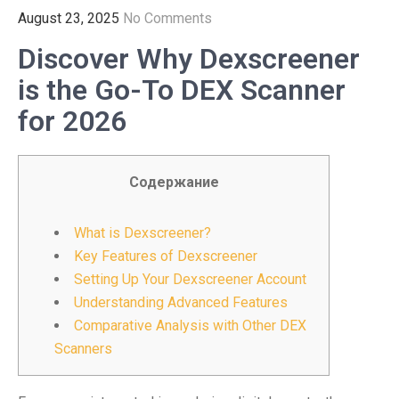
August 23, 2025
No Comments
Discover Why Dexscreener
is the Go-To DEX Scanner
for 2026
Содержание
What is Dexscreener?
Key Features of Dexscreener
Setting Up Your Dexscreener Account
Understanding Advanced Features
Comparative Analysis with Other DEX
Scanners