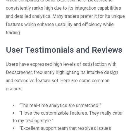
consistently ranks high due to its integration capabilities
and detailed analytics. Many traders prefer it for its unique
features which enhance usability and efficiency while
trading.
User Testimonials and Reviews
Users have expressed high levels of satisfaction with
Dexscreener, frequently highlighting its intuitive design
and extensive feature set. Here are some common
praises:
“The real-time analytics are unmatched!”
“I love the customizable features. They really cater
to my trading style.”
“Excellent support team that resolves issues