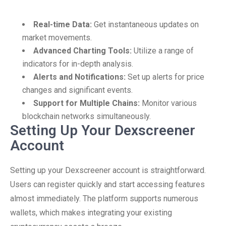
Real-time Data:
Get instantaneous updates on
market movements.
Advanced Charting Tools:
Utilize a range of
indicators for in-depth analysis.
Alerts and Notifications:
Set up alerts for price
changes and significant events.
Support for Multiple Chains:
Monitor various
blockchain networks simultaneously.
Setting Up Your Dexscreener
Account
Setting up your Dexscreener account is straightforward.
Users can register quickly and start accessing features
almost immediately. The platform supports numerous
wallets, which makes integrating your existing