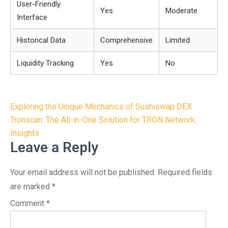
User-Friendly
Yes
Moderate
Interface
Historical Data
Comprehensive
Limited
Liquidity Tracking
Yes
No
Post
Exploring the Unique Mechanics of Sushiswap DEX
navigation
Tronscan: The All-in-One Solution for TRON Network
Insights
Leave a Reply
Your email address will not be published.
Required fields
are marked
*
Comment
*