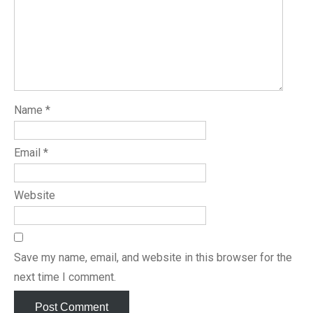
Name
*
Email
*
Website
Save my name, email, and website in this browser for the
next time I comment.