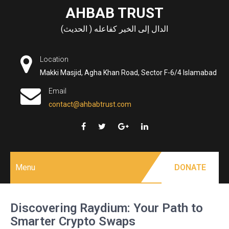
Skip
AHBAB TRUST
to
الدال إلى الخير كفاعله ( الحديث)
content
Location
Makki Masjid, Agha Khan Road, Sector F-6/4 Islamabad
Email
contact@ahbabtrust.com
Menu
DONATE
Discovering Raydium: Your Path to
Smarter Crypto Swaps