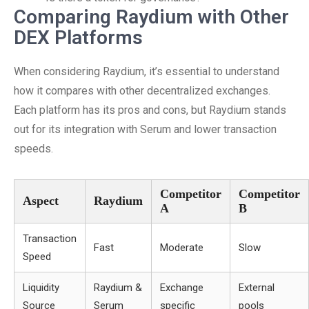
Comparing Raydium with Other
DEX Platforms
When considering Raydium, it’s essential to understand
how it compares with other decentralized exchanges.
Each platform has its pros and cons, but Raydium stands
out for its integration with Serum and lower transaction
speeds.
Competitor
Competitor
Aspect
Raydium
A
B
Transaction
Fast
Moderate
Slow
Speed
Liquidity
Raydium &
Exchange
External
Source
Serum
specific
pools