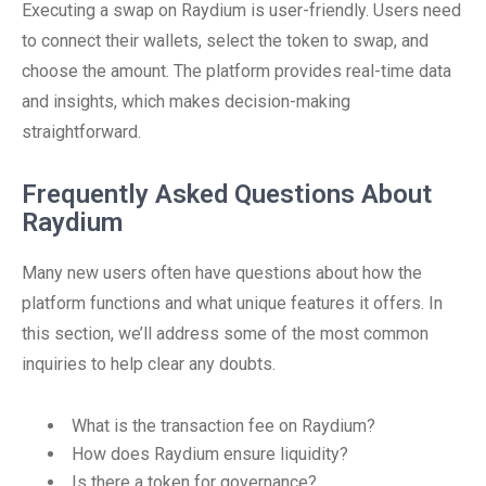
Executing a swap on Raydium is user-friendly. Users need
to connect their wallets, select the token to swap, and
choose the amount. The platform provides real-time data
and insights, which makes decision-making
straightforward.
Frequently Asked Questions About
Raydium
Many new users often have questions about how the
platform functions and what unique features it offers. In
this section, we’ll address some of the most common
inquiries to help clear any doubts.
What is the transaction fee on Raydium?
How does Raydium ensure liquidity?
Is there a token for governance?