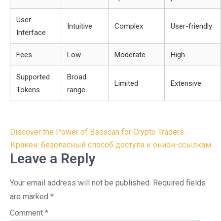
User
Intuitive
Complex
User-friendly
Interface
Fees
Low
Moderate
High
Supported
Broad
Limited
Extensive
Tokens
range
Post
Discover the Power of Bscscan for Crypto Traders
navigation
Кракен: безопасный способ доступа к онион-ссылкам
Leave a Reply
Your email address will not be published.
Required fields
are marked
*
Comment
*