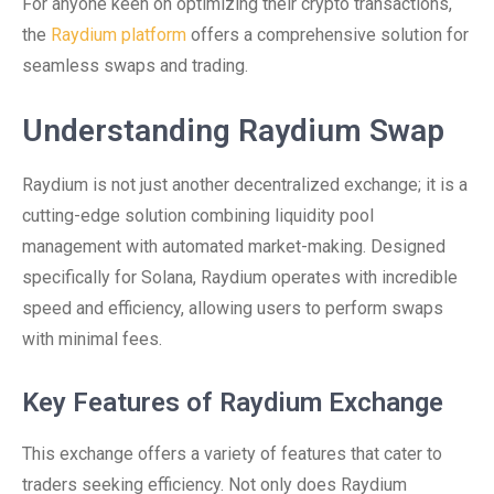
For anyone keen on optimizing their crypto transactions,
the
Raydium platform
offers a comprehensive solution for
seamless swaps and trading.
Understanding Raydium Swap
Raydium is not just another decentralized exchange; it is a
cutting-edge solution combining liquidity pool
management with automated market-making. Designed
specifically for Solana, Raydium operates with incredible
speed and efficiency, allowing users to perform swaps
with minimal fees.
Key Features of Raydium Exchange
This exchange offers a variety of features that cater to
traders seeking efficiency. Not only does Raydium