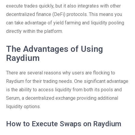
execute trades quickly, but it also integrates with other
decentralized finance (DeFi) protocols. This means you
can take advantage of yield farming and liquidity pooling
directly within the platform.
The Advantages of Using
Raydium
There are several reasons why users are flocking to
Raydium for their trading needs. One significant advantage
is the ability to access liquidity from both its pools and
Serum, a decentralized exchange providing additional
liquidity options.
How to Execute Swaps on Raydium