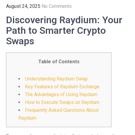
August 24, 2025
No Comments
Discovering Raydium: Your
Path to Smarter Crypto
Swaps
Table of Contents
Understanding Raydium Swap
Key Features of Raydium Exchange
The Advantages of Using Raydium
How to Execute Swaps on Raydium
Frequently Asked Questions About
Raydium