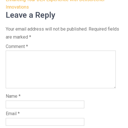
Innovations
Leave a Reply
Your email address will not be published.
Required fields
are marked
*
Comment
*
Name
*
Email
*