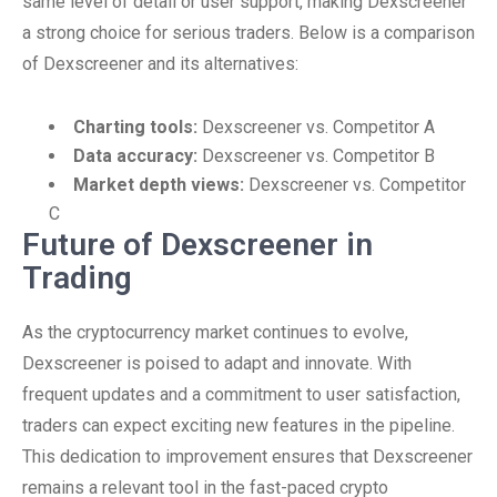
same level of detail or user support, making Dexscreener
a strong choice for serious traders. Below is a comparison
of Dexscreener and its alternatives:
Charting tools:
Dexscreener vs. Competitor A
Data accuracy:
Dexscreener vs. Competitor B
Market depth views:
Dexscreener vs. Competitor
C
Future of Dexscreener in
Trading
As the cryptocurrency market continues to evolve,
Dexscreener is poised to adapt and innovate. With
frequent updates and a commitment to user satisfaction,
traders can expect exciting new features in the pipeline.
This dedication to improvement ensures that Dexscreener
remains a relevant tool in the fast-paced crypto