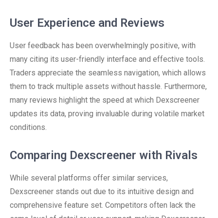
User Experience and Reviews
User feedback has been overwhelmingly positive, with
many citing its user-friendly interface and effective tools.
Traders appreciate the seamless navigation, which allows
them to track multiple assets without hassle. Furthermore,
many reviews highlight the speed at which Dexscreener
updates its data, proving invaluable during volatile market
conditions.
Comparing Dexscreener with Rivals
While several platforms offer similar services,
Dexscreener stands out due to its intuitive design and
comprehensive feature set. Competitors often lack the