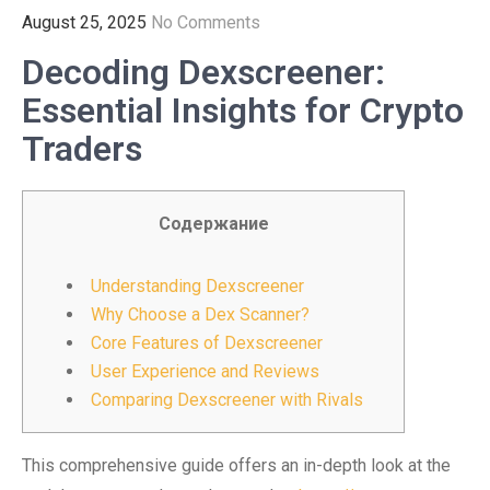
August 25, 2025
No Comments
Decoding Dexscreener:
Essential Insights for Crypto
Traders
Содержание
Understanding Dexscreener
Why Choose a Dex Scanner?
Core Features of Dexscreener
User Experience and Reviews
Comparing Dexscreener with Rivals
This comprehensive guide offers an in-depth look at the