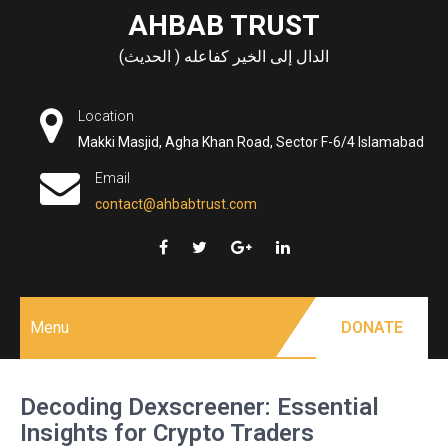
Skip
AHBAB TRUST
to
الدال إلى الخير كفاعله ( الحديث)
content
Location
Makki Masjid, Agha Khan Road, Sector F-6/4 Islamabad
Email
contact@ahbabtrust.com
Menu
DONATE
Decoding Dexscreener: Essential
Insights for Crypto Traders