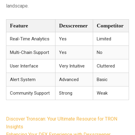
landscape.
Feature
Dexscreener
Competitor
Real-Time Analytics
Yes
Limited
Multi-Chain Support
Yes
No
User Interface
Very Intuitive
Cluttered
Alert System
Advanced
Basic
Community Support
Strong
Weak
Post
Discover Tronscan: Your Ultimate Resource for TRON
navigation
Insights
Enhancing Your DEX Experience with Dexscreener