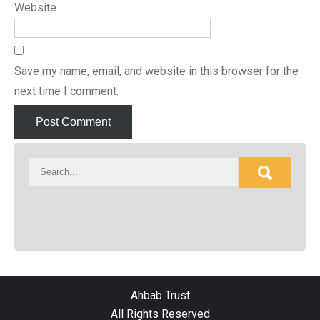
Website
Save my name, email, and website in this browser for the
next time I comment.
Ahbab Trust
All Rights Reserved