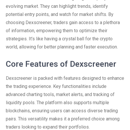
evolving market. They can highlight trends, identify
potential entry points, and watch for market shifts. By
choosing Dexscreener, traders gain access to a plethora
of information, empowering them to optimize their
strategies. It’s like having a crystal ball for the crypto
world, allowing for better planning and faster execution.
Core Features of Dexscreener
Dexscreener is packed with features designed to enhance
the trading experience. Key functionalities include
advanced charting tools, market alerts, and tracking of
liquidity pools. The platform also supports multiple
blockchains, ensuring users can access diverse trading
pairs. This versatility makes it a preferred choice among
traders looking to expand their portfolios.