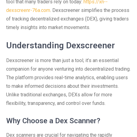
tool that many traders rely on today:
https://xn--
dexscreenr-76a.com
. Dexscreener simplifies the process
of tracking decentralized exchanges (DEX), giving traders
timely insights into market movements.
Understanding Dexscreener
Dexscreener is more than just a tool; it’s an essential
companion for anyone venturing into decentralized trading.
The platform provides real-time analytics, enabling users
to make informed decisions about their investments.
Unlike traditional exchanges, DEXs allow for more
flexibility, transparency, and control over funds.
Why Choose a Dex Scanner?
Dex scanners are crucial for navigating the rapidly