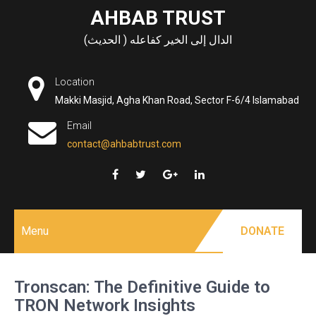
Skip
AHBAB TRUST
to
الدال إلى الخير كفاعله ( الحديث)
content
Location
Makki Masjid, Agha Khan Road, Sector F-6/4 Islamabad
Email
contact@ahbabtrust.com
Menu
DONATE
Tronscan: The Definitive Guide to
TRON Network Insights