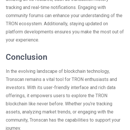
tracking and real-time notifications. Engaging with
community forums can enhance your understanding of the
TRON ecosystem. Additionally, staying updated on
platform developments ensures you make the most out of
your experience.
Conclusion
In the evolving landscape of blockchain technology,
Tronscan remains a vital tool for TRON enthusiasts and
investors. With its user-friendly interface and rich data
offerings, it empowers users to explore the TRON
blockchain like never before. Whether you’re tracking
assets, analyzing market trends, or engaging with the
community, Tronscan has the capabilities to support your
journey.