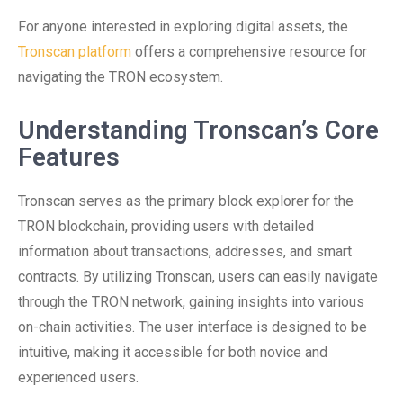
For anyone interested in exploring digital assets, the
Tronscan platform
offers a comprehensive resource for
navigating the TRON ecosystem.
Understanding Tronscan’s Core
Features
Tronscan serves as the primary block explorer for the
TRON blockchain, providing users with detailed
information about transactions, addresses, and smart
contracts. By utilizing Tronscan, users can easily navigate
through the TRON network, gaining insights into various
on-chain activities. The user interface is designed to be
intuitive, making it accessible for both novice and
experienced users.