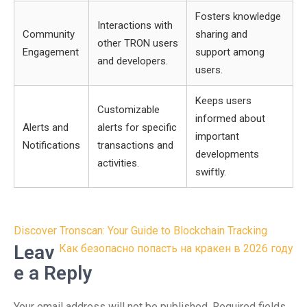
Fosters knowledge
Interactions with
Community
sharing and
other TRON users
Engagement
support among
and developers.
users.
Keeps users
Customizable
informed about
Alerts and
alerts for specific
important
Notifications
transactions and
developments
activities.
swiftly.
Post
Discover Tronscan: Your Guide to Blockchain Tracking
navigation
Leav
Как безопасно попасть на кракен в 2026 году
e a Reply
Your email address will not be published.
Required fields