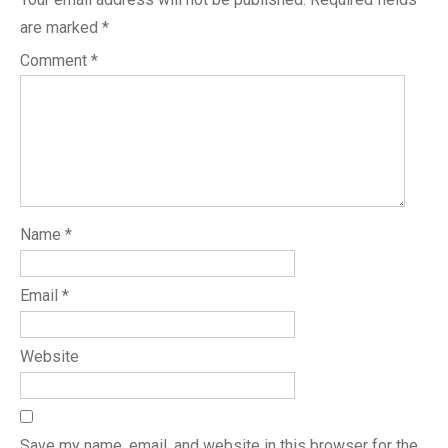
are marked
*
Comment
*
Name
*
Email
*
Website
Save my name, email, and website in this browser for the