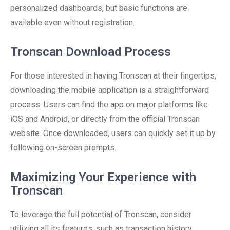
personalized dashboards, but basic functions are
available even without registration.
Tronscan Download Process
For those interested in having Tronscan at their fingertips,
downloading the mobile application is a straightforward
process. Users can find the app on major platforms like
iOS and Android, or directly from the official Tronscan
website. Once downloaded, users can quickly set it up by
following on-screen prompts.
Maximizing Your Experience with
Tronscan
To leverage the full potential of Tronscan, consider
utilizing all its features, such as transaction history