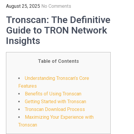
August 25, 2025
No Comments
Tronscan: The Definitive
Guide to TRON Network
Insights
Table of Contents
Understanding Tronscan’s Core
Features
Benefits of Using Tronscan
Getting Started with Tronscan
Tronscan Download Process
Maximizing Your Experience with
Tronscan