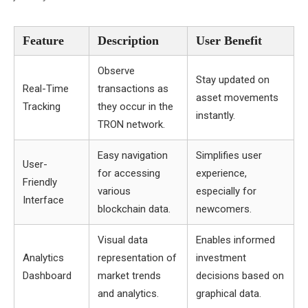
Feature
Description
User Benefit
Observe
Stay updated on
Real-Time
transactions as
asset movements
Tracking
they occur in the
instantly.
TRON network.
Easy navigation
Simplifies user
User-
for accessing
experience,
Friendly
various
especially for
Interface
blockchain data.
newcomers.
Visual data
Enables informed
Analytics
representation of
investment
Dashboard
market trends
decisions based on
and analytics.
graphical data.