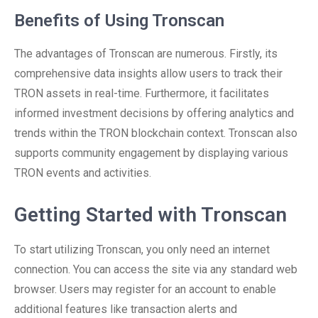
Benefits of Using Tronscan
The advantages of Tronscan are numerous. Firstly, its
comprehensive data insights allow users to track their
TRON assets in real-time. Furthermore, it facilitates
informed investment decisions by offering analytics and
trends within the TRON blockchain context. Tronscan also
supports community engagement by displaying various
TRON events and activities.
Getting Started with Tronscan
To start utilizing Tronscan, you only need an internet
connection. You can access the site via any standard web
browser. Users may register for an account to enable
additional features like transaction alerts and