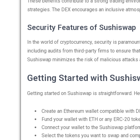
These benefits contribute to a strong trading envi
strategies. The DEX encourages an inclusive atmosph
Security Features of Sushiswap
In the world of cryptocurrency, security is paramo
including audits from third-party firms to ensure that
Sushiswap minimizes the risk of malicious attacks
Getting Started with Sushis
Getting started on Sushiswap is straightforward. He
Create an Ethereum wallet compatible with D
Fund your wallet with ETH or any ERC-20 tok
Connect your wallet to the Sushiswap platfor
Select the tokens you want to swap and comp