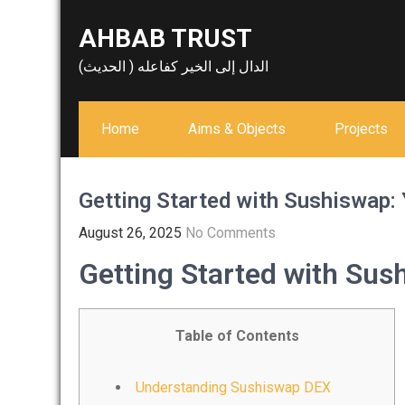
Skip
AHBAB TRUST
to
content
الدال إلى الخير كفاعله ( الحديث)
Home
Aims & Objects
Projects
Getting Started with Sushiswap
August 26, 2025
No Comments
Getting Started with Su
Table of Contents
Understanding Sushiswap DEX