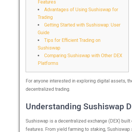
Features
Advantages of Using Sushiswap for
Trading
Getting Started with Sushiswap: User
Guide
Tips for Efficient Trading on
Sushiswap
Comparing Sushiswap with Other DEX
Platforms
For anyone interested in exploring digital assets, t
decentralized trading.
Understanding Sushiswap D
Sushiswap is a decentralized exchange (DEX) built o
features. From yield farming to staking, Sushiswap 