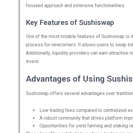
focused approach and extensive functionalities.
Key Features of Sushiswap
One of the most notable features of Sushiswap is its
process for newcomers. It allows users to swap toke
Additionally, liquidity providers can earn attractive
invest.
Advantages of Using Sushis
Sushiswap offers several advantages over tradition
Low trading fees compared to centralized e
A robust community that drives platform im
Opportunities for yield farming and staking 