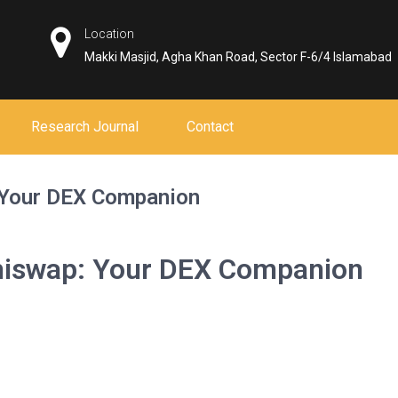
Location
Makki Masjid, Agha Khan Road, Sector F-6/4 Islamabad
Research Journal
Contact
: Your DEX Companion
shiswap: Your DEX Companion