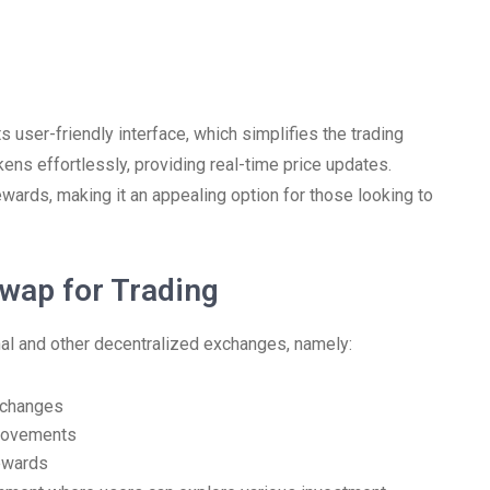
 user-friendly interface, which simplifies the trading
ns effortlessly, providing real-time price updates.
 rewards, making it an appealing option for those looking to
wap for Trading
al and other decentralized exchanges, namely:
xchanges
provements
rewards