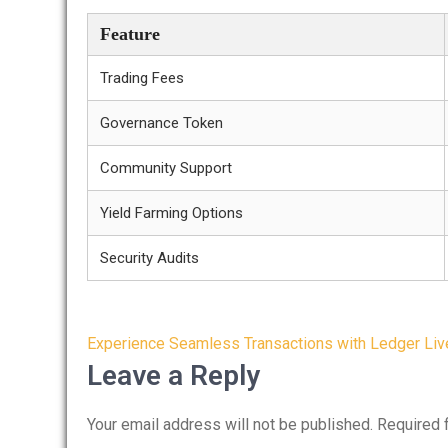
Feature
Trading Fees
Governance Token
Community Support
Yield Farming Options
Security Audits
Post
Experience Seamless Transactions with Ledger Liv
navigation
Leave a Reply
Your email address will not be published.
Required 