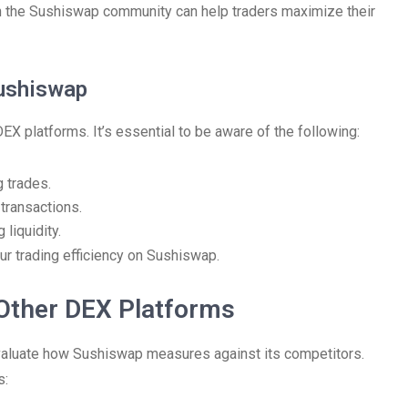
th the Sushiswap community can help traders maximize their
ushiswap
platforms. It’s essential to be aware of the following:
 trades.
transactions.
liquidity.
ur trading efficiency on Sushiswap.
Other DEX Platforms
 evaluate how Sushiswap measures against its competitors.
s: