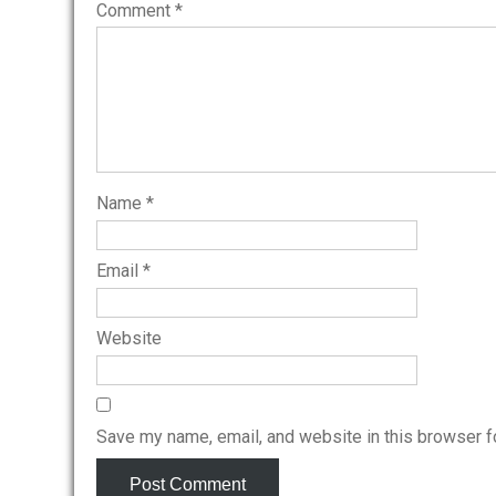
Comment
*
Name
*
Email
*
Website
Save my name, email, and website in this browser f