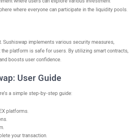
ronment where users can explore various investment
ere where everyone can participate in the liquidity pools.
unt. Sushiswap implements various security measures,
 the platform is safe for users. By utilizing smart contracts,
 and boosts user confidence.
wap: User Guide
re’s a simple step-by-step guide:
EX platforms.
ens.
m.
lete your transaction.