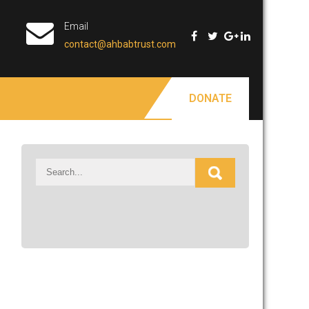
Email
contact@ahbabtrust.com
DONATE