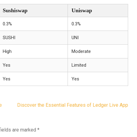
Sushiswap
Uniswap
0.3%
0.3%
SUSHI
UNI
High
Moderate
Yes
Limited
Yes
Yes
e
Discover the Essential Features of Ledger Live App
fields are marked
*