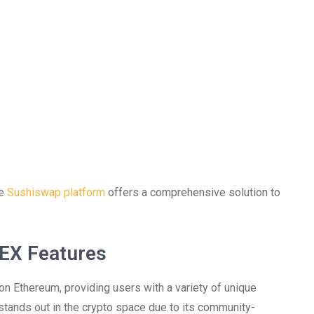
he
Sushiswap platform
offers a comprehensive solution to
EX Features
n Ethereum, providing users with a variety of unique
stands out in the crypto space due to its community-