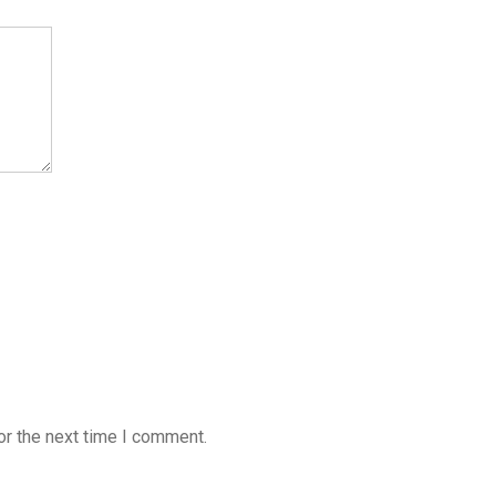
or the next time I comment.