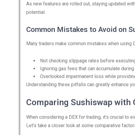
As new features are rolled out, staying updated wi
potential.
Common Mistakes to Avoid on S
Many traders make common mistakes when using DEX 
Not checking slippage rates before executing
Ignoring gas fees that can accumulate during 
Overlooked impermanent loss while providing 
Understanding these pitfalls can greatly enhance yo
Comparing Sushiswap with 
When considering a DEX for trading, it’s crucial to
Let’s take a closer look at some comparative factor