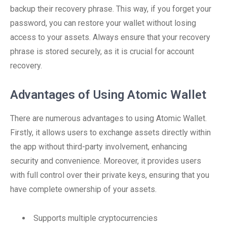
backup their recovery phrase. This way, if you forget your
password, you can restore your wallet without losing
access to your assets. Always ensure that your recovery
phrase is stored securely, as it is crucial for account
recovery.
Advantages of Using Atomic Wallet
There are numerous advantages to using Atomic Wallet.
Firstly, it allows users to exchange assets directly within
the app without third-party involvement, enhancing
security and convenience. Moreover, it provides users
with full control over their private keys, ensuring that you
have complete ownership of your assets.
Supports multiple cryptocurrencies