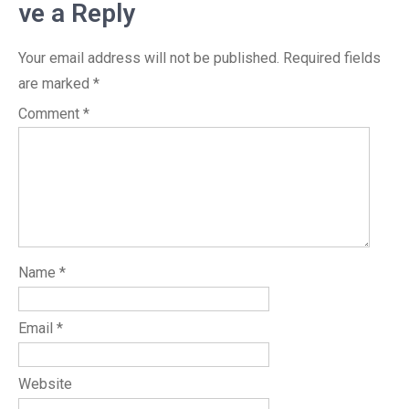
ve a Reply
Your email address will not be published.
Required fields
are marked
*
Comment
*
Name
*
Email
*
Website