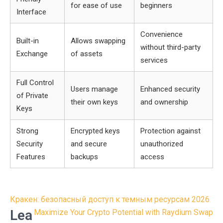
for ease of use
beginners
Interface
Convenience
Built-in
Allows swapping
without third-party
Exchange
of assets
services
Full Control
Users manage
Enhanced security
of Private
their own keys
and ownership
Keys
Strong
Encrypted keys
Protection against
Security
and secure
unauthorized
Features
backups
access
Post
Кракен: безопасный доступ к темным ресурсам 2026
navigation
Lea
Maximize Your Crypto Potential with Raydium Swap