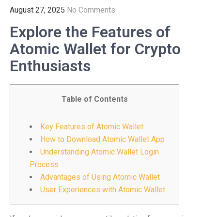
August 27, 2025
No Comments
Explore the Features of
Atomic Wallet for Crypto
Enthusiasts
Table of Contents
Key Features of Atomic Wallet
How to Download Atomic Wallet App
Understanding Atomic Wallet Login
Process
Advantages of Using Atomic Wallet
User Experiences with Atomic Wallet