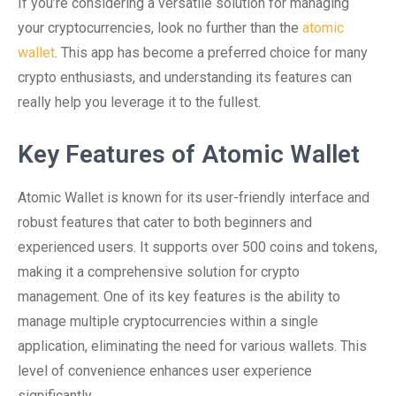
If you’re considering a versatile solution for managing
your cryptocurrencies, look no further than the
atomic
wallet
. This app has become a preferred choice for many
crypto enthusiasts, and understanding its features can
really help you leverage it to the fullest.
Key Features of Atomic Wallet
Atomic Wallet is known for its user-friendly interface and
robust features that cater to both beginners and
experienced users. It supports over 500 coins and tokens,
making it a comprehensive solution for crypto
management. One of its key features is the ability to
manage multiple cryptocurrencies within a single
application, eliminating the need for various wallets. This
level of convenience enhances user experience
significantly.