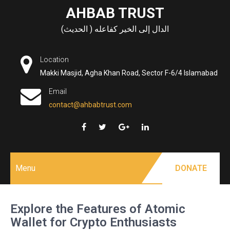
Skip
AHBAB TRUST
to
الدال إلى الخير كفاعله ( الحديث)
content
Location
Makki Masjid, Agha Khan Road, Sector F-6/4 Islamabad
Email
contact@ahbabtrust.com
Menu
DONATE
Explore the Features of Atomic
Wallet for Crypto Enthusiasts