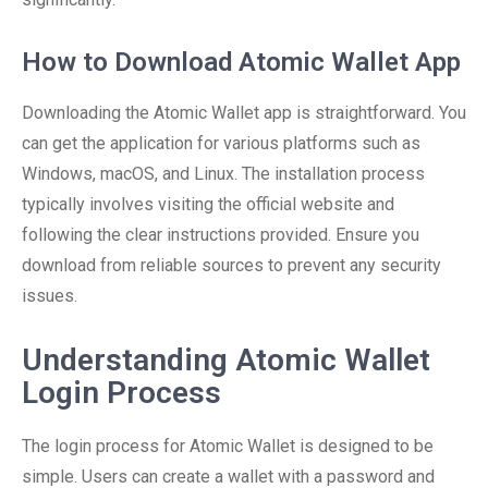
How to Download Atomic Wallet App
Downloading the Atomic Wallet app is straightforward. You
can get the application for various platforms such as
Windows, macOS, and Linux. The installation process
typically involves visiting the official website and
following the clear instructions provided. Ensure you
download from reliable sources to prevent any security
issues.
Understanding Atomic Wallet
Login Process
The login process for Atomic Wallet is designed to be
simple. Users can create a wallet with a password and