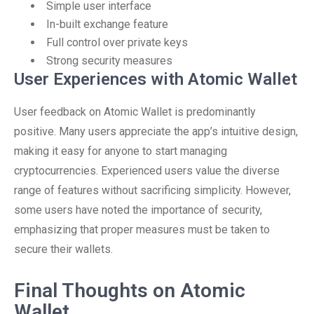
Simple user interface
In-built exchange feature
Full control over private keys
Strong security measures
User Experiences with Atomic Wallet
User feedback on Atomic Wallet is predominantly
positive. Many users appreciate the app’s intuitive design,
making it easy for anyone to start managing
cryptocurrencies. Experienced users value the diverse
range of features without sacrificing simplicity. However,
some users have noted the importance of security,
emphasizing that proper measures must be taken to
secure their wallets.
Final Thoughts on Atomic
Wallet