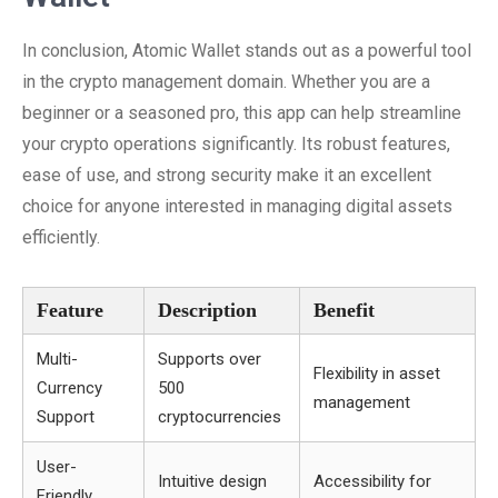
In conclusion, Atomic Wallet stands out as a powerful tool
in the crypto management domain. Whether you are a
beginner or a seasoned pro, this app can help streamline
your crypto operations significantly. Its robust features,
ease of use, and strong security make it an excellent
choice for anyone interested in managing digital assets
efficiently.
Feature
Description
Benefit
Multi-
Supports over
Flexibility in asset
Currency
500
management
Support
cryptocurrencies
User-
Intuitive design
Accessibility for
Friendly