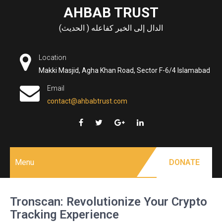
Skip
AHBAB TRUST
to
الدال إلى الخير كفاعله ( الحديث)
content
Location
Makki Masjid, Agha Khan Road, Sector F-6/4 Islamabad
Email
contact@ahbabtrust.com
Menu
DONATE
Tronscan: Revolutionize Your Crypto
Tracking Experience