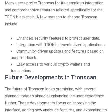
Many users prefer Tronscan for its seamless integration
and comprehensive features tailored specifically for the
TRON blockchain. A few reasons to choose Tronscan
include:
Enhanced security features to protect user data.
Integration with TRON’s decentralized applications.
Community-driven updates and features based on
user feedback.
Easy access to various crypto wallets and
transactions.
Future Developments in Tronscan
The future of Tronscan looks promising, with several
planned updates aimed at enhancing the user experience
further. These developments focus on improving the
interface, adding new analytics features, and expanding its