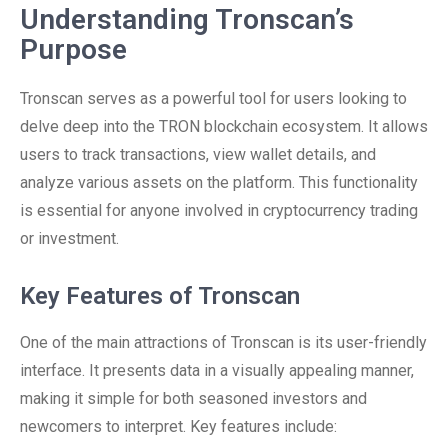
Understanding Tronscan’s
Purpose
Tronscan serves as a powerful tool for users looking to
delve deep into the TRON blockchain ecosystem. It allows
users to track transactions, view wallet details, and
analyze various assets on the platform. This functionality
is essential for anyone involved in cryptocurrency trading
or investment.
Key Features of Tronscan
One of the main attractions of Tronscan is its user-friendly
interface. It presents data in a visually appealing manner,
making it simple for both seasoned investors and
newcomers to interpret. Key features include: