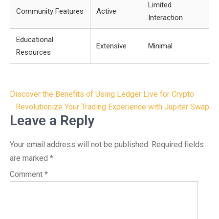
Limited
Community Features
Active
Interaction
Educational
Extensive
Minimal
Resources
Post
Discover the Benefits of Using Ledger Live for Crypto
navigation
Revolutionize Your Trading Experience with Jupiter Swap
Leave a Reply
Your email address will not be published.
Required fields
are marked
*
Comment
*