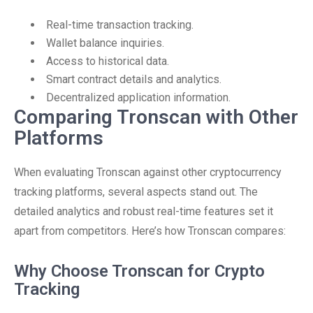
Real-time transaction tracking.
Wallet balance inquiries.
Access to historical data.
Smart contract details and analytics.
Decentralized application information.
Comparing Tronscan with Other
Platforms
When evaluating Tronscan against other cryptocurrency
tracking platforms, several aspects stand out. The
detailed analytics and robust real-time features set it
apart from competitors. Here’s how Tronscan compares:
Why Choose Tronscan for Crypto
Tracking