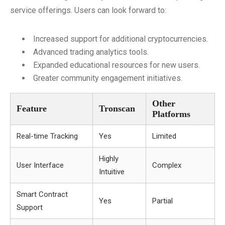
service offerings. Users can look forward to:
Increased support for additional cryptocurrencies.
Advanced trading analytics tools.
Expanded educational resources for new users.
Greater community engagement initiatives.
Other
Feature
Tronscan
Platforms
Real-time Tracking
Yes
Limited
Highly
User Interface
Complex
Intuitive
Smart Contract
Yes
Partial
Support