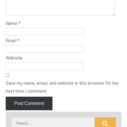
Name
*
Email
*
Website
Save my name, email, and website in this browser for the
next time I comment.