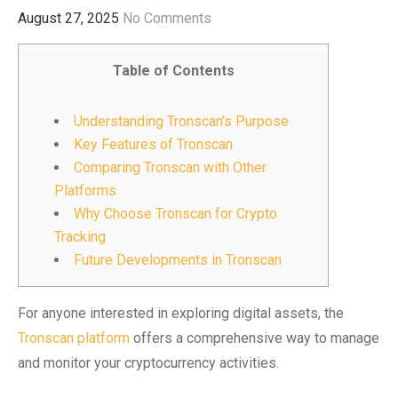
August 27, 2025
No Comments
Table of Contents
Understanding Tronscan’s Purpose
Key Features of Tronscan
Comparing Tronscan with Other
Platforms
Why Choose Tronscan for Crypto
Tracking
Future Developments in Tronscan
For anyone interested in exploring digital assets, the
Tronscan platform
offers a comprehensive way to manage
and monitor your cryptocurrency activities.