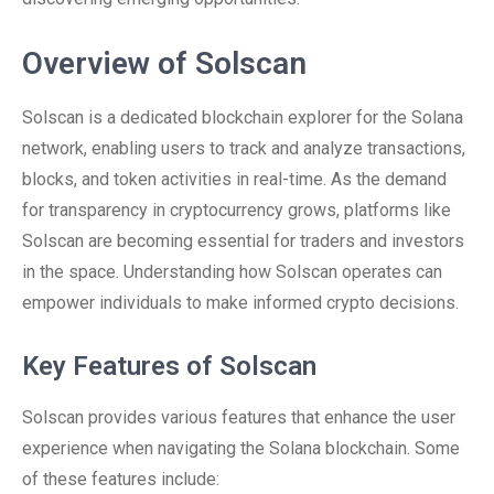
Overview of Solscan
Solscan is a dedicated blockchain explorer for the Solana
network, enabling users to track and analyze transactions,
blocks, and token activities in real-time. As the demand
for transparency in cryptocurrency grows, platforms like
Solscan are becoming essential for traders and investors
in the space. Understanding how Solscan operates can
empower individuals to make informed crypto decisions.
Key Features of Solscan
Solscan provides various features that enhance the user
experience when navigating the Solana blockchain. Some
of these features include: