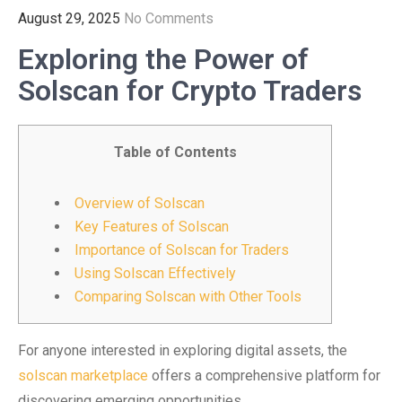
August 29, 2025
No Comments
Exploring the Power of
Solscan for Crypto Traders
Table of Contents
Overview of Solscan
Key Features of Solscan
Importance of Solscan for Traders
Using Solscan Effectively
Comparing Solscan with Other Tools
For anyone interested in exploring digital assets, the
solscan marketplace
offers a comprehensive platform for
discovering emerging opportunities.