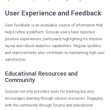
User Experience and Feedback
User feedback is an invaluable source of information that
helps refine a platform. Solscan users have reported
positive experiences, particularly highlighting its intuitive
layout and robust analytics capabilities. Regular updates
and improvements also contribute to maintaining high user
satisfaction.
Educational Resources and
Community
Solscan not only provides tools for tracking but also
encourages learning through various resources. Engaging
with the community through forums and educational