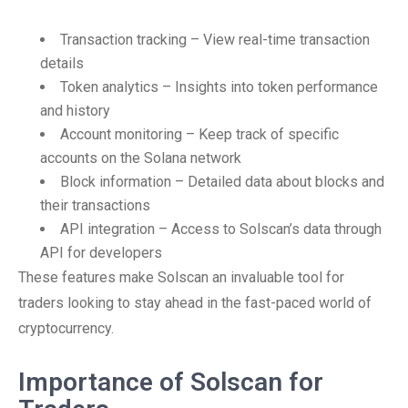
Transaction tracking – View real-time transaction
details
Token analytics – Insights into token performance
and history
Account monitoring – Keep track of specific
accounts on the Solana network
Block information – Detailed data about blocks and
their transactions
API integration – Access to Solscan’s data through
API for developers
These features make Solscan an invaluable tool for
traders looking to stay ahead in the fast-paced world of
cryptocurrency.
Importance of Solscan for