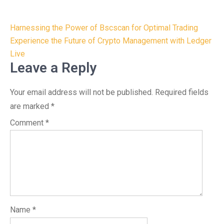
Post
Harnessing the Power of Bscscan for Optimal Trading
navigation
Experience the Future of Crypto Management with Ledger
Live
Leave a Reply
Your email address will not be published.
Required fields
are marked
*
Comment
*
Name
*