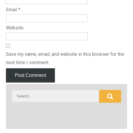
Email
*
Website
Save my name, email, and website in this browser for the
next time I comment.