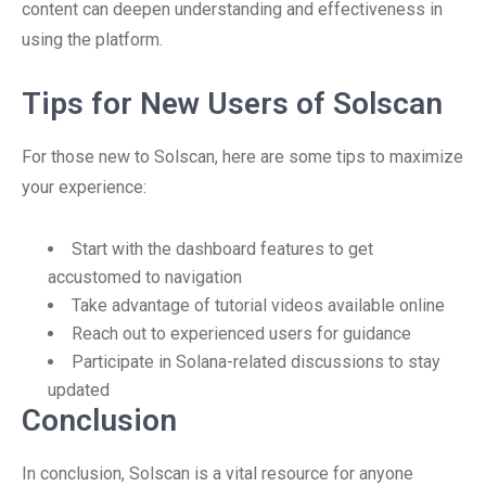
content can deepen understanding and effectiveness in
using the platform.
Tips for New Users of Solscan
For those new to Solscan, here are some tips to maximize
your experience:
Start with the dashboard features to get
accustomed to navigation
Take advantage of tutorial videos available online
Reach out to experienced users for guidance
Participate in Solana-related discussions to stay
updated
Conclusion
In conclusion, Solscan is a vital resource for anyone