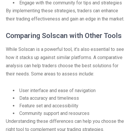
Engage with the community for tips and strategies
By implementing these strategies, traders can enhance
their trading effectiveness and gain an edge in the market.
Comparing Solscan with Other Tools
While Solscan is a powerful tool, it’s also essential to see
how it stacks up against similar platforms. A comparative
analysis can help traders choose the best solutions for
their needs. Some areas to assess include:
User interface and ease of navigation
Data accuracy and timeliness
Feature set and accessibility
Community support and resources
Understanding these differences can help you choose the
right tool to complement your trading strategies.