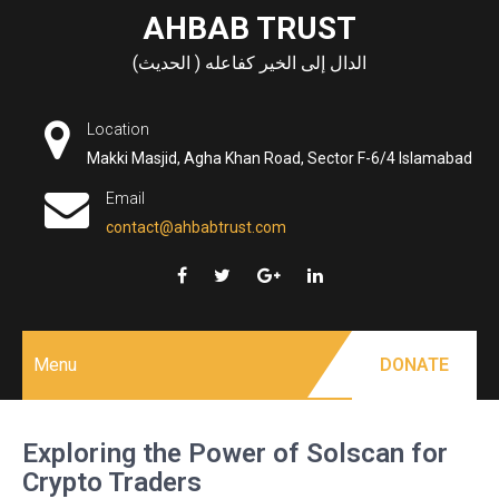
Skip
AHBAB TRUST
to
الدال إلى الخير كفاعله ( الحديث)
content
Location
Makki Masjid, Agha Khan Road, Sector F-6/4 Islamabad
Email
contact@ahbabtrust.com
Menu
DONATE
Exploring the Power of Solscan for
Crypto Traders