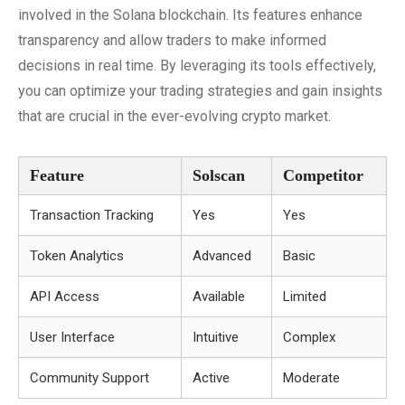
involved in the Solana blockchain. Its features enhance
transparency and allow traders to make informed
decisions in real time. By leveraging its tools effectively,
you can optimize your trading strategies and gain insights
that are crucial in the ever-evolving crypto market.
Feature
Solscan
Competitor
Transaction Tracking
Yes
Yes
Token Analytics
Advanced
Basic
API Access
Available
Limited
User Interface
Intuitive
Complex
Community Support
Active
Moderate