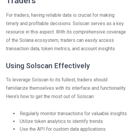
Traders
For traders, having reliable data is crucial for making
timely and profitable decisions. Solscan serves as a key
resource in this aspect. With its comprehensive coverage
of the Solana ecosystem, traders can easily access
transaction data, token metrics, and account insights.
Using Solscan Effectively
To leverage Solscan to its fullest, traders should
familiarize themselves with its interface and functionality.
Here’s how to get the most out of Solscan:
Regularly monitor transactions for valuable insights
Utilize token analytics to identify trends
Use the API for custom data applications