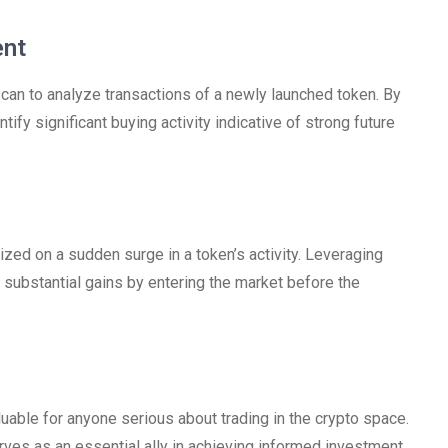
ent
an to analyze transactions of a newly launched token. By
fy significant buying activity indicative of strong future
ized on a sudden surge in a token’s activity. Leveraging
 substantial gains by entering the market before the
uable for anyone serious about trading in the crypto space.
erves as an essential ally in achieving informed investment