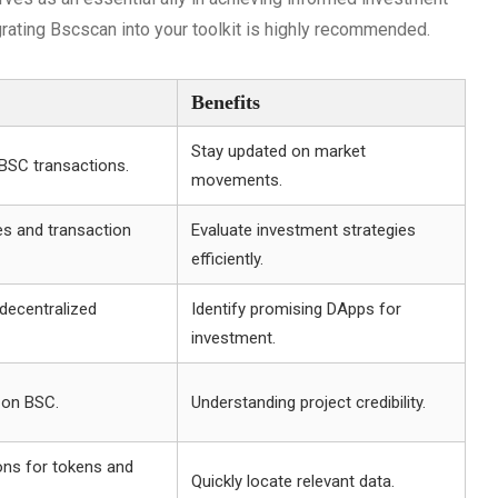
grating Bscscan into your toolkit is highly recommended.
Benefits
Stay updated on market
 BSC transactions.
movements.
es and transaction
Evaluate investment strategies
efficiently.
decentralized
Identify promising DApps for
investment.
 on BSC.
Understanding project credibility.
ons for tokens and
Quickly locate relevant data.