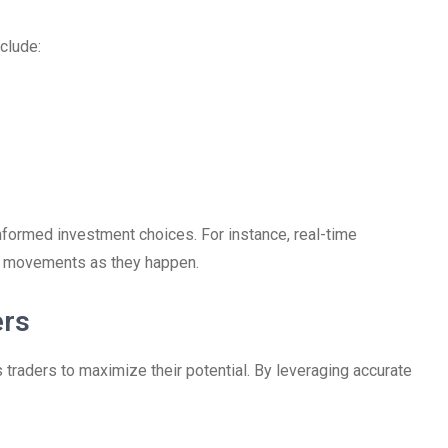
clude:
informed investment choices. For instance, real-time
et movements as they happen.
ers
traders to maximize their potential. By leveraging accurate