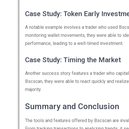
Case Study: Token Early Investm
A notable example involves a trader who used Bscsc
monitoring wallet movements, they were able to identi
performance, leading to a well-timed investment.
Case Study: Timing the Market
Another success story features a trader who capital
Bscscan, they were able to react quickly and realize
majority.
Summary and Conclusion
The tools and features offered by Bscscan are inval
From tracking transactions to analyzing trends, it s