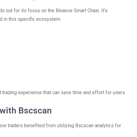
 out for its focus on the Binance Smart Chain. It’s
ed in this specific ecosystem.
 trading experience that can save time and effort for users.
 with Bscscan
 traders benefited from utilizing Bscscan analytics for