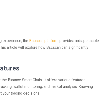
ng experience, the
Bscscan platform
provides indispensable
This article will explore how Bscscan can significantly
atures
 the Binance Smart Chain. It offers various features
 tracking, wallet monitoring, and market analysis. Knowing
t your trading decisions.