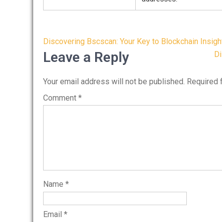
Post
Discovering Bscscan: Your Key to Blockchain Insigh
navigation
Leave a Reply
Di
Your email address will not be published.
Required 
Comment
*
Name
*
Email
*