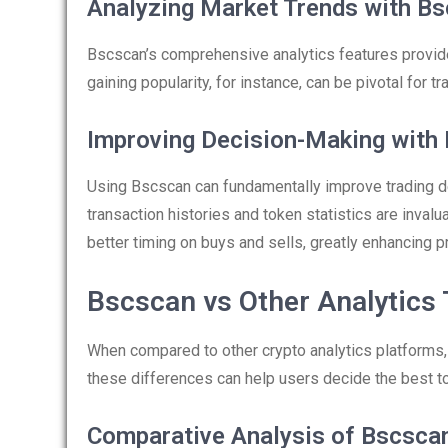
Analyzing Market Trends with B
Bscscan’s comprehensive analytics features provide
gaining popularity, for instance, can be pivotal for t
Improving Decision-Making with
Using Bscscan can fundamentally improve trading d
transaction histories and token statistics are inval
better timing on buys and sells, greatly enhancing pr
Bscscan vs Other Analytics 
When compared to other crypto analytics platforms
these differences can help users decide the best too
Comparative Analysis of Bscsca