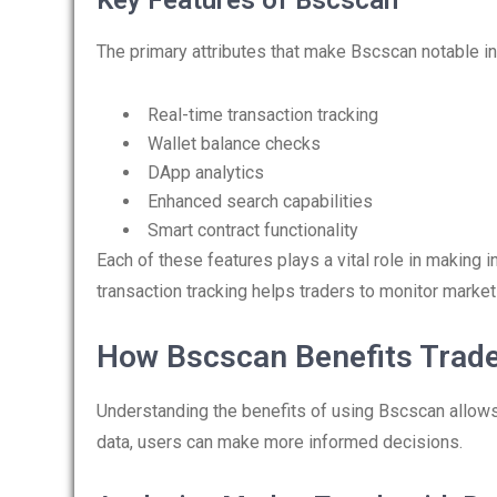
Key Features of Bscscan
The primary attributes that make Bscscan notable in
Real-time transaction tracking
Wallet balance checks
DApp analytics
Enhanced search capabilities
Smart contract functionality
Each of these features plays a vital role in making 
transaction tracking helps traders to monitor mark
How Bscscan Benefits Trad
Understanding the benefits of using Bscscan allows 
data, users can make more informed decisions.