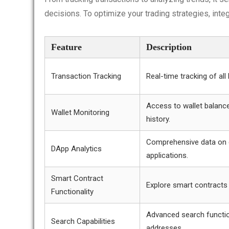
decisions. To optimize your trading strategies, inte
Feature
Description
Transaction Tracking
Real-time tracking of all
Access to wallet balanc
Wallet Monitoring
history.
Comprehensive data on 
DApp Analytics
applications.
Smart Contract
Explore smart contracts
Functionality
Advanced search functi
Search Capabilities
addresses.