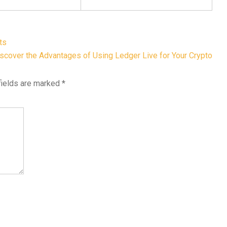
ts
scover the Advantages of Using Ledger Live for Your Crypto
fields are marked
*