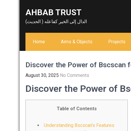
Skip
AHBAB TRUST
to
content
الدال إلى الخير كفاعله ( الحديث)
Home
Aims & Objects
Projects
Discover the Power of Bscscan f
August 30, 2025
No Comments
Discover the Power of Bs
Table of Contents
Understanding Bscscan’s Features