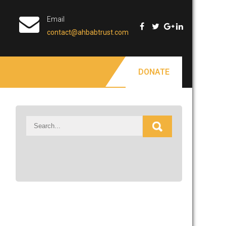
Email
contact@ahbabtrust.com
DONATE