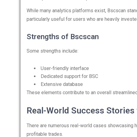
While many analytics platforms exist, Bscscan stands
particularly useful for users who are heavily invest
Strengths of Bscscan
Some strengths include:
User-friendly interface
Dedicated support for BSC
Extensive database
These elements contribute to an overall streamlined
Real-World Success Stories
There are numerous real-world cases showcasing how
profitable trades.