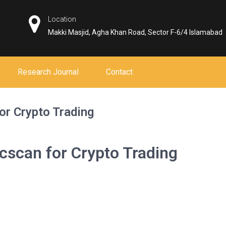
Location
Makki Masjid, Agha Khan Road, Sector F-6/4 Islamabad
Research Journal
Contact
or Crypto Trading
cscan for Crypto Trading