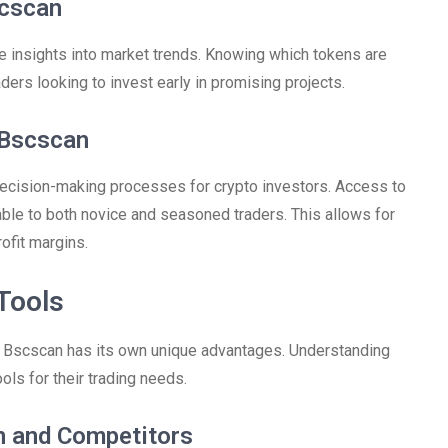
scscan
 insights into market trends. Knowing which tokens are
raders looking to invest early in promising projects.
 Bscscan
ecision-making processes for crypto investors. Access to
uable to both novice and seasoned traders. This allows for
ofit margins.
Tools
, Bscscan has its own unique advantages. Understanding
ls for their trading needs.
n and Competitors