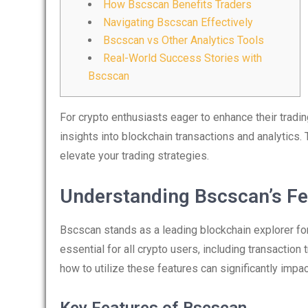
How Bscscan Benefits Traders
Navigating Bscscan Effectively
Bscscan vs Other Analytics Tools
Real-World Success Stories with
Bscscan
For crypto enthusiasts eager to enhance their tradi
insights into blockchain transactions and analytics. 
elevate your trading strategies.
Understanding Bscscan’s Fe
Bscscan stands as a leading blockchain explorer for
essential for all crypto users, including transaction
how to utilize these features can significantly impac