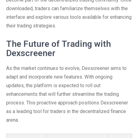
downloaded, traders can familiarize themselves with the
interface and explore various tools available for enhancing
their trading strategies.
The Future of Trading with
Dexscreener
As the market continues to evolve, Dexscreener aims to
adapt and incorporate new features. With ongoing
updates, the platform is expected to roll out
enhancements that will further streamline the trading
process. This proactive approach positions Dexscreener
as a leading tool for traders in the decentralized finance
arena.