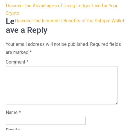
Post
Discover the Advantages of Using Ledger Live for Your
navigation
Crypto
Le
Discover the Incredible Benefits of the Safepal Wallet
ave a Reply
Your email address will not be published.
Required fields
are marked
*
Comment
*
Name
*