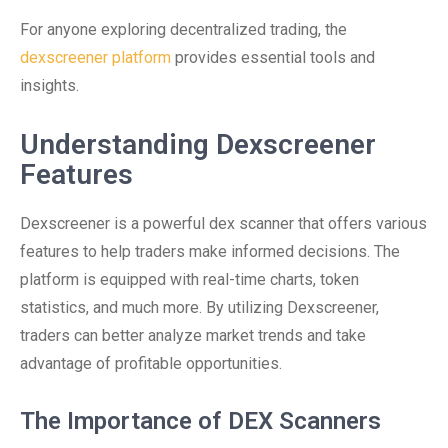
For anyone exploring decentralized trading, the
dexscreener platform
provides essential tools and
insights.
Understanding Dexscreener
Features
Dexscreener is a powerful dex scanner that offers various
features to help traders make informed decisions. The
platform is equipped with real-time charts, token
statistics, and much more. By utilizing Dexscreener,
traders can better analyze market trends and take
advantage of profitable opportunities.
The Importance of DEX Scanners