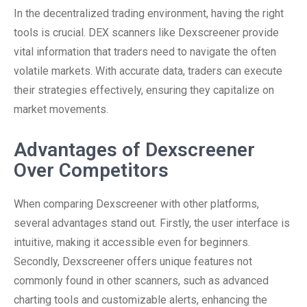
In the decentralized trading environment, having the right
tools is crucial. DEX scanners like Dexscreener provide
vital information that traders need to navigate the often
volatile markets. With accurate data, traders can execute
their strategies effectively, ensuring they capitalize on
market movements.
Advantages of Dexscreener
Over Competitors
When comparing Dexscreener with other platforms,
several advantages stand out. Firstly, the user interface is
intuitive, making it accessible even for beginners.
Secondly, Dexscreener offers unique features not
commonly found in other scanners, such as advanced
charting tools and customizable alerts, enhancing the