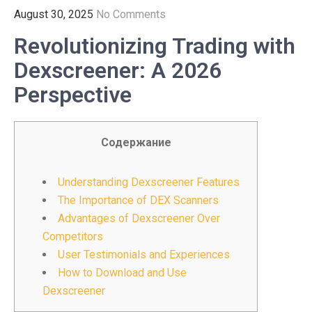
August 30, 2025
No Comments
Revolutionizing Trading with
Dexscreener: A 2026
Perspective
Содержание
Understanding Dexscreener Features
The Importance of DEX Scanners
Advantages of Dexscreener Over
Competitors
User Testimonials and Experiences
How to Download and Use
Dexscreener