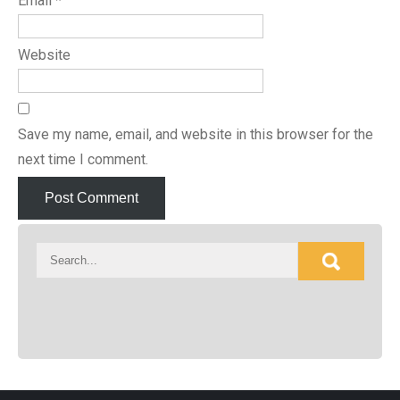
Email
*
Website
Save my name, email, and website in this browser for the
next time I comment.