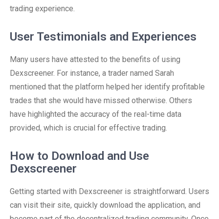
trading experience.
User Testimonials and Experiences
Many users have attested to the benefits of using
Dexscreener. For instance, a trader named Sarah
mentioned that the platform helped her identify profitable
trades that she would have missed otherwise. Others
have highlighted the accuracy of the real-time data
provided, which is crucial for effective trading.
How to Download and Use
Dexscreener
Getting started with Dexscreener is straightforward. Users
can visit their site, quickly download the application, and
become part of the decentralized trading community. Once