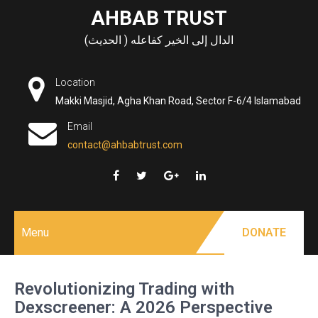
Skip
AHBAB TRUST
to
الدال إلى الخير كفاعله ( الحديث)
content
Location
Makki Masjid, Agha Khan Road, Sector F-6/4 Islamabad
Email
contact@ahbabtrust.com
Menu
DONATE
Revolutionizing Trading with
Dexscreener: A 2026 Perspective