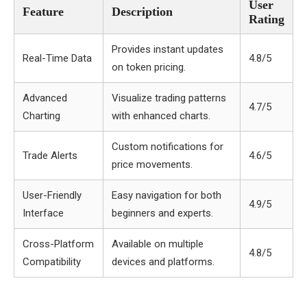
User
Feature
Description
Rating
Provides instant updates
Real-Time Data
4.8/5
on token pricing.
Advanced
Visualize trading patterns
4.7/5
Charting
with enhanced charts.
Custom notifications for
Trade Alerts
4.6/5
price movements.
User-Friendly
Easy navigation for both
4.9/5
Interface
beginners and experts.
Cross-Platform
Available on multiple
4.8/5
Compatibility
devices and platforms.