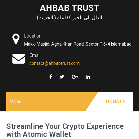
Skip
AHBAB TRUST
to
الدال إلى الخير كفاعله ( الحديث)
content
Location
Makki Masjid, Agha Khan Road, Sector F-6/4 Islamabad
Email
contact@ahbabtrust.com
Menu
DONATE
Streamline Your Crypto Experience
with Atomic Wallet