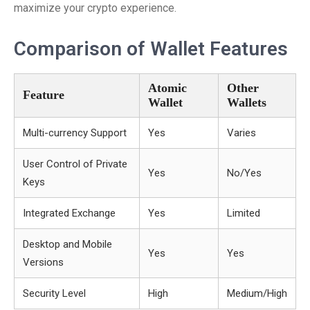
maximize your crypto experience.
Comparison of Wallet Features
Atomic
Other
Feature
Wallet
Wallets
Multi-currency Support
Yes
Varies
User Control of Private
Yes
No/Yes
Keys
Integrated Exchange
Yes
Limited
Desktop and Mobile
Yes
Yes
Versions
Security Level
High
Medium/High