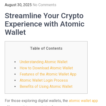
August 30, 2025
No Comments
Streamline Your Crypto
Experience with Atomic
Wallet
Table of Contents
Understanding Atomic Wallet
How to Download Atomic Wallet
Features of the Atomic Wallet App
Atomic Wallet Login Process
Benefits of Using Atomic Wallet
For those exploring digital wallets, the
atomic wallet app