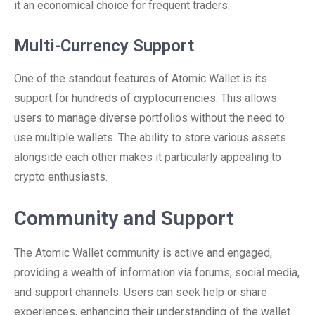
it an economical choice for frequent traders.
Multi-Currency Support
One of the standout features of Atomic Wallet is its
support for hundreds of cryptocurrencies. This allows
users to manage diverse portfolios without the need to
use multiple wallets. The ability to store various assets
alongside each other makes it particularly appealing to
crypto enthusiasts.
Community and Support
The Atomic Wallet community is active and engaged,
providing a wealth of information via forums, social media,
and support channels. Users can seek help or share
experiences, enhancing their understanding of the wallet