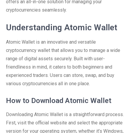
offers an all-in-one solution for managing your
cryptocurrencies seamlessly.
Understanding Atomic Wallet
Atomic Wallet is an innovative and versatile
cryptocurrency wallet that allows you to manage a wide
range of digital assets securely. Built with user-
friendliness in mind, it caters to both beginners and
experienced traders. Users can store, swap, and buy
various cryptocurrencies all in one place.
How to Download Atomic Wallet
Downloading Atomic Wallet is a straightforward process.
First, visit the official website and select the appropriate
version for your operating system, whether it’s Windows,