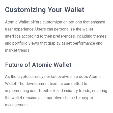
Customizing Your Wallet
Atomic Wallet offers customization options that enhance
user experience. Users can personalize the wallet
interface according to their preferences, including themes
and portfolio views that display asset performance and
market trends.
Future of Atomic Wallet
As the cryptocurrency market evolves, so does Atomic
Wallet. The development team is committed to
implementing user feedback and industry trends, ensuring
the wallet remains a competitive choice for crypto
management.