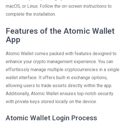
macOS, or Linux. Follow the on-screen instructions to
complete the installation.
Features of the Atomic Wallet
App
Atomic Wallet comes packed with features designed to
enhance your crypto management experience. You can
effortlessly manage multiple cryptocurrencies in a single
wallet interface. It offers built-in exchange options,
allowing users to trade assets directly within the app.
Additionally, Atomic Wallet ensures top-notch security
with private keys stored locally on the device.
Atomic Wallet Login Process