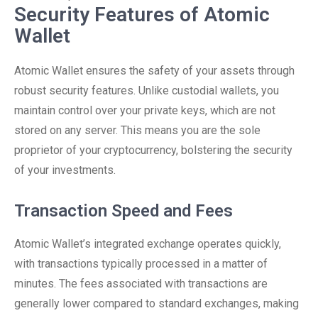
Security Features of Atomic
Wallet
Atomic Wallet ensures the safety of your assets through
robust security features. Unlike custodial wallets, you
maintain control over your private keys, which are not
stored on any server. This means you are the sole
proprietor of your cryptocurrency, bolstering the security
of your investments.
Transaction Speed and Fees
Atomic Wallet’s integrated exchange operates quickly,
with transactions typically processed in a matter of
minutes. The fees associated with transactions are
generally lower compared to standard exchanges, making