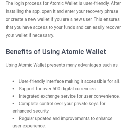
The login process for Atomic Wallet is user-friendly. After
installing the app, open it and enter your recovery phrase
or create a new wallet if you are a new user. This ensures
that you have access to your funds and can easily recover
your wallet if necessary.
Benefits of Using Atomic Wallet
Using Atomic Wallet presents many advantages such as:
User-friendly interface making it accessible for all.
Support for over 500 digital currencies.
Integrated exchange service for user convenience.
Complete control over your private keys for
enhanced security.
Regular updates and improvements to enhance
user experience.