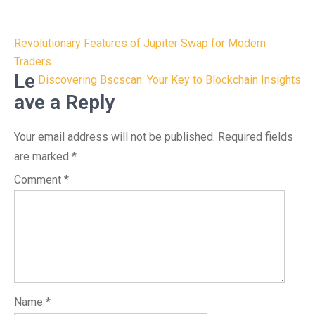
Post
Revolutionary Features of Jupiter Swap for Modern
navigation
Traders
Le
Discovering Bscscan: Your Key to Blockchain Insights
ave a Reply
Your email address will not be published.
Required fields
are marked
*
Comment
*
Name
*