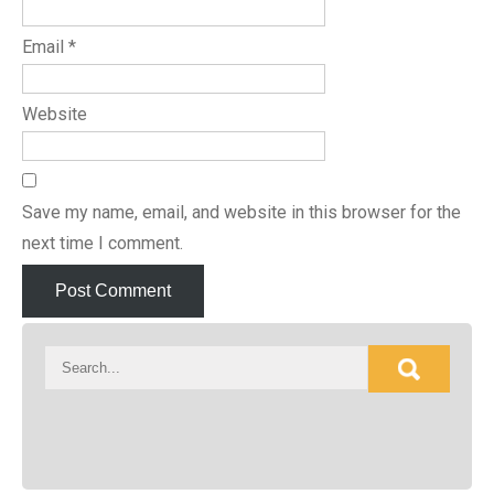
Email
*
Website
Save my name, email, and website in this browser for the
next time I comment.