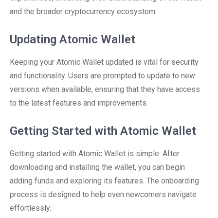
and the broader cryptocurrency ecosystem.
Updating Atomic Wallet
Keeping your Atomic Wallet updated is vital for security
and functionality. Users are prompted to update to new
versions when available, ensuring that they have access
to the latest features and improvements.
Getting Started with Atomic Wallet
Getting started with Atomic Wallet is simple. After
downloading and installing the wallet, you can begin
adding funds and exploring its features. The onboarding
process is designed to help even newcomers navigate
effortlessly.