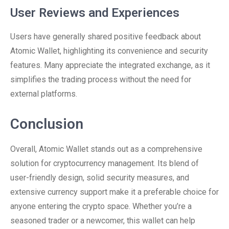
User Reviews and Experiences
Users have generally shared positive feedback about
Atomic Wallet, highlighting its convenience and security
features. Many appreciate the integrated exchange, as it
simplifies the trading process without the need for
external platforms.
Conclusion
Overall, Atomic Wallet stands out as a comprehensive
solution for cryptocurrency management. Its blend of
user-friendly design, solid security measures, and
extensive currency support make it a preferable choice for
anyone entering the crypto space. Whether you’re a
seasoned trader or a newcomer, this wallet can help