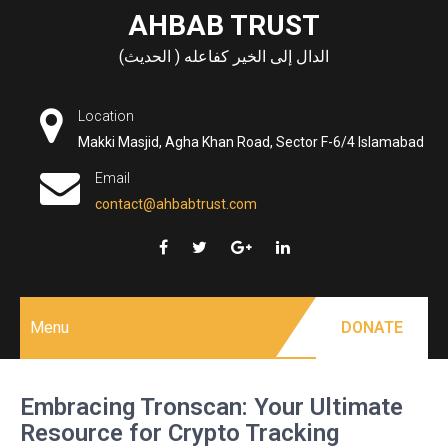
Skip
AHBAB TRUST
to
الدال إلى الخير كفاعله ( الحديث)
content
Location
Makki Masjid, Agha Khan Road, Sector F-6/4 Islamabad
Email
contact@ahbabtrust.com
Menu
DONATE
Embracing Tronscan: Your Ultimate
Resource for Crypto Tracking