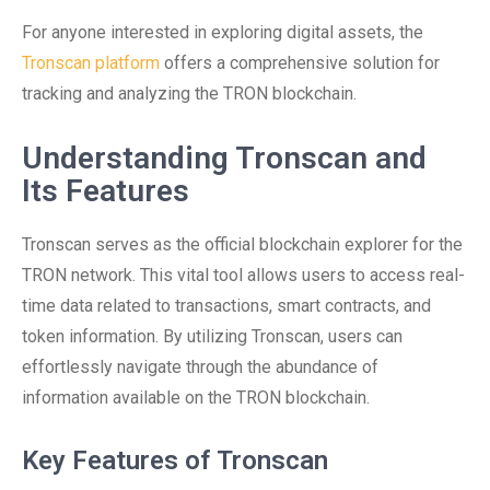
For anyone interested in exploring digital assets, the
Tronscan platform
offers a comprehensive solution for
tracking and analyzing the TRON blockchain.
Understanding Tronscan and
Its Features
Tronscan serves as the official blockchain explorer for the
TRON network. This vital tool allows users to access real-
time data related to transactions, smart contracts, and
token information. By utilizing Tronscan, users can
effortlessly navigate through the abundance of
information available on the TRON blockchain.
Key Features of Tronscan