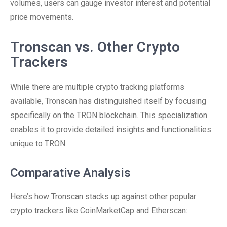
volumes, users can gauge investor interest and potential
price movements.
Tronscan vs. Other Crypto
Trackers
While there are multiple crypto tracking platforms
available, Tronscan has distinguished itself by focusing
specifically on the TRON blockchain. This specialization
enables it to provide detailed insights and functionalities
unique to TRON.
Comparative Analysis
Here’s how Tronscan stacks up against other popular
crypto trackers like CoinMarketCap and Etherscan: