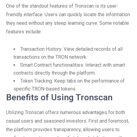
One of the standout features of Tronscan is its user-
friendly interface. Users can quickly locate the information
they need without any steep learning curve. Some notable
features include:
Transaction History: View detailed records of all
transactions on the TRON network.
Smart Contract functionalities: Interact with smart
contracts directly through the platform.
Token Tracking: Keep tabs on the performance of
specific TRON-based tokens.
Benefits of Using Tronscan
Utilizing Tronscan offers numerous advantages for both
casual users and seasoned investors. First and foremost,
the platform provides transparency, allowing users to