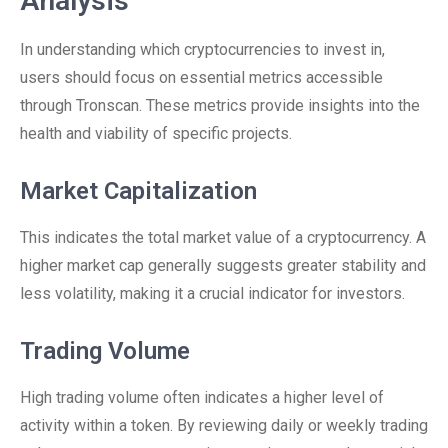
Analysis
In understanding which cryptocurrencies to invest in,
users should focus on essential metrics accessible
through Tronscan. These metrics provide insights into the
health and viability of specific projects.
Market Capitalization
This indicates the total market value of a cryptocurrency. A
higher market cap generally suggests greater stability and
less volatility, making it a crucial indicator for investors.
Trading Volume
High trading volume often indicates a higher level of
activity within a token. By reviewing daily or weekly trading