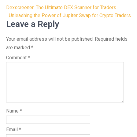
Post
Dexscreener: The Ultimate DEX Scanner for Traders
navigation
Unleashing the Power of Jupiter Swap for Crypto Traders
Leave a Reply
Your email address will not be published.
Required fields
are marked
*
Comment
*
Name
*
Email
*