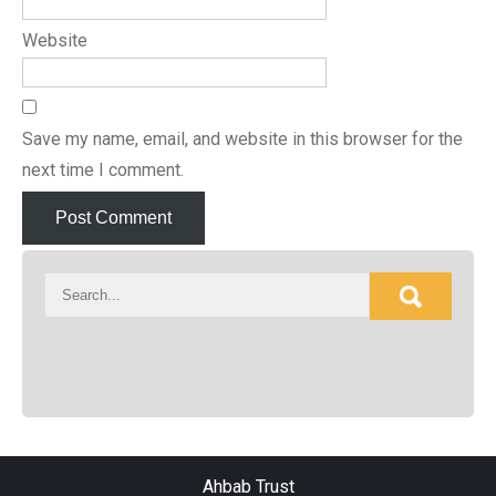
Website
Save my name, email, and website in this browser for the
next time I comment.
Ahbab Trust