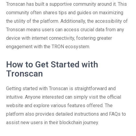
Tronscan has built a supportive community around it. This
community often shares tips and guides on maximizing
the utility of the platform. Additionally, the accessibility of
Tronscan means users can access crucial data from any
device with internet connectivity, fostering greater
engagement with the TRON ecosystem.
How to Get Started with
Tronscan
Getting started with Tronscan is straightforward and
intuitive. Anyone interested can simply visit the official
website and explore various features offered. The
platform also provides detailed instructions and FAQs to
assist new users in their blockchain journey.