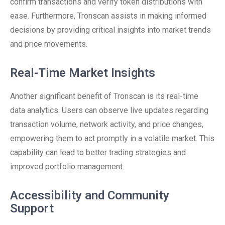
confirm transactions and verify token distributions with
ease. Furthermore, Tronscan assists in making informed
decisions by providing critical insights into market trends
and price movements.
Real-Time Market Insights
Another significant benefit of Tronscan is its real-time
data analytics. Users can observe live updates regarding
transaction volume, network activity, and price changes,
empowering them to act promptly in a volatile market. This
capability can lead to better trading strategies and
improved portfolio management.
Accessibility and Community
Support