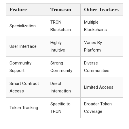
Feature
Tronscan
Other Trackers
TRON
Multiple
Specialization
Blockchain
Blockchains
Highly
Varies By
User Interface
Intuitive
Platform
Community
Strong
Diverse
Support
Community
Communities
Smart Contract
Direct
Limited Access
Access
Interaction
Specific to
Broader Token
Token Tracking
TRON
Coverage