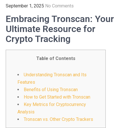
September 1, 2025
No Comments
Embracing Tronscan: Your
Ultimate Resource for
Crypto Tracking
Table of Contents
Understanding Tronscan and Its
Features
Benefits of Using Tronscan
How to Get Started with Tronscan
Key Metrics for Cryptocurrency
Analysis
Tronscan vs. Other Crypto Trackers