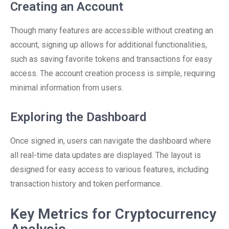
Creating an Account
Though many features are accessible without creating an
account, signing up allows for additional functionalities,
such as saving favorite tokens and transactions for easy
access. The account creation process is simple, requiring
minimal information from users.
Exploring the Dashboard
Once signed in, users can navigate the dashboard where
all real-time data updates are displayed. The layout is
designed for easy access to various features, including
transaction history and token performance.
Key Metrics for Cryptocurrency