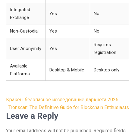
Integrated
Yes
No
Exchange
Non-Custodial
Yes
No
Requires
User Anonymity
Yes
registration
Available
Desktop & Mobile
Desktop only
Platforms
Post
Кракен: безопасное исследование даркнета 2026
navigation
Tronscan: The Definitive Guide for Blockchain Enthusiasts
Leave a Reply
Your email address will not be published.
Required fields