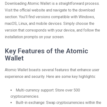
Downloading Atomic Wallet is a straightforward process.
Visit the official website and navigate to the download
section. You’ll find versions compatible with Windows,
macOS, Linux, and mobile devices. Simply choose the
version that corresponds with your device, and follow the
installation prompts on your screen.
Key Features of the Atomic
Wallet
Atomic Wallet boasts several features that enhance user
experience and security. Here are some key highlights:
Multi-currency support: Store over 500
cryptocurrencies.
Built-in exchange: Swap cryptocurrencies within the