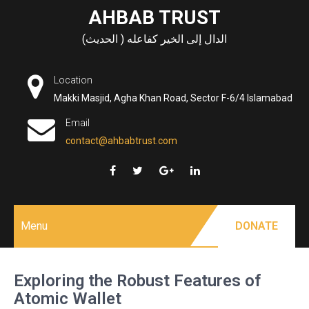
Skip
AHBAB TRUST
to
الدال إلى الخير كفاعله ( الحديث)
content
Location
Makki Masjid, Agha Khan Road, Sector F-6/4 Islamabad
Email
contact@ahbabtrust.com
Menu
DONATE
Exploring the Robust Features of
Atomic Wallet