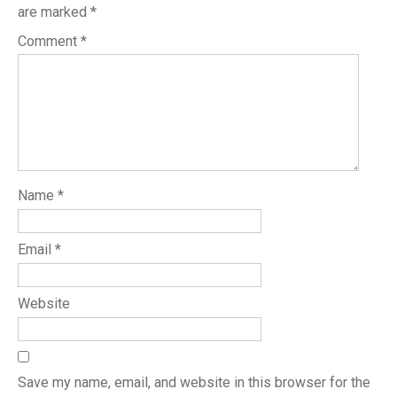
are marked
*
Comment
*
Name
*
Email
*
Website
Save my name, email, and website in this browser for the