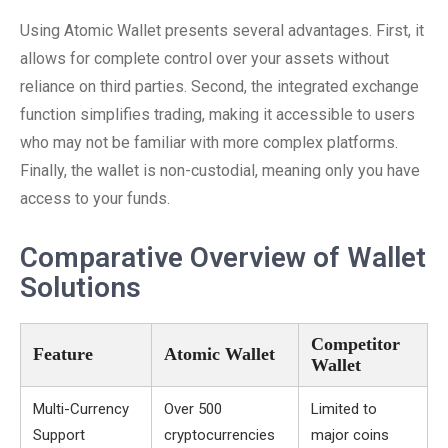
Using Atomic Wallet presents several advantages. First, it
allows for complete control over your assets without
reliance on third parties. Second, the integrated exchange
function simplifies trading, making it accessible to users
who may not be familiar with more complex platforms.
Finally, the wallet is non-custodial, meaning only you have
access to your funds.
Comparative Overview of Wallet
Solutions
Competitor
Feature
Atomic Wallet
Wallet
Multi-Currency
Over 500
Limited to
Support
cryptocurrencies
major coins