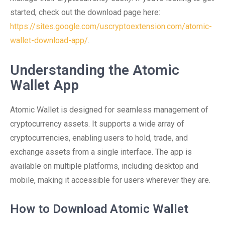
started, check out the download page here:
https://sites.google.com/uscryptoextension.com/atomic-
wallet-download-app/
.
Understanding the Atomic
Wallet App
Atomic Wallet is designed for seamless management of
cryptocurrency assets. It supports a wide array of
cryptocurrencies, enabling users to hold, trade, and
exchange assets from a single interface. The app is
available on multiple platforms, including desktop and
mobile, making it accessible for users wherever they are.
How to Download Atomic Wallet