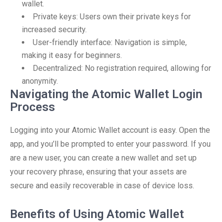
wallet.
Private keys: Users own their private keys for
increased security.
User-friendly interface: Navigation is simple,
making it easy for beginners.
Decentralized: No registration required, allowing for
anonymity.
Navigating the Atomic Wallet Login
Process
Logging into your Atomic Wallet account is easy. Open the
app, and you’ll be prompted to enter your password. If you
are a new user, you can create a new wallet and set up
your recovery phrase, ensuring that your assets are
secure and easily recoverable in case of device loss.
Benefits of Using Atomic Wallet