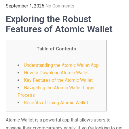
September 1, 2025
No Comments
Exploring the Robust
Features of Atomic Wallet
Table of Contents
Understanding the Atomic Wallet App
How to Download Atomic Wallet
Key Features of the Atomic Wallet
Navigating the Atomic Wallet Login
Process
Benefits of Using Atomic Wallet
Atomic Wallet is a powerful app that allows users to
manage their cryptocurrency easily. If you’re looking to get