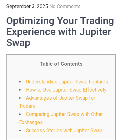
September 3, 2025
No Comments
Optimizing Your Trading
Experience with Jupiter
Swap
Table of Contents
Understanding Jupiter Swap Features
How to Use Jupiter Swap Effectively
Advantages of Jupiter Swap for
Traders
Comparing Jupiter Swap with Other
Exchanges
Success Stories with Jupiter Swap