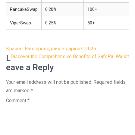
PancakeSwap
0.20%
100+
ViperSwap
0.25%
50+
Post
Кракен: Ваш проводник в даркнет 2026
navigation
L
Discover the Comprehensive Benefits of SafePal Wallet
eave a Reply
Your email address will not be published.
Required fields
are marked
*
Comment
*