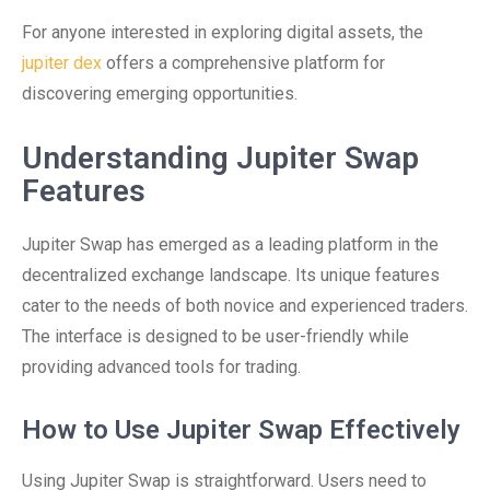
For anyone interested in exploring digital assets, the
jupiter dex
offers a comprehensive platform for
discovering emerging opportunities.
Understanding Jupiter Swap
Features
Jupiter Swap has emerged as a leading platform in the
decentralized exchange landscape. Its unique features
cater to the needs of both novice and experienced traders.
The interface is designed to be user-friendly while
providing advanced tools for trading.
How to Use Jupiter Swap Effectively
Using Jupiter Swap is straightforward. Users need to