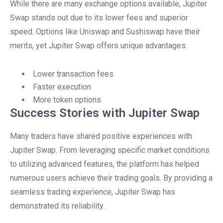
While there are many exchange options available, Jupiter
Swap stands out due to its lower fees and superior
speed. Options like Uniswap and Sushiswap have their
merits, yet Jupiter Swap offers unique advantages:
Lower transaction fees
Faster execution
More token options
Success Stories with Jupiter Swap
Many traders have shared positive experiences with
Jupiter Swap. From leveraging specific market conditions
to utilizing advanced features, the platform has helped
numerous users achieve their trading goals. By providing a
seamless trading experience, Jupiter Swap has
demonstrated its reliability.