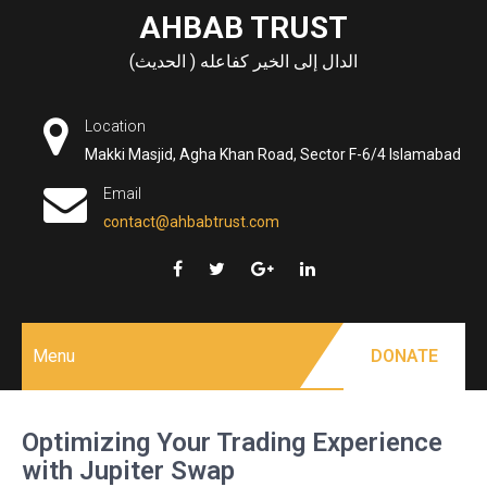
Skip
AHBAB TRUST
to
الدال إلى الخير كفاعله ( الحديث)
content
Location
Makki Masjid, Agha Khan Road, Sector F-6/4 Islamabad
Email
contact@ahbabtrust.com
Menu
DONATE
Optimizing Your Trading Experience
with Jupiter Swap