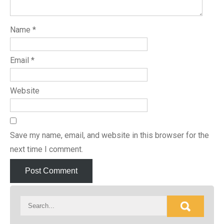
Name
*
Email
*
Website
Save my name, email, and website in this browser for the
next time I comment.