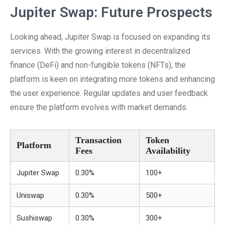
Jupiter Swap: Future Prospects
Looking ahead, Jupiter Swap is focused on expanding its
services. With the growing interest in decentralized
finance (DeFi) and non-fungible tokens (NFTs), the
platform is keen on integrating more tokens and enhancing
the user experience. Regular updates and user feedback
ensure the platform evolves with market demands.
Transaction
Token
Platform
Fees
Availability
Jupiter Swap
0.30%
100+
Uniswap
0.30%
500+
Sushiswap
0.30%
300+