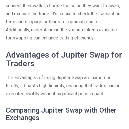
connect their wallet, choose the coins they want to swap,
and execute the trade. It’s crucial to check the transaction
fees and slippage settings for optimal results.
Additionally, understanding the various tokens available
for swapping can enhance trading efficiency.
Advantages of Jupiter Swap for
Traders
The advantages of using Jupiter Swap are numerous.
Firstly, it boasts high liquidity, ensuring that trades can be
executed swiftly without significant price impact.
Comparing Jupiter Swap with Other
Exchanges